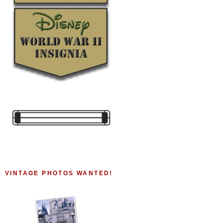
VINTAGE PHOTOS WANTED!