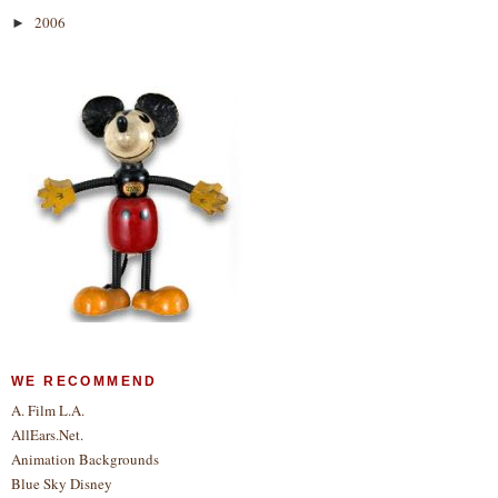
2006
►
WE RECOMMEND
A. Film L.A.
AllEars.Net.
Animation Backgrounds
Blue Sky Disney