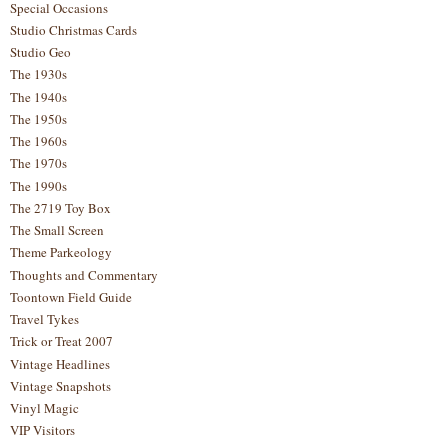
Special Occasions
Studio Christmas Cards
Studio Geo
The 1930s
The 1940s
The 1950s
The 1960s
The 1970s
The 1990s
The 2719 Toy Box
The Small Screen
Theme Parkeology
Thoughts and Commentary
Toontown Field Guide
Travel Tykes
Trick or Treat 2007
Vintage Headlines
Vintage Snapshots
Vinyl Magic
VIP Visitors