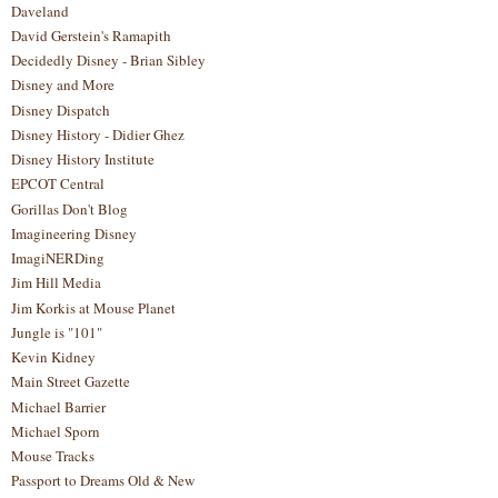
Daveland
David Gerstein's Ramapith
Decidedly Disney - Brian Sibley
Disney and More
Disney Dispatch
Disney History - Didier Ghez
Disney History Institute
EPCOT Central
Gorillas Don't Blog
Imagineering Disney
ImagiNERDing
Jim Hill Media
Jim Korkis at Mouse Planet
Jungle is "101"
Kevin Kidney
Main Street Gazette
Michael Barrier
Michael Sporn
Mouse Tracks
Passport to Dreams Old & New