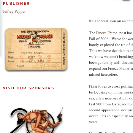
PUBLISHER
Jeffrey Pepper
It's a special spin on an en
The
Freeze Frame!
post has 
Fall of 2006. We've showca
barely explored the tip of 
Thus we have decided to cr
we know we aren't breaking
been generally well-docume
expand our Freeze Frame! 
missed heretofore.
Pixar loves to cross-pollina
VISIT OUR SPONSORS
be focusing on in the weeks
sea, a few non-aquatic Pixa
Cars
Fiat 500 from
, zooms 
second appearance, occurrin
ocean. It's an especially n
years!