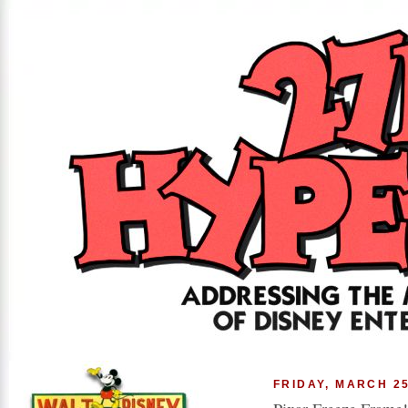
FRIDAY, MARCH 25