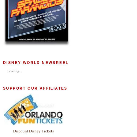
DISNEY WORLD NEWSREEL
Loading...
SUPPORT OUR AFFILIATES
Discount Disney Tickets