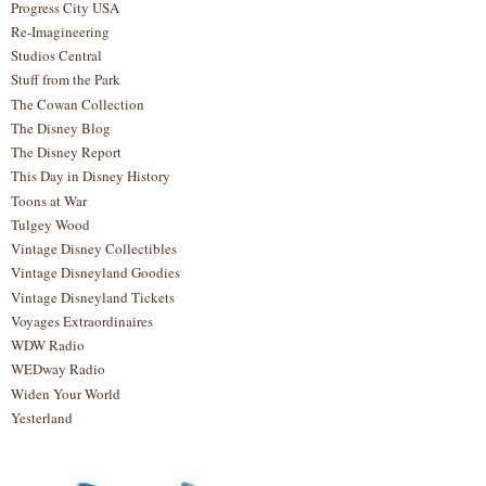
Progress City USA
Re-Imagineering
Studios Central
Stuff from the Park
The Cowan Collection
The Disney Blog
The Disney Report
This Day in Disney History
Toons at War
Tulgey Wood
Vintage Disney Collectibles
Vintage Disneyland Goodies
Vintage Disneyland Tickets
Voyages Extraordinaires
WDW Radio
WEDway Radio
Widen Your World
Yesterland