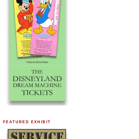
FEATURED EXHIBIT