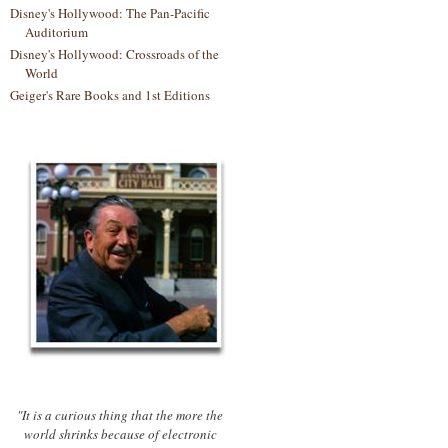
Disney's Hollywood: The Pan-Pacific
Auditorium
Disney's Hollywood: Crossroads of the
World
Geiger's Rare Books and 1st Editions
"It is a curious thing that the more the
world shrinks because of electronic