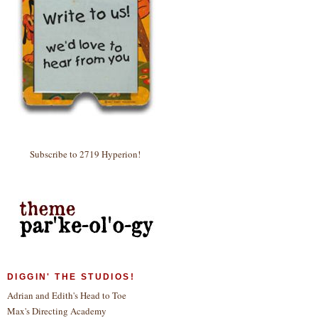
Subscribe to 2719 Hyperion!
DIGGIN' THE STUDIOS!
Adrian and Edith's Head to Toe
Max's Directing Academy