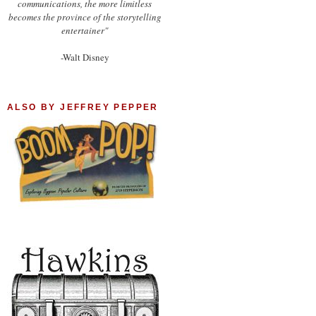
communications, the more limitless
becomes the province of the storytelling
entertainer"
-Walt Disney
ALSO BY JEFFREY PEPPER