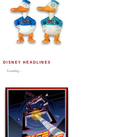
DISNEY HEADLINES
Loading...