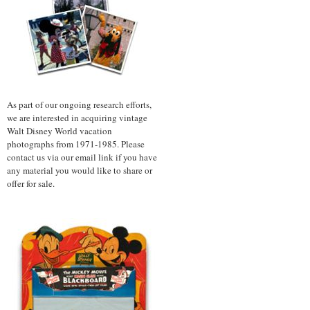
As part of our ongoing research efforts,
we are interested in acquiring vintage
Walt Disney World vacation
photographs from 1971-1985. Please
contact us via our email link if you have
any material you would like to share or
offer for sale.