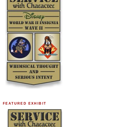
FEATURED EXHIBIT