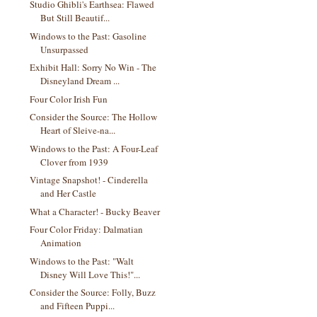
Studio Ghibli's Earthsea: Flawed
But Still Beautif...
Windows to the Past: Gasoline
Unsurpassed
Exhibit Hall: Sorry No Win - The
Disneyland Dream ...
Four Color Irish Fun
Consider the Source: The Hollow
Heart of Sleive-na...
Windows to the Past: A Four-Leaf
Clover from 1939
Vintage Snapshot! - Cinderella
and Her Castle
What a Character! - Bucky Beaver
Four Color Friday: Dalmatian
Animation
Windows to the Past: "Walt
Disney Will Love This!"...
Consider the Source: Folly, Buzz
and Fifteen Puppi...