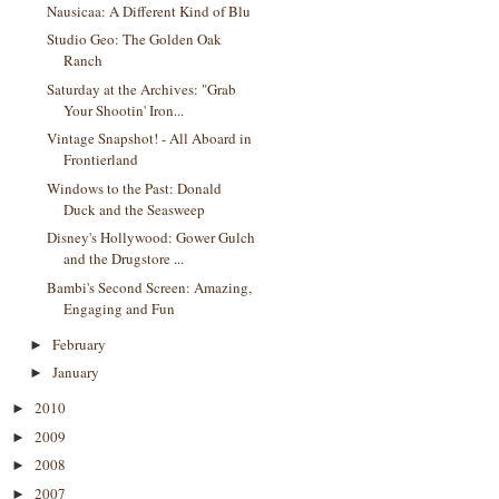
Nausicaa: A Different Kind of Blu
Studio Geo: The Golden Oak
Ranch
Saturday at the Archives: "Grab
Your Shootin' Iron...
Vintage Snapshot! - All Aboard in
Frontierland
Windows to the Past: Donald
Duck and the Seasweep
Disney's Hollywood: Gower Gulch
and the Drugstore ...
Bambi's Second Screen: Amazing,
Engaging and Fun
February
►
January
►
2010
►
2009
►
2008
►
2007
►