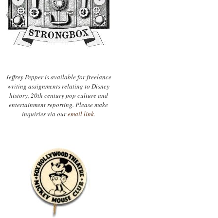
Jeffrey Pepper is available for freelance
writing assignments relating to Disney
history, 20th century pop culture and
entertainment reporting. Please make
inquiries via our
email link.