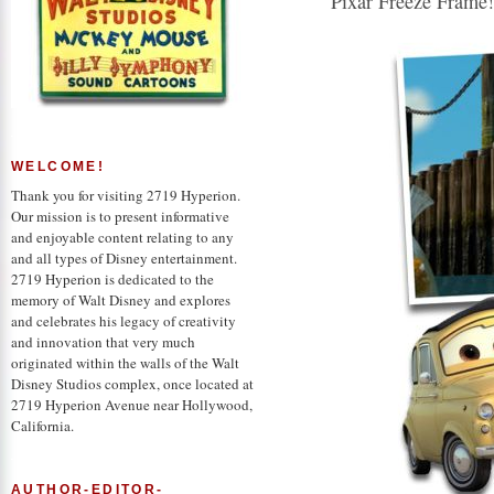
Pixar Freeze Frame!
WELCOME!
Thank you for visiting 2719 Hyperion.
Our mission is to present informative
and enjoyable content relating to any
and all types of Disney entertainment.
2719 Hyperion is dedicated to the
memory of Walt Disney and explores
and celebrates his legacy of creativity
and innovation that very much
originated within the walls of the Walt
Disney Studios complex, once located at
2719 Hyperion Avenue near Hollywood,
California.
AUTHOR-EDITOR-