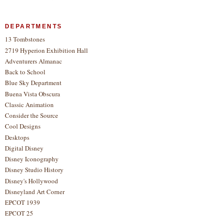
DEPARTMENTS
13 Tombstones
2719 Hyperion Exhibition Hall
Adventurers Almanac
Back to School
Blue Sky Department
Buena Vista Obscura
Classic Animation
Consider the Source
Cool Designs
Desktops
Digital Disney
Disney Iconography
Disney Studio History
Disney's Hollywood
Disneyland Art Corner
EPCOT 1939
EPCOT 25