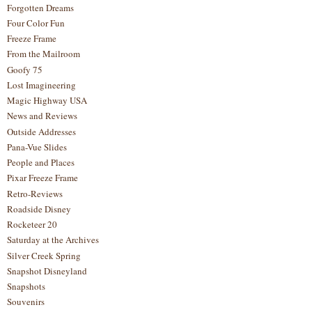
Forgotten Dreams
Four Color Fun
Freeze Frame
From the Mailroom
Goofy 75
Lost Imagineering
Magic Highway USA
News and Reviews
Outside Addresses
Pana-Vue Slides
People and Places
Pixar Freeze Frame
Retro-Reviews
Roadside Disney
Rocketeer 20
Saturday at the Archives
Silver Creek Spring
Snapshot Disneyland
Snapshots
Souvenirs