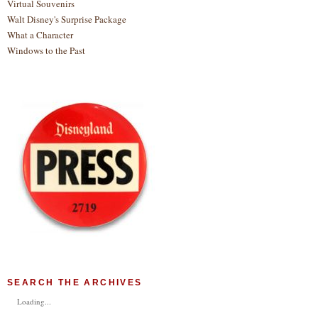
Virtual Souvenirs
Walt Disney's Surprise Package
What a Character
Windows to the Past
SEARCH THE ARCHIVES
Loading...