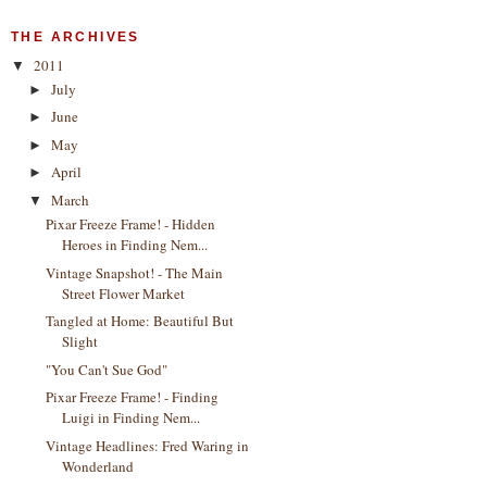
THE ARCHIVES
2011
▼
July
►
June
►
May
►
April
►
March
▼
Pixar Freeze Frame! - Hidden
Heroes in Finding Nem...
Vintage Snapshot! - The Main
Street Flower Market
Tangled at Home: Beautiful But
Slight
"You Can't Sue God"
Pixar Freeze Frame! - Finding
Luigi in Finding Nem...
Vintage Headlines: Fred Waring in
Wonderland