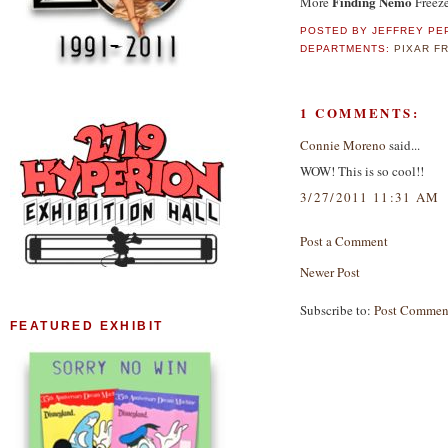
Finding Nemo
More
Freeze
POSTED BY
JEFFREY PE
DEPARTMENTS:
PIXAR F
1 COMMENTS:
Connie Moreno
said...
WOW! This is so cool!!
3/27/2011 11:31 AM
Post a Comment
Newer Post
Subscribe to:
Post Commen
FEATURED EXHIBIT