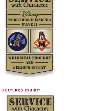
FEATURED EXHIBIT