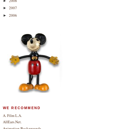
2008
►
2007
►
2006
►
WE RECOMMEND
A. Film L.A.
AllEars.Net.
Animation Backgrounds