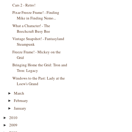
Cars 2 - Retro!
Pixar Freeze Frame! - Finding
Mike in Finding Nemo...
What a Character! - The
Beechcraft Busy Bee
Vintage Snapshot! - Fantasyland
Steampunk
Freeze Frame! - Mickey on the
Grid
Bringing Home the Grid: Tron and
Tron: Legacy
Windows to the Past: Lady at the
Loew's Grand
March
►
February
►
January
►
2010
►
2009
►