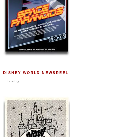
DISNEY WORLD NEWSREEL
Loading...