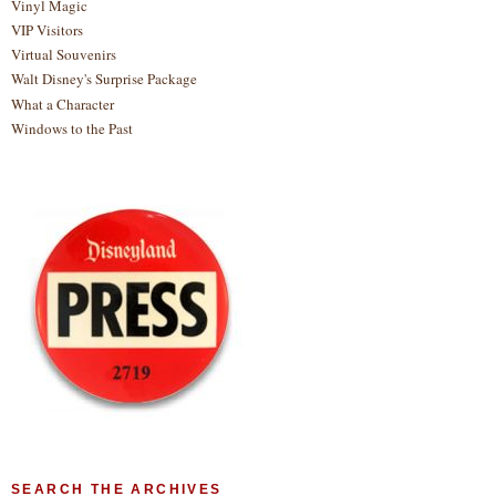
Vinyl Magic
VIP Visitors
Virtual Souvenirs
Walt Disney's Surprise Package
What a Character
Windows to the Past
SEARCH THE ARCHIVES