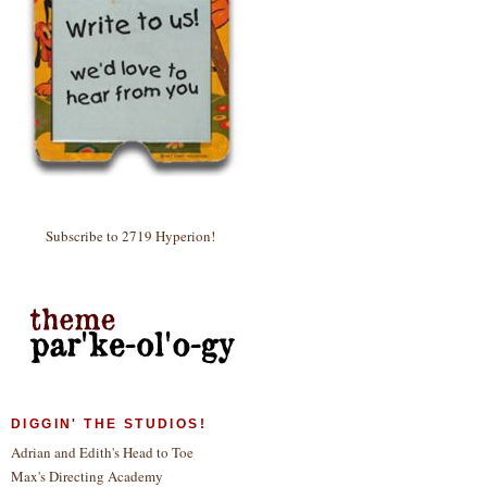
Subscribe to 2719 Hyperion!
DIGGIN' THE STUDIOS!
Adrian and Edith's Head to Toe
Max's Directing Academy