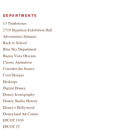
DEPARTMENTS
13 Tombstones
2719 Hyperion Exhibition Hall
Adventurers Almanac
Back to School
Blue Sky Department
Buena Vista Obscura
Classic Animation
Consider the Source
Cool Designs
Desktops
Digital Disney
Disney Iconography
Disney Studio History
Disney's Hollywood
Disneyland Art Corner
EPCOT 1939
EPCOT 25