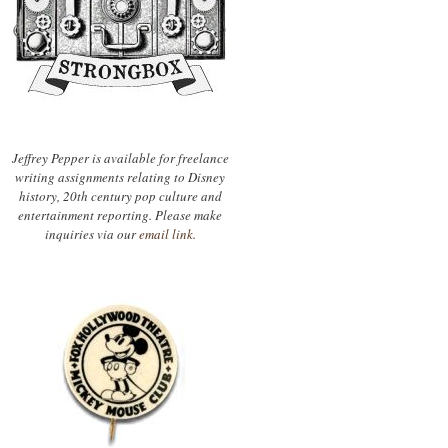
Jeffrey Pepper is available for freelance
writing assignments relating to Disney
history, 20th century pop culture and
entertainment reporting. Please make
inquiries via our
email link.