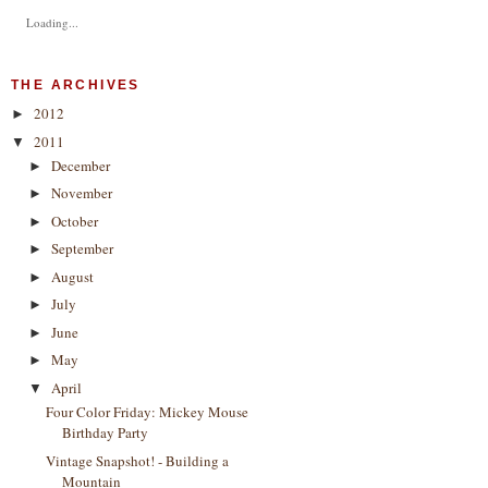
Loading...
THE ARCHIVES
2012
►
2011
▼
December
►
November
►
October
►
September
►
August
►
July
►
June
►
May
►
April
▼
Four Color Friday: Mickey Mouse
Birthday Party
Vintage Snapshot! - Building a
Mountain