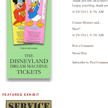
Thank you Jeff, oh to have 
I enjoy your blog, thank yo
4/29/2011 8:56 AM
Connie Moreno
said...
Nice!!
4/29/2011 9:58 AM
Post a Comment
Newer Post
Subscribe to:
Post Commen
FEATURED EXHIBIT