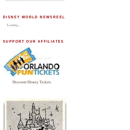
DISNEY WORLD NEWSREEL
Loading...
SUPPORT OUR AFFILIATES
Discount Disney Tickets