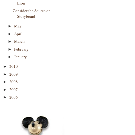
Lion
Consider the Source on
Storyboard
May
►
April
►
March
►
February
►
January
►
2010
►
2009
►
2008
►
2007
►
2006
►