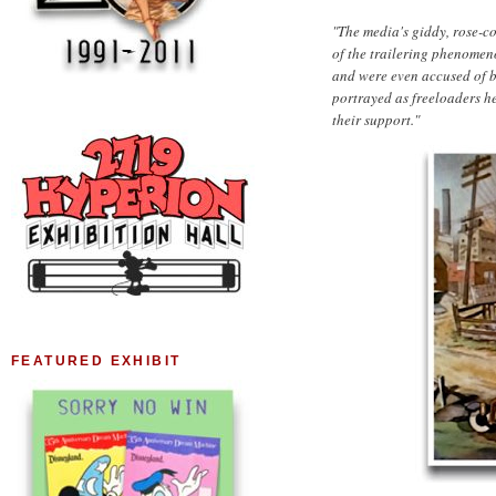
"The media's giddy, rose-c
of the trailering phenomen
and were even accused of b
portrayed as freeloaders he
their support."
FEATURED EXHIBIT