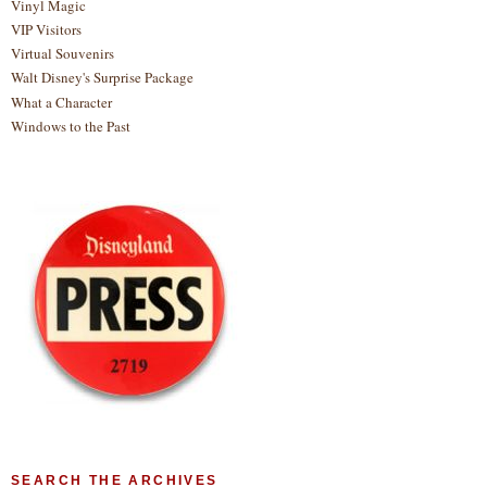
Vinyl Magic
VIP Visitors
Virtual Souvenirs
Walt Disney's Surprise Package
What a Character
Windows to the Past
SEARCH THE ARCHIVES