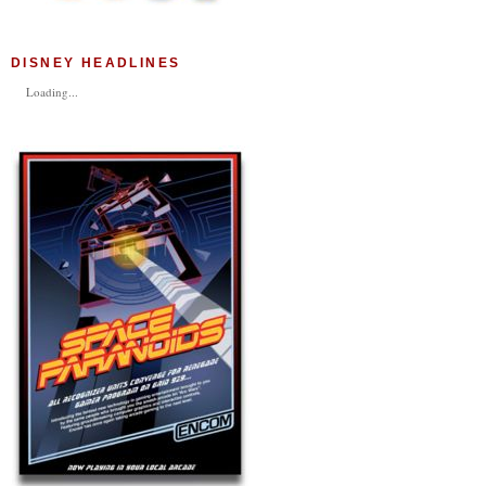
DISNEY HEADLINES
Loading...