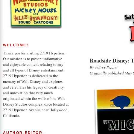
Saturday at the Archives: Roadside Di
WELCOME!
Thank you for visiting 2719 Hyperion.
Our mission is to present informative
Roadside Disney: T
and enjoyable content relating to any
By Jeffrey Pepper
and all types of Disney entertainment.
Originally published May 
2719 Hyperion is dedicated to the
memory of Walt Disney and explores
and celebrates his legacy of creativity
and innovation that very much
originated within the walls of the Walt
Disney Studios complex, once located at
2719 Hyperion Avenue near Hollywood,
California.
AUTHOR-EDITOR-