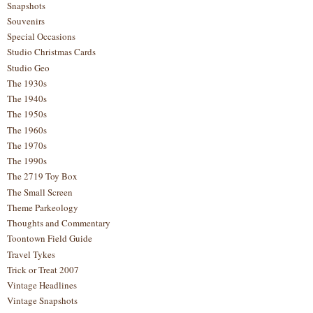
Snapshots
Souvenirs
Special Occasions
Studio Christmas Cards
Studio Geo
The 1930s
The 1940s
The 1950s
The 1960s
The 1970s
The 1990s
The 2719 Toy Box
The Small Screen
Theme Parkeology
Thoughts and Commentary
Toontown Field Guide
Travel Tykes
Trick or Treat 2007
Vintage Headlines
Vintage Snapshots