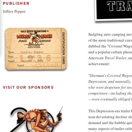
PUBLISHER
Jeffrey Pepper
fledgling auto camping mov
of the more traditional can
dubbed the "Covered Wagon"
and a popular culture phe
American Travel Trailer
, a
achievement:
"Sherman's Covered Wagon C
Depression, and naturally,
who were desperate for sto
VISIT OUR SPONSORS
competitors—including thos
—were eventually obliged 
This Depression-era traile
near devastating decline sh
demand and the bubble quic
many aspects of trailer cult