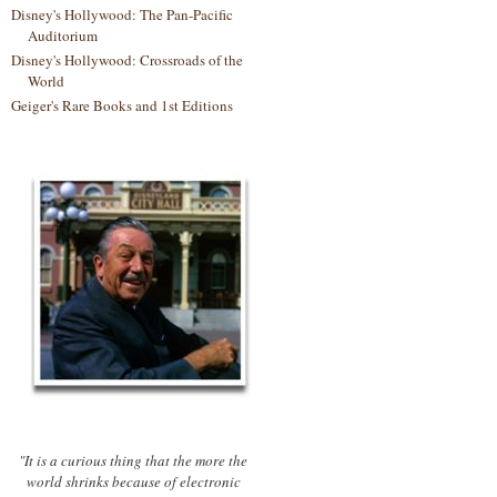
Disney's Hollywood: The Pan-Pacific
Auditorium
Disney's Hollywood: Crossroads of the
World
Geiger's Rare Books and 1st Editions
"It is a curious thing that the more the
world shrinks because of electronic