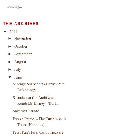
Loading...
THE ARCHIVES
2011
▼
November
►
October
►
September
►
August
►
July
►
June
▼
Vintage Snapshot! - Early Crate
Parkeology
Saturday at the Archives:
Roadside Disney - Trail...
Vacation Parade
Freeze Frame! - The Truth was in
There (Hercules)
Peter Pan's Four Color Treasure