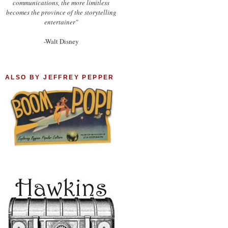
communications, the more limitless
becomes the province of the storytelling
entertainer"
-Walt Disney
ALSO BY JEFFREY PEPPER