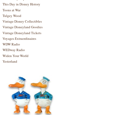
This Day in Disney History
Toons at War
Tulgey Wood
Vintage Disney Collectibles
Vintage Disneyland Goodies
Vintage Disneyland Tickets
Voyages Extraordinaires
WDW Radio
WEDway Radio
Widen Your World
Yesterland