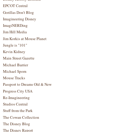
EPCOT Central
Gorillas Don't Blog
Imagineering Disney
ImagiNERDing
Jim Hill Media
Jim Korkis at Mouse Planet
Jungle is "101"
Kevin Kidney
Main Street Gazette
Michael Barrier
Michael Sporn
Mouse Tracks
Passport to Dreams Old & New
Progress City USA
Re-Imagineering
Studios Central
Stuff from the Park
The Cowan Collection
The Disney Blog
The Disney Report