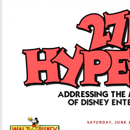
SATURDAY, JUNE 2