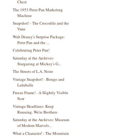
Chest
The 1953 Peter Pan Marketing
Machine
Snapshot! - The Crocodile and the
Vane
Walt Disney's Surprise Package:
Peter Pan and the ...
Celebrating Peter Pan!
Saturday at the Archives:
Stargazing at Mickey's G...
The Streets of L.A. Noire
Vintage Snapshot! - Bongo and
Lulubelle
Freeze Frame! - A Slightly Visible
Scar
Vintage Headlines: Keep
Running. We're Brothers
Saturday at the Archives: Museum
of Modern Marvels...
What a Character! - The Mountain