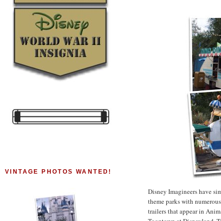
VINTAGE PHOTOS WANTED!
Disney Imagineers have simi
theme parks with numerous t
trailers that appear in An
Toontown at Disneyland. Trai