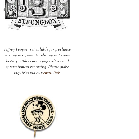
Jeffrey Pepper is available for freelance
writing assignments relating to Disney
history, 20th century pop culture and
entertainment reporting. Please make
inquiries via our
email link.