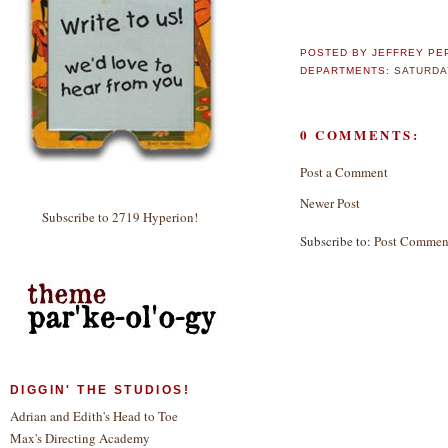
POSTED BY
JEFFREY PE
DEPARTMENTS:
SATURDA
0 COMMENTS:
Post a Comment
Newer Post
Subscribe to 2719 Hyperion!
Subscribe to:
Post Commen
DIGGIN' THE STUDIOS!
Adrian and Edith's Head to Toe
Max's Directing Academy