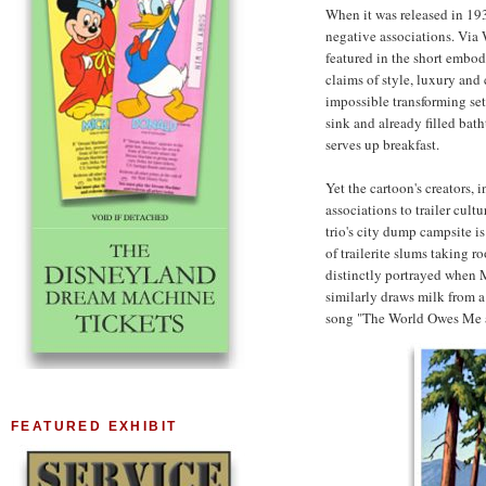
When it was released in 19
negative associations. Via 
featured in the short embo
claims of style, luxury and 
impossible transforming se
sink and already filled bat
serves up breakfast.
Yet the cartoon's creators, 
associations to trailer cult
trio's city dump campsite i
of trailerite slums taking ro
distinctly portrayed when M
similarly draws milk from a
song "The World Owes Me a
FEATURED EXHIBIT