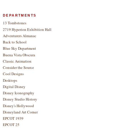
DEPARTMENTS
13 Tombstones
2719 Hyperion Exhibition Hall
Adventurers Almanac
Back to School
Blue Sky Department
Buena Vista Obscura
Classic Animation
Consider the Source
Cool Designs
Desktops
Digital Disney
Disney Iconography
Disney Studio History
Disney's Hollywood
Disneyland Art Corner
EPCOT 1939
EPCOT 25