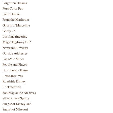
Forgotten Dreams
Four Color Fun
Freeze Frame
From the Mailroom
Ghosts of Marceline
Goofy 75
Lost Imagineering
Magic Highway USA
News and Reviews
Outside Addresses
Pana-Vue Slides
People and Places
Pixar Freeze Frame
Retro-Reviews
Roadside Disney
Rocketeer 20
Saturday at the Archives
Silver Creek Spring
Snapshot Disneyland
Snapshot Missouri