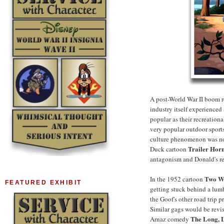
A post-World War II boom re
industry itself experienced
popular as their recreationa
very popular outdoor sport
culture phenomenon was not 
Trailer Hor
Duck cartoon
antagonism and Donald's res
Two We
In the 1952 cartoon
FEATURED EXHIBIT
getting stuck behind a lum
the Goof's other road trip p
Similar gags would be revisi
The Long, 
Arnaz comedy