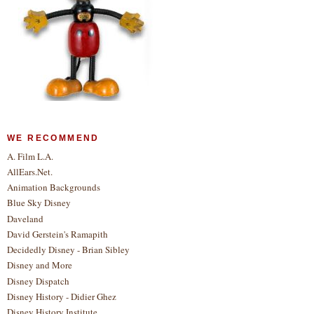
WE RECOMMEND
A. Film L.A.
AllEars.Net.
Animation Backgrounds
Blue Sky Disney
Daveland
David Gerstein's Ramapith
Decidedly Disney - Brian Sibley
Disney and More
Disney Dispatch
Disney History - Didier Ghez
Disney History Institute