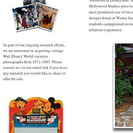
Hollywood Studios prior to t
most prominent use of travel
designs found at Winter S
roadside campground nostalg
hilarious experience.
As part of our ongoing research efforts,
we are interested in acquiring vintage
Walt Disney World vacation
photographs from 1971-1985. Please
contact us via our email link if you have
any material you would like to share or
offer for sale.