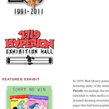
FEATURED EXHIBIT
In 1939, Walt Disney partn
featuring many of the stud
Parade
was perhaps the mo
extended to other media as 
featured rhyming storytelli
pages that had been popula