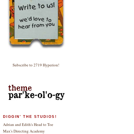
Subscribe to 2719 Hyperion!
DIGGIN' THE STUDIOS!
Adrian and Edith's Head to Toe
Max's Directing Academy