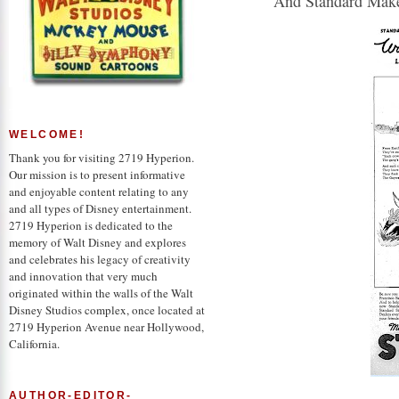
"And Standard Make
WELCOME!
Thank you for visiting 2719 Hyperion.
Our mission is to present informative
and enjoyable content relating to any
and all types of Disney entertainment.
2719 Hyperion is dedicated to the
memory of Walt Disney and explores
and celebrates his legacy of creativity
and innovation that very much
originated within the walls of the Walt
Disney Studios complex, once located at
2719 Hyperion Avenue near Hollywood,
California.
AUTHOR-EDITOR-