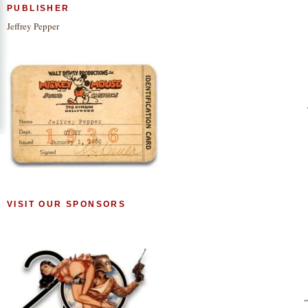
PUBLISHER
Jeffrey Pepper
VISIT OUR SPONSORS
"