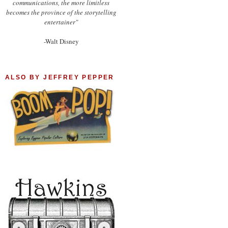
communications, the more limitless
becomes the province of the storytelling
entertainer"
-Walt Disney
ALSO BY JEFFREY PEPPER