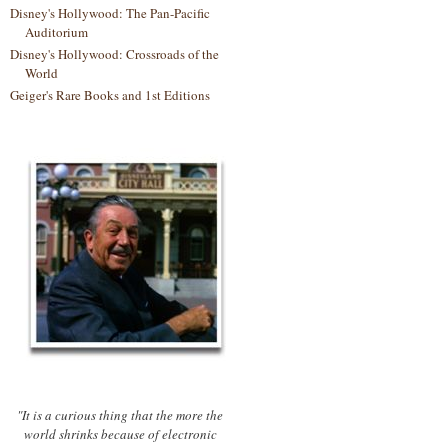
Disney's Hollywood: The Pan-Pacific
Auditorium
Disney's Hollywood: Crossroads of the
World
Geiger's Rare Books and 1st Editions
"It is a curious thing that the more the
world shrinks because of electronic