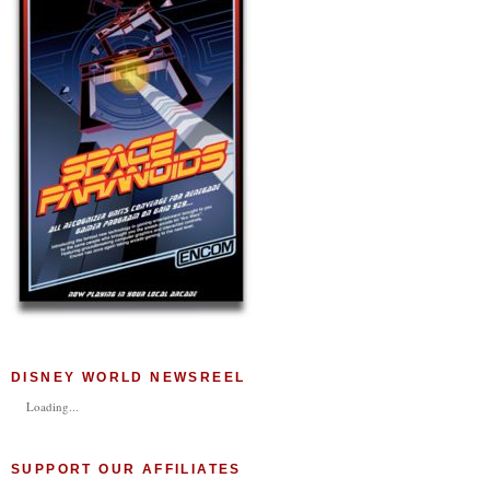
DISNEY WORLD NEWSREEL
Loading...
SUPPORT OUR AFFILIATES