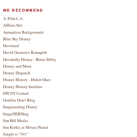
WE RECOMMEND
A. Film L.A.
AllEars.Net.
Animation Backgrounds
Blue Sky Disney
Daveland
David Gerstein's Ramapith
Decidedly Disney - Brian Sibley
Disney and More
Disney Dispatch
Disney History - Didier Ghez
Disney History Institute
EPCOT Central
Gorillas Don't Blog
Imagineering Disney
ImagiNERDing
Jim Hill Media
Jim Korkis at Mouse Planet
Jungle is "101"