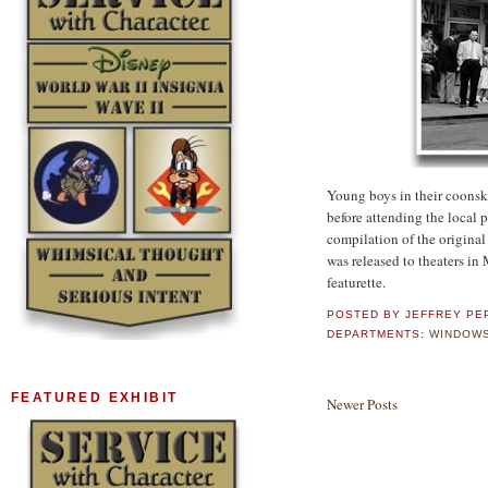
Young boys in their coonski
before attending the local 
compilation of the origina
was released to theaters in
featurette.
POSTED BY
JEFFREY PE
DEPARTMENTS:
WINDOWS
FEATURED EXHIBIT
Newer Posts