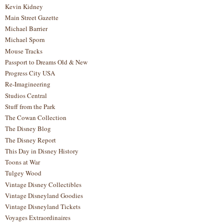
Kevin Kidney
Main Street Gazette
Michael Barrier
Michael Sporn
Mouse Tracks
Passport to Dreams Old & New
Progress City USA
Re-Imagineering
Studios Central
Stuff from the Park
The Cowan Collection
The Disney Blog
The Disney Report
This Day in Disney History
Toons at War
Tulgey Wood
Vintage Disney Collectibles
Vintage Disneyland Goodies
Vintage Disneyland Tickets
Voyages Extraordinaires