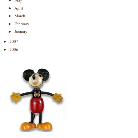
May
►
April
►
March
►
February
►
January
►
2007
►
2006
►