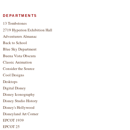
DEPARTMENTS
13 Tombstones
2719 Hyperion Exhibition Hall
Adventurers Almanac
Back to School
Blue Sky Department
Buena Vista Obscura
Classic Animation
Consider the Source
Cool Designs
Desktops
Digital Disney
Disney Iconography
Disney Studio History
Disney's Hollywood
Disneyland Art Corner
EPCOT 1939
EPCOT 25