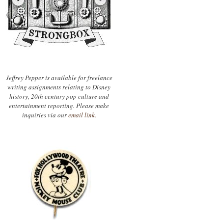
Jeffrey Pepper is available for freelance
writing assignments relating to Disney
history, 20th century pop culture and
entertainment reporting. Please make
inquiries via our
email link.