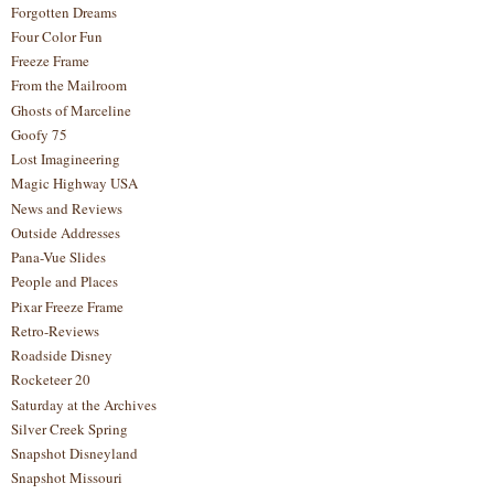
Forgotten Dreams
Four Color Fun
Freeze Frame
From the Mailroom
Ghosts of Marceline
Goofy 75
Lost Imagineering
Magic Highway USA
News and Reviews
Outside Addresses
Pana-Vue Slides
People and Places
Pixar Freeze Frame
Retro-Reviews
Roadside Disney
Rocketeer 20
Saturday at the Archives
Silver Creek Spring
Snapshot Disneyland
Snapshot Missouri