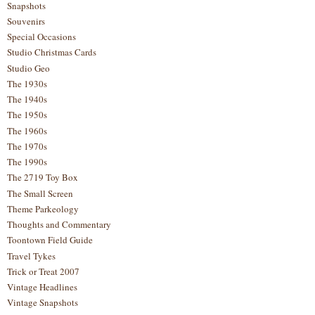
Snapshots
Souvenirs
Special Occasions
Studio Christmas Cards
Studio Geo
The 1930s
The 1940s
The 1950s
The 1960s
The 1970s
The 1990s
The 2719 Toy Box
The Small Screen
Theme Parkeology
Thoughts and Commentary
Toontown Field Guide
Travel Tykes
Trick or Treat 2007
Vintage Headlines
Vintage Snapshots