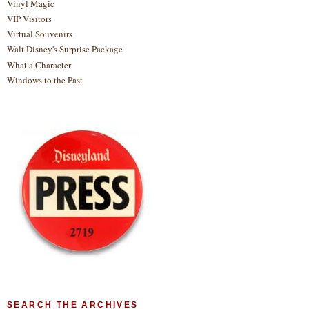
Vinyl Magic
VIP Visitors
Virtual Souvenirs
Walt Disney's Surprise Package
What a Character
Windows to the Past
SEARCH THE ARCHIVES