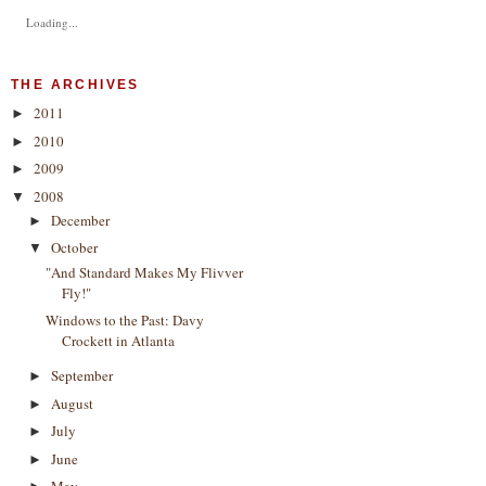
Loading...
THE ARCHIVES
2011
►
2010
►
2009
►
2008
▼
December
►
October
▼
"And Standard Makes My Flivver
Fly!"
Windows to the Past: Davy
Crockett in Atlanta
September
►
August
►
July
►
June
►