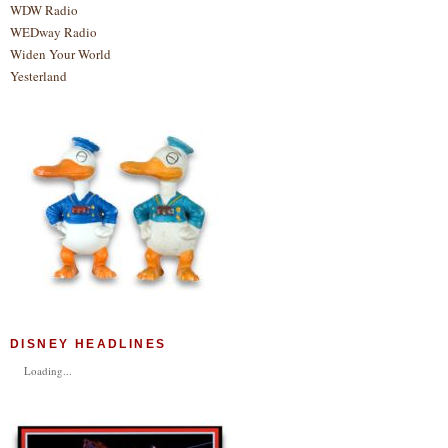
WDW Radio
WEDway Radio
Widen Your World
Yesterland
DISNEY HEADLINES
Loading...