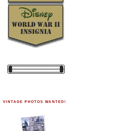
VINTAGE PHOTOS WANTED!