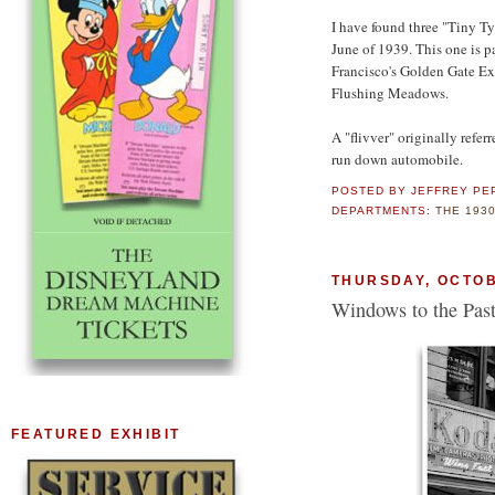
I have found three "Tiny T
June of 1939. This one is p
Francisco's Golden Gate Exp
Flushing Meadows.
A "flivver" originally refe
run down automobile.
POSTED BY
JEFFREY PE
DEPARTMENTS:
THE 193
THURSDAY, OCTOB
Windows to the Past
FEATURED EXHIBIT