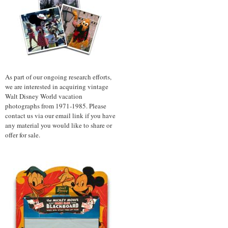
As part of our ongoing research efforts,
we are interested in acquiring vintage
Walt Disney World vacation
photographs from 1971-1985. Please
contact us via our email link if you have
any material you would like to share or
offer for sale.