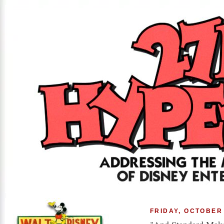
FRIDAY, OCTOBER 