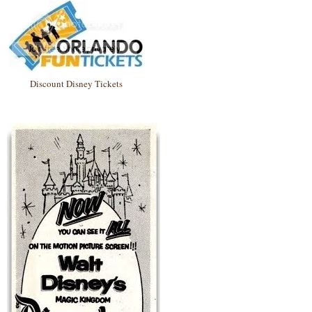
Discount Disney Tickets