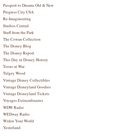
Passport to Dreams Old & New
Progress City USA
Re-Imagineering
Studios Central
Stuff from the Park
The Cowan Collection
The Disney Blog
The Disney Report
This Day in Disney History
Toons at War
Tulgey Wood
Vintage Disney Collectibles
Vintage Disneyland Goodies
Vintage Disneyland Tickets
Voyages Extraordinaires
WDW Radio
WEDway Radio
Widen Your World
Yesterland