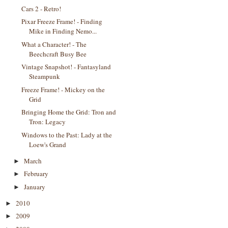
Cars 2 - Retro!
Pixar Freeze Frame! - Finding
Mike in Finding Nemo...
What a Character! - The
Beechcraft Busy Bee
Vintage Snapshot! - Fantasyland
Steampunk
Freeze Frame! - Mickey on the
Grid
Bringing Home the Grid: Tron and
Tron: Legacy
Windows to the Past: Lady at the
Loew's Grand
March
►
February
►
January
►
2010
►
2009
►