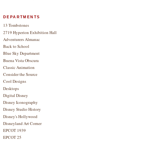
DEPARTMENTS
13 Tombstones
2719 Hyperion Exhibition Hall
Adventurers Almanac
Back to School
Blue Sky Department
Buena Vista Obscura
Classic Animation
Consider the Source
Cool Designs
Desktops
Digital Disney
Disney Iconography
Disney Studio History
Disney's Hollywood
Disneyland Art Corner
EPCOT 1939
EPCOT 25