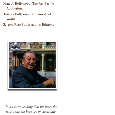
Disney's Hollywood: The Pan-Pacific
Auditorium
Disney's Hollywood: Crossroads of the
World
Geiger's Rare Books and 1st Editions
"It is a curious thing that the more the
world shrinks because of electronic