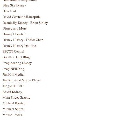
Blue Sky Disney
Daveland
David Gerstein's Ramapith
Decidedly Disney - Brian Sibley
Disney and More
Disney Dispatch
Disney History - Didier Ghez
Disney History Institute
EPCOT Central
Gorillas Don't Blog
Imagineering Disney
ImagiNERDing
Jim Hill Media
Jim Korkis at Mouse Planet
Jungle is "101"
Kevin Kidney
Main Street Gazette
Michael Barrier
Michael Sporn
Mouse Tracks