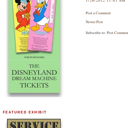
1/26/2012 11:43 AM
Post a Comment
Newer Post
Subscribe to:
Post Commen
FEATURED EXHIBIT