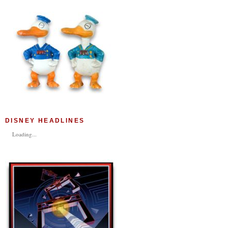
DISNEY HEADLINES
Loading...