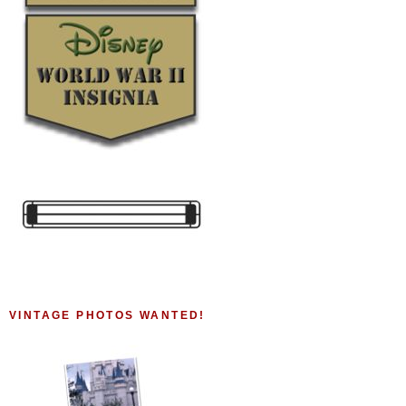
VINTAGE PHOTOS WANTED!