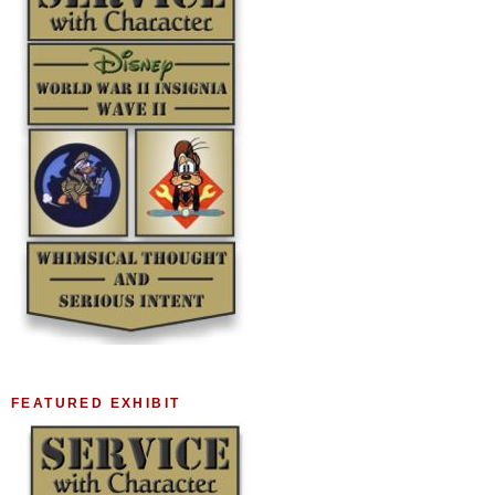
FEATURED EXHIBIT