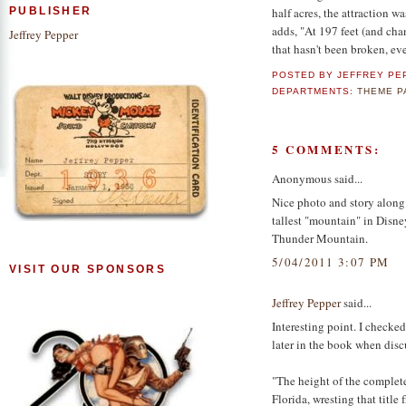
half acres, the attraction w
PUBLISHER
adds, "At 197 feet (and cha
Jeffrey Pepper
that hasn't been broken, e
POSTED BY
JEFFREY PE
DEPARTMENTS:
THEME 
5 COMMENTS:
Anonymous said...
Nice photo and story along w
tallest "mountain" in Disney
Thunder Mountain.
5/04/2011 3:07 PM
VISIT OUR SPONSORS
Jeffrey Pepper
said...
Interesting point. I checke
later in the book when disc
"The height of the complete
Florida, wresting that titl