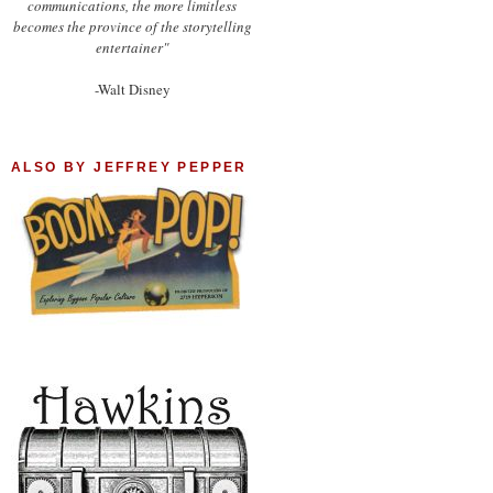
communications, the more limitless
becomes the province of the storytelling
entertainer"
-Walt Disney
ALSO BY JEFFREY PEPPER