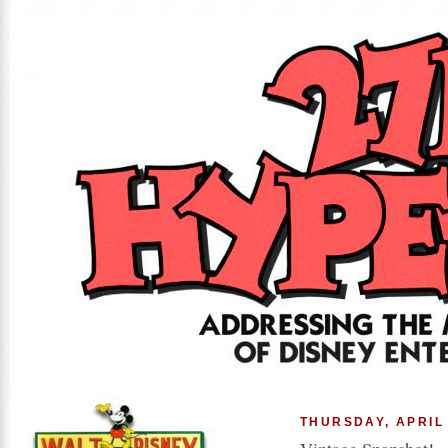
THURSDAY, APRIL 