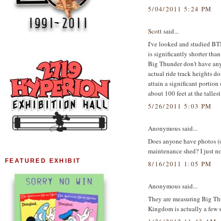
5/04/2011 5:24 PM
Scott
said...
I've looked and studied B
is significantly shorter than
Big Thunder don't have anyw
actual ride track heights do
attain a significant portion
about 100 feet at the talles
5/26/2011 5:03 PM
Anonymous said...
Does anyone have photos (or
maintenance shed? I just not
FEATURED EXHIBIT
8/16/2011 1:05 PM
Anonymous said...
They are measuring Big Th
Kingdom is actually a few s