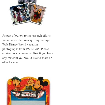
As part of our ongoing research efforts,
we are interested in acquiring vintage
Walt Disney World vacation
photographs from 1971-1985. Please
contact us via our email link if you have
any material you would like to share or
offer for sale.