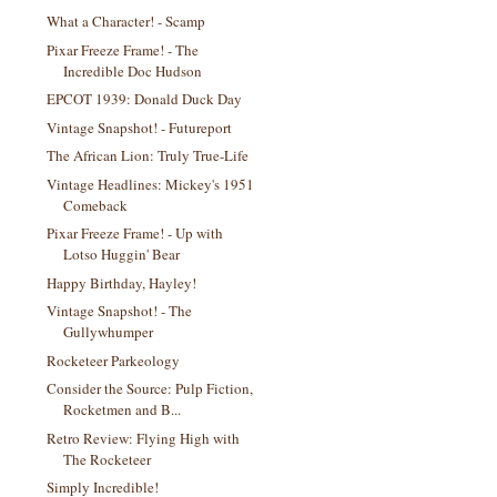
What a Character! - Scamp
Pixar Freeze Frame! - The
Incredible Doc Hudson
EPCOT 1939: Donald Duck Day
Vintage Snapshot! - Futureport
The African Lion: Truly True-Life
Vintage Headlines: Mickey's 1951
Comeback
Pixar Freeze Frame! - Up with
Lotso Huggin' Bear
Happy Birthday, Hayley!
Vintage Snapshot! - The
Gullywhumper
Rocketeer Parkeology
Consider the Source: Pulp Fiction,
Rocketmen and B...
Retro Review: Flying High with
The Rocketeer
Simply Incredible!