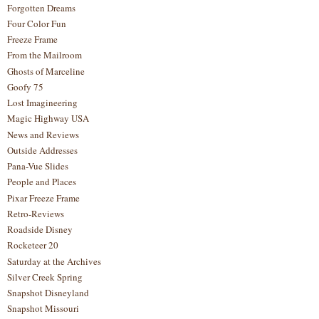
Forgotten Dreams
Four Color Fun
Freeze Frame
From the Mailroom
Ghosts of Marceline
Goofy 75
Lost Imagineering
Magic Highway USA
News and Reviews
Outside Addresses
Pana-Vue Slides
People and Places
Pixar Freeze Frame
Retro-Reviews
Roadside Disney
Rocketeer 20
Saturday at the Archives
Silver Creek Spring
Snapshot Disneyland
Snapshot Missouri