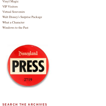
Vinyl Magic
VIP Visitors
Virtual Souvenirs
Walt Disney's Surprise Package
What a Character
Windows to the Past
SEARCH THE ARCHIVES