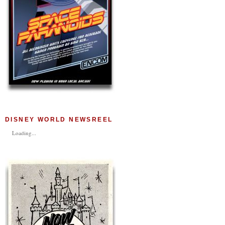
DISNEY WORLD NEWSREEL
Loading...