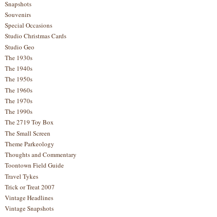
Snapshots
Souvenirs
Special Occasions
Studio Christmas Cards
Studio Geo
The 1930s
The 1940s
The 1950s
The 1960s
The 1970s
The 1990s
The 2719 Toy Box
The Small Screen
Theme Parkeology
Thoughts and Commentary
Toontown Field Guide
Travel Tykes
Trick or Treat 2007
Vintage Headlines
Vintage Snapshots