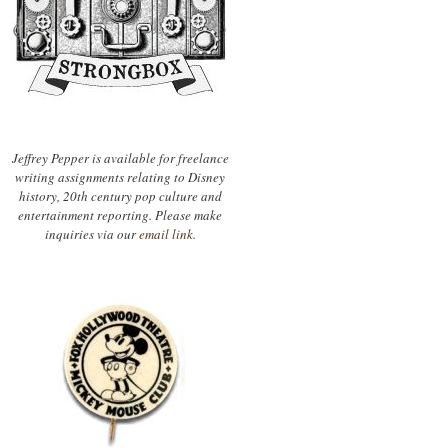
Jeffrey Pepper is available for freelance
writing assignments relating to Disney
history, 20th century pop culture and
entertainment reporting. Please make
inquiries via our
email link.