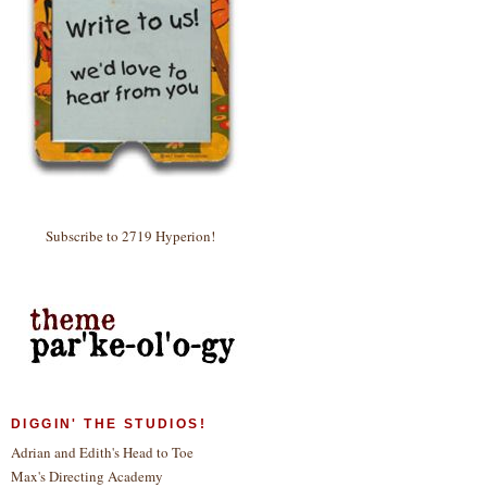
Subscribe to 2719 Hyperion!
DIGGIN' THE STUDIOS!
Adrian and Edith's Head to Toe
Max's Directing Academy