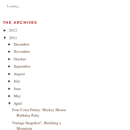
Loading...
THE ARCHIVES
2012
►
2011
▼
December
►
November
►
October
►
September
►
August
►
July
►
June
►
May
►
April
▼
Four Color Friday: Mickey Mouse
Birthday Party
Vintage Snapshot! - Building a
Mountain