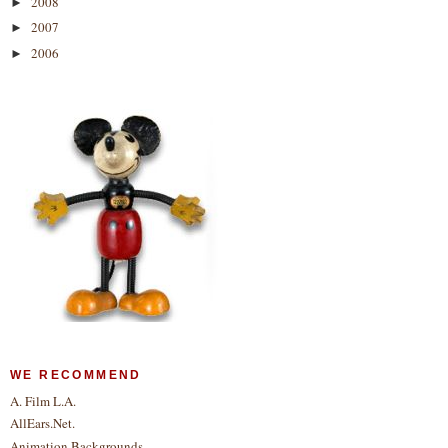
2008
►
2007
►
2006
►
WE RECOMMEND
A. Film L.A.
AllEars.Net.
Animation Backgrounds