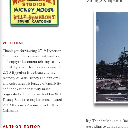
Vintage Snapshot! -
WELCOME!
Thank you for visiting 2719 Hyperion.
Our mission is to present informative
and enjoyable content relating to any
and all types of Disney entertainment.
2719 Hyperion is dedicated to the
memory of Walt Disney and explores
and celebrates his legacy of creativity
and innovation that very much
originated within the walls of the Walt
Disney Studios complex, once located at
2719 Hyperion Avenue near Hollywood,
California.
Big Thunder Mountain Rail
According to author and Im
AUTHOR-EDITOR-