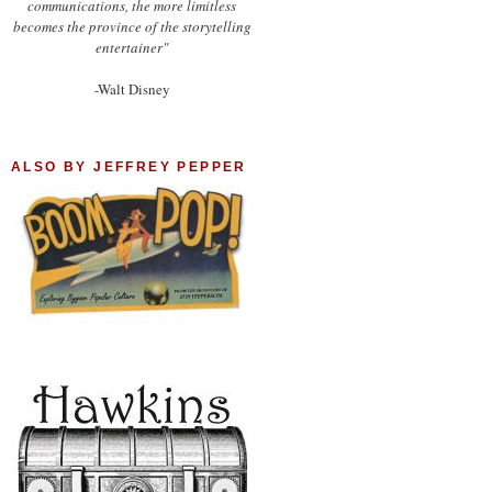
communications, the more limitless
becomes the province of the storytelling
entertainer"
-Walt Disney
ALSO BY JEFFREY PEPPER