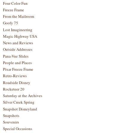
Four Color Fun
Freeze Frame
From the Mailroom
Goofy 75
Lost Imagineering
Magic Highway USA
News and Reviews
Outside Addresses
Pana-Vue Slides
People and Places
Pixar Freeze Frame
Retro-Reviews
Roadside Disney
Rocketeer 20
Saturday at the Archives
Silver Creek Spring
Snapshot Disneyland
Snapshots
Souvenirs
Special Occasions