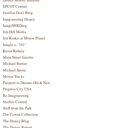
EPCOT Central
Gorillas Don't Blog
Imagineering Disney
ImagiNERDing
Jim Hill Media
Jim Korkis at Mouse Planet
Jungle is "101"
Kevin Kidney
Main Street Gazette
Michael Barrier
Michael Sporn
Mouse Tracks
Passport to Dreams Old & New
Progress City USA
Re-Imagineering
Studios Central
Stuff from the Park
The Cowan Collection
The Disney Blog
The Disney Report