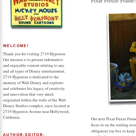
Pixar Freeze Frame
WELCOME!
Thank you for visiting 2719 Hyperion.
Our mission is to present informative
and enjoyable content relating to any
and all types of Disney entertainment.
2719 Hyperion is dedicated to the
memory of Walt Disney and explores
and celebrates his legacy of creativity
and innovation that very much
originated within the walls of the Walt
Disney Studios complex, once located at
2719 Hyperion Avenue near Hollywood,
California.
Our next Pixar Freeze Frame
focus in on the waiting roo
obligatory toy box to keep 
AUTHOR-EDITOR-