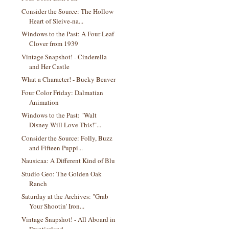
Consider the Source: The Hollow
Heart of Sleive-na...
Windows to the Past: A Four-Leaf
Clover from 1939
Vintage Snapshot! - Cinderella
and Her Castle
What a Character! - Bucky Beaver
Four Color Friday: Dalmatian
Animation
Windows to the Past: "Walt
Disney Will Love This!"...
Consider the Source: Folly, Buzz
and Fifteen Puppi...
Nausicaa: A Different Kind of Blu
Studio Geo: The Golden Oak
Ranch
Saturday at the Archives: "Grab
Your Shootin' Iron...
Vintage Snapshot! - All Aboard in
Frontierland