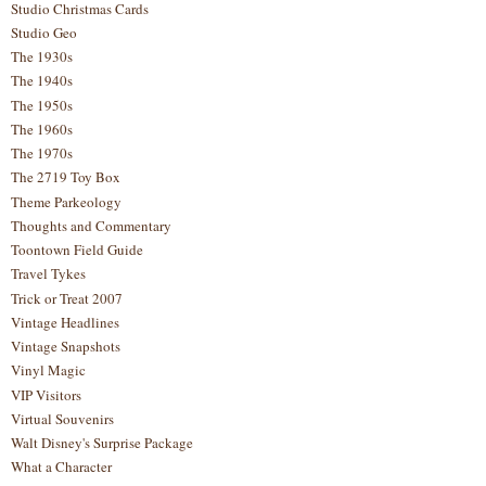
Studio Christmas Cards
Studio Geo
The 1930s
The 1940s
The 1950s
The 1960s
The 1970s
The 2719 Toy Box
Theme Parkeology
Thoughts and Commentary
Toontown Field Guide
Travel Tykes
Trick or Treat 2007
Vintage Headlines
Vintage Snapshots
Vinyl Magic
VIP Visitors
Virtual Souvenirs
Walt Disney's Surprise Package
What a Character