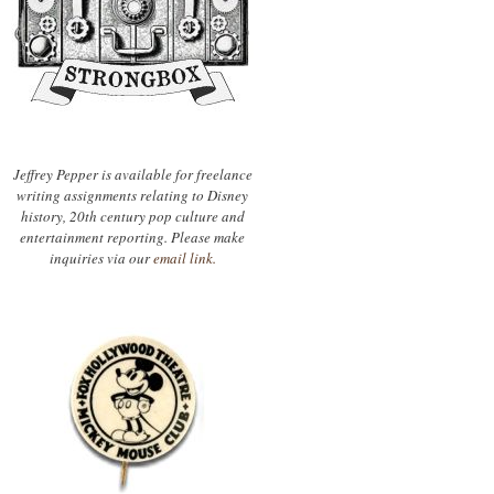
Jeffrey Pepper is available for freelance
writing assignments relating to Disney
history, 20th century pop culture and
entertainment reporting. Please make
inquiries via our
email link.