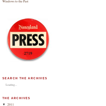
Windows to the Past
SEARCH THE ARCHIVES
Loading...
THE ARCHIVES
2011
▼