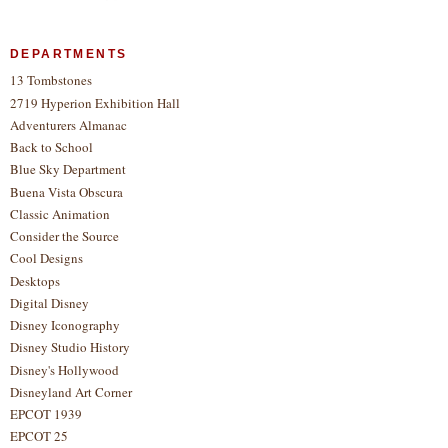
DEPARTMENTS
13 Tombstones
2719 Hyperion Exhibition Hall
Adventurers Almanac
Back to School
Blue Sky Department
Buena Vista Obscura
Classic Animation
Consider the Source
Cool Designs
Desktops
Digital Disney
Disney Iconography
Disney Studio History
Disney's Hollywood
Disneyland Art Corner
EPCOT 1939
EPCOT 25