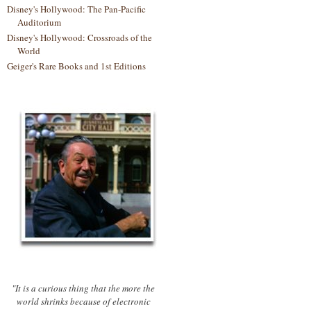
Disney's Hollywood: The Pan-Pacific
Auditorium
Disney's Hollywood: Crossroads of the
World
Geiger's Rare Books and 1st Editions
"It is a curious thing that the more the
world shrinks because of electronic