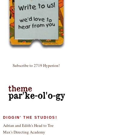
Subscribe to 2719 Hyperion!
DIGGIN' THE STUDIOS!
Adrian and Edith's Head to Toe
Max's Directing Academy