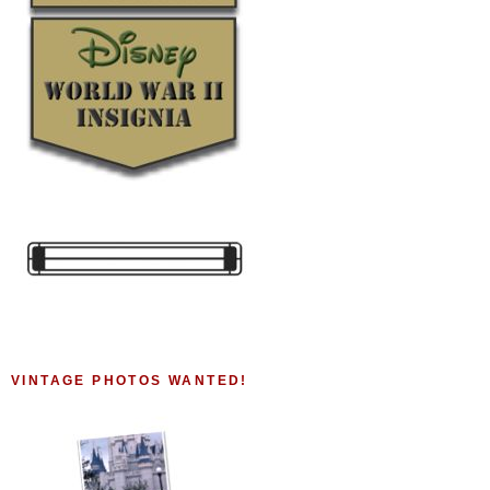
VINTAGE PHOTOS WANTED!