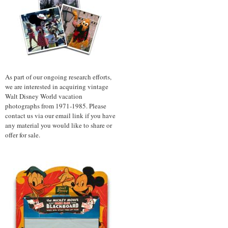
As part of our ongoing research efforts,
we are interested in acquiring vintage
Walt Disney World vacation
photographs from 1971-1985. Please
contact us via our email link if you have
any material you would like to share or
offer for sale.