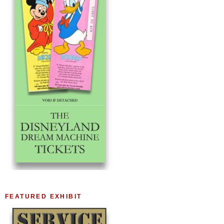
FEATURED EXHIBIT