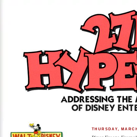
THURSDAY, MARCH