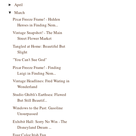
April
►
March
▼
Pixar Freeze Frame! - Hidden
Heroes in Finding Nem...
Vintage Snapshot! - The Main
Street Flower Market
Tangled at Home: Beautiful But
Slight
"You Can't Sue God"
Pixar Freeze Frame! - Finding
Luigi in Finding Nem...
Vintage Headlines: Fred Waring in
Wonderland
Studio Ghibli's Earthsea: Flawed
But Still Beautif...
Windows to the Past: Gasoline
Unsurpassed
Exhibit Hall: Sorry No Win - The
Disneyland Dream ...
Four Color Irish Fun