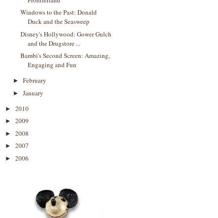
Windows to the Past: Donald
Duck and the Seasweep
Disney's Hollywood: Gower Gulch
and the Drugstore ...
Bambi's Second Screen: Amazing,
Engaging and Fun
February
►
January
►
2010
►
2009
►
2008
►
2007
►
2006
►