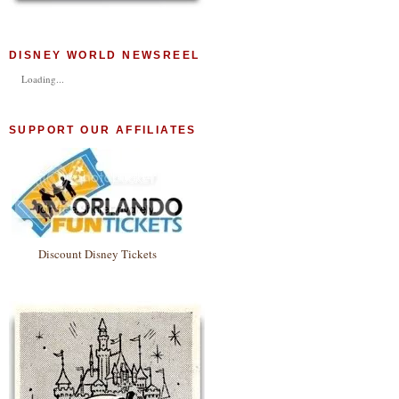
DISNEY WORLD NEWSREEL
Loading...
SUPPORT OUR AFFILIATES
Discount Disney Tickets