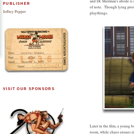
and Dr. Sherman's abode is 
PUBLISHER
of note. Though lying prone
Jeffrey Pepper
playthings.
VISIT OUR SPONSORS
Later in the film, a young 
room, while chaos ensues i