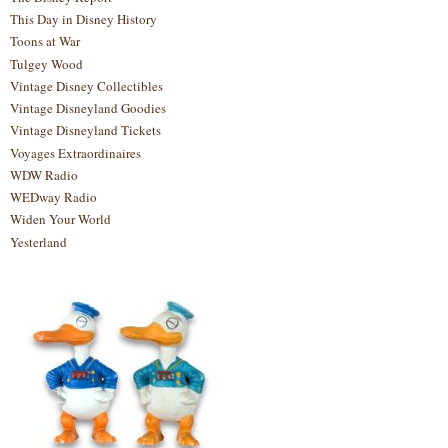
This Day in Disney History
Toons at War
Tulgey Wood
Vintage Disney Collectibles
Vintage Disneyland Goodies
Vintage Disneyland Tickets
Voyages Extraordinaires
WDW Radio
WEDway Radio
Widen Your World
Yesterland