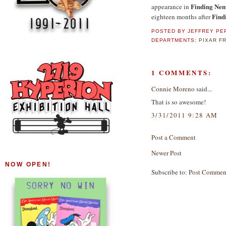
Finding Ne
appearance in
Find
eighteen months after
POSTED BY
JEFFREY PE
DEPARTMENTS:
PIXAR F
1 COMMENTS:
Connie Moreno
said...
That is so awesome!
3/31/2011 9:28 AM
Post a Comment
Newer Post
NOW OPEN!
Subscribe to:
Post Commen