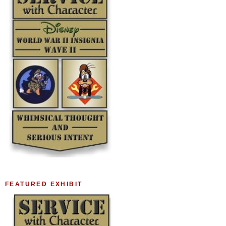
FEATURED EXHIBIT