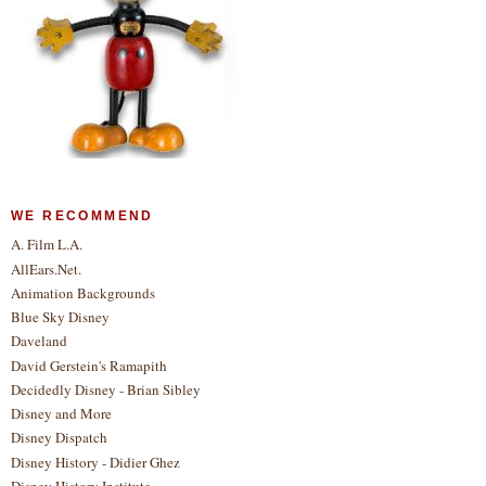
WE RECOMMEND
A. Film L.A.
AllEars.Net.
Animation Backgrounds
Blue Sky Disney
Daveland
David Gerstein's Ramapith
Decidedly Disney - Brian Sibley
Disney and More
Disney Dispatch
Disney History - Didier Ghez
Disney History Institute