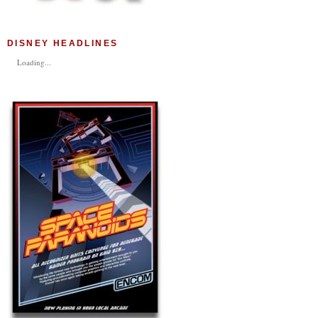
DISNEY HEADLINES
Loading...