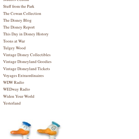
Stuff from the Park
The Cowan Collection
The Disney Blog
The Disney Report
This Day in Disney History
Toons at War
Tulgey Wood
Vintage Disney Collectibles
Vintage Disneyland Goodies
Vintage Disneyland Tickets
Voyages Extraordinaires
WDW Radio
WEDway Radio
Widen Your World
Yesterland