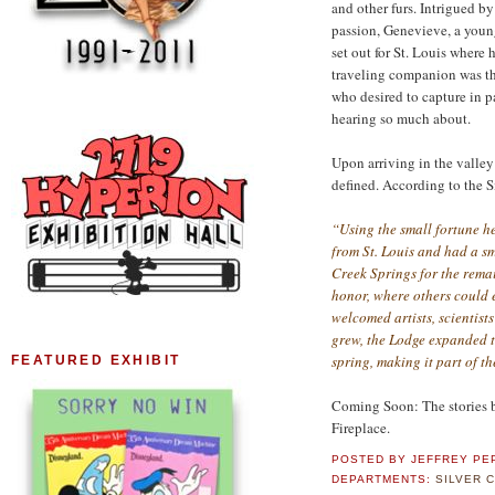
and other furs. Intrigued b
passion, Genevieve, a young
set out for St. Louis where 
traveling companion was th
who desired to capture in p
hearing so much about.
Upon arriving in the valley
defined. According to the S
“Using the small fortune he
from St. Louis and had a sm
Creek Springs for the remai
honor, where others could 
welcomed artists, scientists
grew, the Lodge expanded 
spring, making it part of t
FEATURED EXHIBIT
Coming Soon: The stories b
Fireplace.
POSTED BY
JEFFREY PE
DEPARTMENTS:
SILVER 