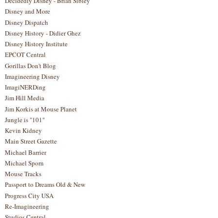
Decidedly Disney - Brian Sibley
Disney and More
Disney Dispatch
Disney History - Didier Ghez
Disney History Institute
EPCOT Central
Gorillas Don't Blog
Imagineering Disney
ImagiNERDing
Jim Hill Media
Jim Korkis at Mouse Planet
Jungle is "101"
Kevin Kidney
Main Street Gazette
Michael Barrier
Michael Sporn
Mouse Tracks
Passport to Dreams Old & New
Progress City USA
Re-Imagineering
Studios Central