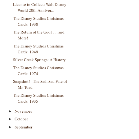
License to Collect: Walt Disney
World 20th Anniver...
The Disney Studios Christmas
Cards: 1938
The Return of the Goof . . . and
More!
The Disney Studios Christmas
Cards: 1949
Silver Creek Springs: A History
The Disney Studios Christmas
Cards: 1974
Snapshot! - The Sad, Sad Fate of
Mr. Toad
The Disney Studios Christmas
Cards: 1935
November
►
October
►
September
►