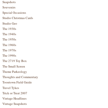
Snapshots
Souvenirs
Special Occasions
Studio Christmas Cards
Studio Geo
The 1930s
The 1940s
The 1950s
The 1960s
The 1970s
The 1990s
The 2719 Toy Box
The Small Screen
Theme Parkeology
Thoughts and Commentary
Toontown Field Guide
Travel Tykes
Trick or Treat 2007
Vintage Headlines
Vintage Snapshots