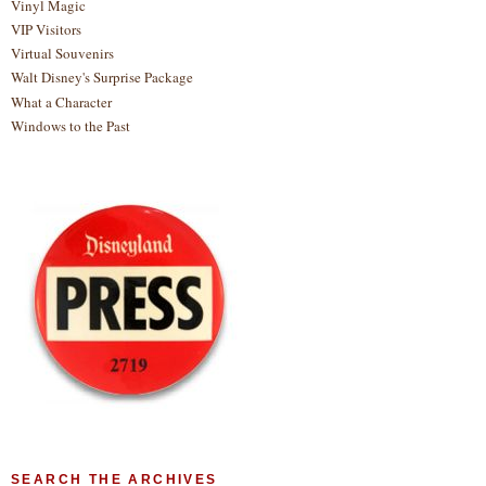
Vinyl Magic
VIP Visitors
Virtual Souvenirs
Walt Disney's Surprise Package
What a Character
Windows to the Past
SEARCH THE ARCHIVES