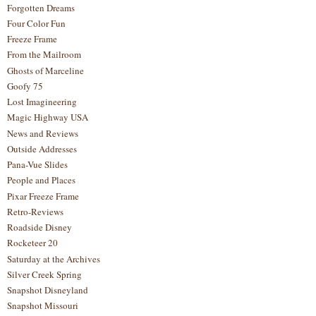
Forgotten Dreams
Four Color Fun
Freeze Frame
From the Mailroom
Ghosts of Marceline
Goofy 75
Lost Imagineering
Magic Highway USA
News and Reviews
Outside Addresses
Pana-Vue Slides
People and Places
Pixar Freeze Frame
Retro-Reviews
Roadside Disney
Rocketeer 20
Saturday at the Archives
Silver Creek Spring
Snapshot Disneyland
Snapshot Missouri