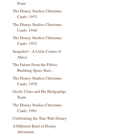
Point
The Disney Studios Christmas
Cards: 1953
The Disney Studios Christmas
Cards: 1948
The Disney Studios Christmas
Cards: 1952
Snapshot! - A Little Corner of
Africa
The Future From the Fifties:
Building Space Stati...
The Disney Studios Christmas
Cards: 1959
Goofy Claus and His Hodgepdge
Team
The Disney Studios Christmas
Cards: 1981
Celebrating the True Walt Disney
A Different Kind of Disney
Adventure