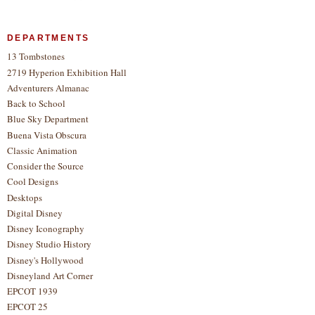
DEPARTMENTS
13 Tombstones
2719 Hyperion Exhibition Hall
Adventurers Almanac
Back to School
Blue Sky Department
Buena Vista Obscura
Classic Animation
Consider the Source
Cool Designs
Desktops
Digital Disney
Disney Iconography
Disney Studio History
Disney's Hollywood
Disneyland Art Corner
EPCOT 1939
EPCOT 25