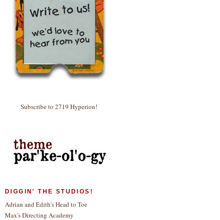
Subscribe to 2719 Hyperion!
DIGGIN' THE STUDIOS!
Adrian and Edith's Head to Toe
Max's Directing Academy