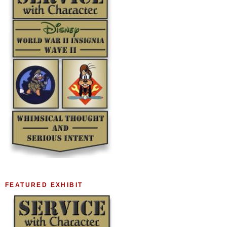
FEATURED EXHIBIT