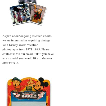
As part of our ongoing research efforts,
we are interested in acquiring vintage
Walt Disney World vacation
photographs from 1971-1985. Please
contact us via our email link if you have
any material you would like to share or
offer for sale.