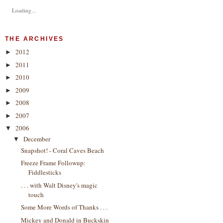
Loading...
THE ARCHIVES
2012
►
2011
►
2010
►
2009
►
2008
►
2007
►
2006
▼
December
▼
Snapshot! - Coral Caves Beach
Freeze Frame Followup:
Fiddlesticks
. . . with Walt Disney's magic
touch
Some More Words of Thanks . . .
Mickey and Donald in Buckskin