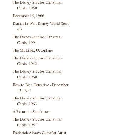
The Disney Studios Christmas
Cards: 1950
December 15, 1966
Dennis in Walt Disney World (Sort
of)
The Disney Studios Christmas
Cards: 1991
The Multiflex Octoplane
The Disney Studios Christmas
Cards: 1942
The Disney Studios Christmas
Cards: 1960
How to Be a Detective - December
12, 1952
The Disney Studios Christmas
Cards: 1963
A Return to Shacktown
The Disney Studios Christmas
Cards: 1957
Frederich Alonzo Gustaf at Artist