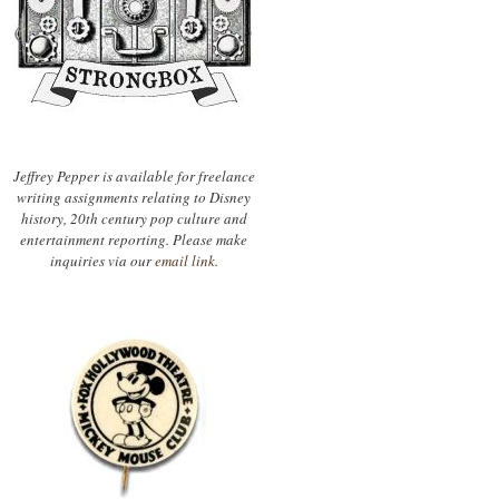
Jeffrey Pepper is available for freelance
writing assignments relating to Disney
history, 20th century pop culture and
entertainment reporting. Please make
inquiries via our
email link.