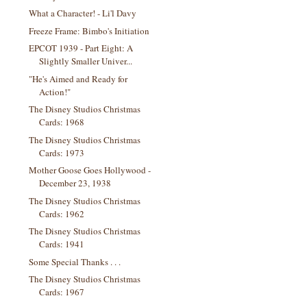
What a Character! - Li'l Davy
Freeze Frame: Bimbo's Initiation
EPCOT 1939 - Part Eight: A
Slightly Smaller Univer...
"He's Aimed and Ready for
Action!"
The Disney Studios Christmas
Cards: 1968
The Disney Studios Christmas
Cards: 1973
Mother Goose Goes Hollywood -
December 23, 1938
The Disney Studios Christmas
Cards: 1962
The Disney Studios Christmas
Cards: 1941
Some Special Thanks . . .
The Disney Studios Christmas
Cards: 1967