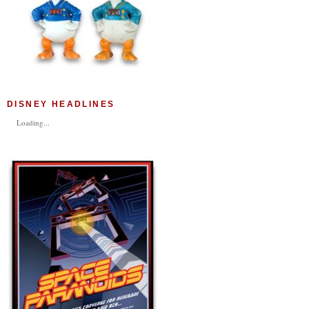
DISNEY HEADLINES
Loading...