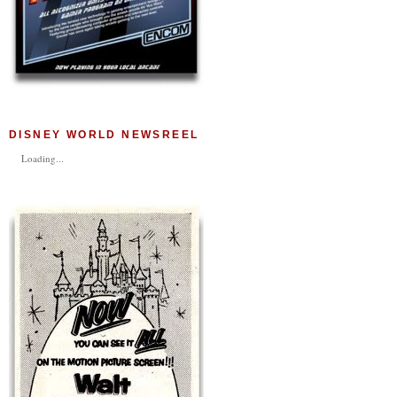
DISNEY WORLD NEWSREEL
Loading...