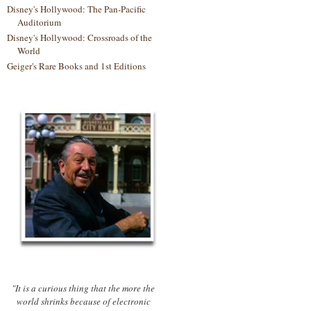
Disney's Hollywood: The Pan-Pacific
Auditorium
Disney's Hollywood: Crossroads of the
World
Geiger's Rare Books and 1st Editions
"It is a curious thing that the more the
world shrinks because of electronic