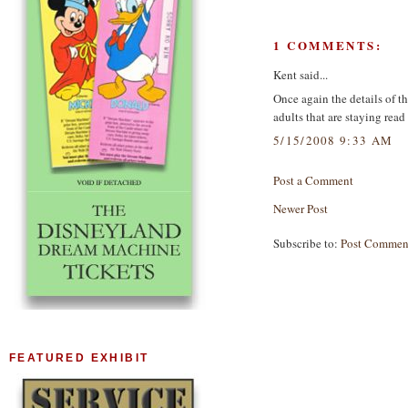
1 COMMENTS:
Kent said...
Once again the details of t
adults that are staying read 
5/15/2008 9:33 AM
Post a Comment
Newer Post
Subscribe to:
Post Commen
FEATURED EXHIBIT