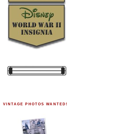
VINTAGE PHOTOS WANTED!