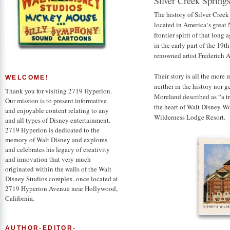
Silver Creek Spring
The history of Silver Creek
located in America‘s great
frontier spirit of that lon
in the early part of the 19t
renowned artist Frederich A
Their story is all the more 
WELCOME!
neither in the history nor g
Thank you for visiting 2719 Hyperion.
Moreland described as “a tra
Our mission is to present informative
the heart of Walt Disney W
and enjoyable content relating to any
Wilderness Lodge Resort.
and all types of Disney entertainment.
2719 Hyperion is dedicated to the
memory of Walt Disney and explores
and celebrates his legacy of creativity
and innovation that very much
originated within the walls of the Walt
Disney Studios complex, once located at
2719 Hyperion Avenue near Hollywood,
California.
AUTHOR-EDITOR-