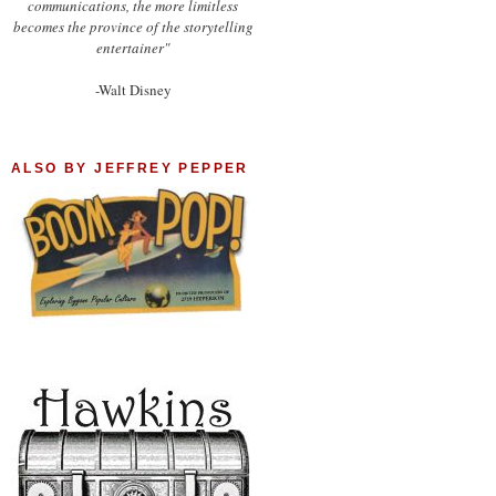
communications, the more limitless
becomes the province of the storytelling
entertainer"
-Walt Disney
ALSO BY JEFFREY PEPPER