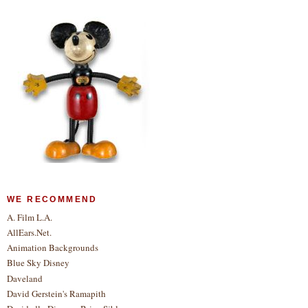
WE RECOMMEND
A. Film L.A.
AllEars.Net.
Animation Backgrounds
Blue Sky Disney
Daveland
David Gerstein's Ramapith