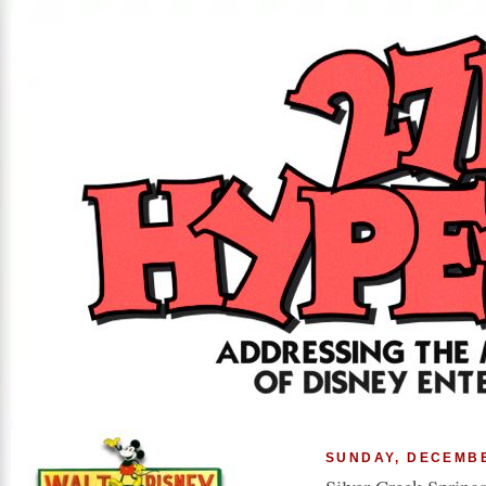
SUNDAY, DECEMBE