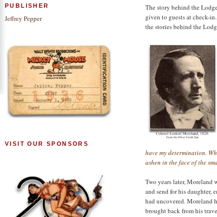
PUBLISHER
The story behind the Lodge 
given to guests at check-in.
Jeffrey Pepper
the stories behind the Lodge
VISIT OUR SPONSORS
have my determination. Wha
ashen in the face of the sma
Two years later, Moreland 
and send for his daughter, 
had uncovered. Moreland h
brought back from his travel