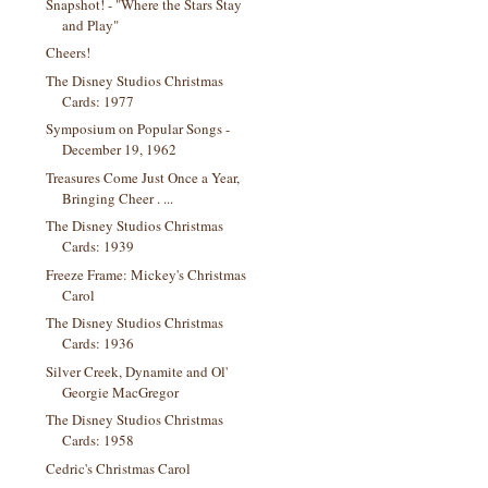
Snapshot! - "Where the Stars Stay
and Play"
Cheers!
The Disney Studios Christmas
Cards: 1977
Symposium on Popular Songs -
December 19, 1962
Treasures Come Just Once a Year,
Bringing Cheer . ...
The Disney Studios Christmas
Cards: 1939
Freeze Frame: Mickey's Christmas
Carol
The Disney Studios Christmas
Cards: 1936
Silver Creek, Dynamite and Ol'
Georgie MacGregor
The Disney Studios Christmas
Cards: 1958
Cedric's Christmas Carol