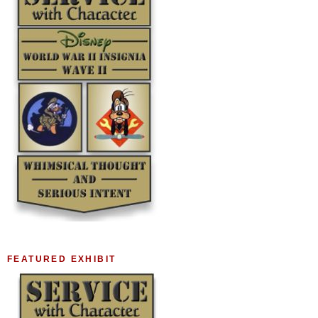
FEATURED EXHIBIT