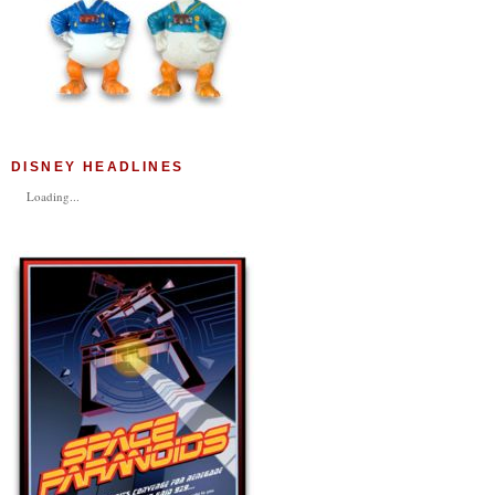
DISNEY HEADLINES
Loading...