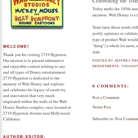
Celebrating the Tru
Today marks the 105th anniv
anymore. Walt Disney is a t
Years later, those words stil
justify opinions or validate
type of product Walt would
"thing") a whole lot more, 
WELCOME!
start.
Thank you for visiting 2719 Hyperion.
Our mission is to present informative
POSTED BY
JEFFREY PE
and enjoyable content relating to any
DEPARTMENTS:
THOUGHT
and all types of Disney entertainment.
2719 Hyperion is dedicated to the
memory of Walt Disney and explores
0 COMMENTS:
and celebrates his legacy of creativity
and innovation that very much
Post a Comment
originated within the walls of the Walt
Newer Post
Disney Studios complex, once located at
2719 Hyperion Avenue near Hollywood,
Subscribe to:
Post Commen
California.
AUTHOR-EDITOR-