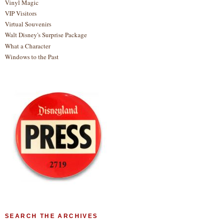
Vinyl Magic
VIP Visitors
Virtual Souvenirs
Walt Disney's Surprise Package
What a Character
Windows to the Past
SEARCH THE ARCHIVES