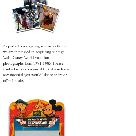
As part of our ongoing research efforts,
we are interested in acquiring vintage
Walt Disney World vacation
photographs from 1971-1985. Please
contact us via our email link if you have
any material you would like to share or
offer for sale.