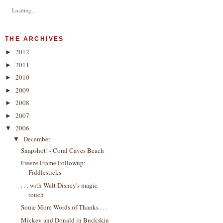
Loading...
THE ARCHIVES
2012
►
2011
►
2010
►
2009
►
2008
►
2007
►
2006
▼
December
▼
Snapshot! - Coral Caves Beach
Freeze Frame Followup:
Fiddlesticks
. . . with Walt Disney's magic
touch
Some More Words of Thanks . . .
Mickey and Donald in Buckskin