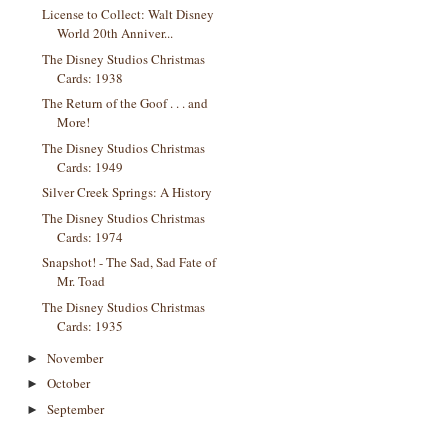
License to Collect: Walt Disney
World 20th Anniver...
The Disney Studios Christmas
Cards: 1938
The Return of the Goof . . . and
More!
The Disney Studios Christmas
Cards: 1949
Silver Creek Springs: A History
The Disney Studios Christmas
Cards: 1974
Snapshot! - The Sad, Sad Fate of
Mr. Toad
The Disney Studios Christmas
Cards: 1935
November
►
October
►
September
►