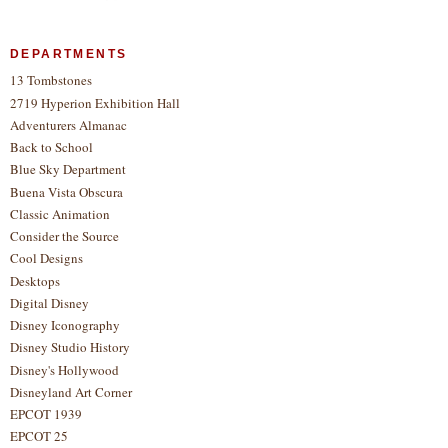
DEPARTMENTS
13 Tombstones
2719 Hyperion Exhibition Hall
Adventurers Almanac
Back to School
Blue Sky Department
Buena Vista Obscura
Classic Animation
Consider the Source
Cool Designs
Desktops
Digital Disney
Disney Iconography
Disney Studio History
Disney's Hollywood
Disneyland Art Corner
EPCOT 1939
EPCOT 25