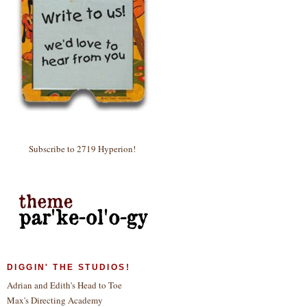
Subscribe to 2719 Hyperion!
DIGGIN' THE STUDIOS!
Adrian and Edith's Head to Toe
Max's Directing Academy