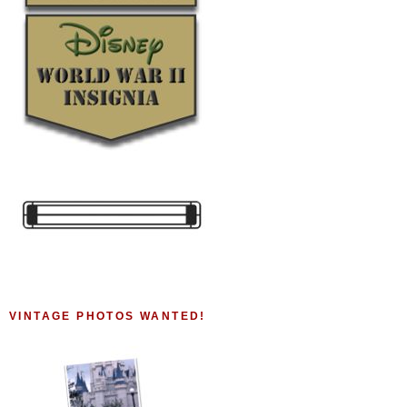
VINTAGE PHOTOS WANTED!