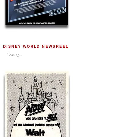
DISNEY WORLD NEWSREEL
Loading...