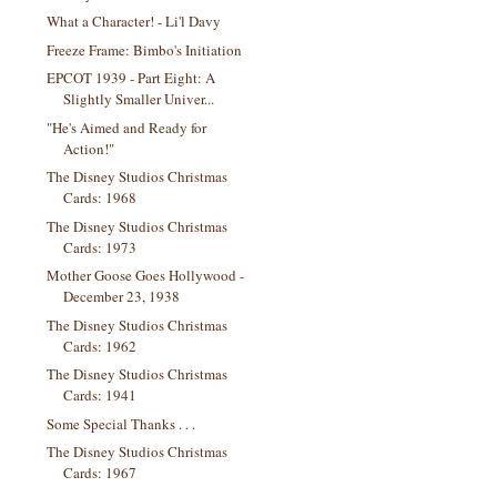
What a Character! - Li'l Davy
Freeze Frame: Bimbo's Initiation
EPCOT 1939 - Part Eight: A
Slightly Smaller Univer...
"He's Aimed and Ready for
Action!"
The Disney Studios Christmas
Cards: 1968
The Disney Studios Christmas
Cards: 1973
Mother Goose Goes Hollywood -
December 23, 1938
The Disney Studios Christmas
Cards: 1962
The Disney Studios Christmas
Cards: 1941
Some Special Thanks . . .
The Disney Studios Christmas
Cards: 1967