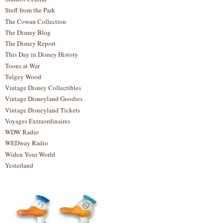
Stuff from the Park
The Cowan Collection
The Disney Blog
The Disney Report
This Day in Disney History
Toons at War
Tulgey Wood
Vintage Disney Collectibles
Vintage Disneyland Goodies
Vintage Disneyland Tickets
Voyages Extraordinaires
WDW Radio
WEDway Radio
Widen Your World
Yesterland