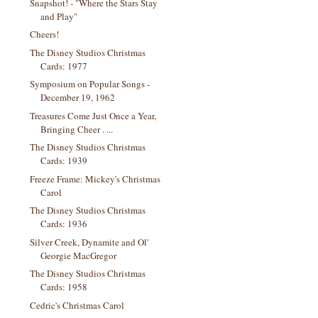
Snapshot! - "Where the Stars Stay
and Play"
Cheers!
The Disney Studios Christmas
Cards: 1977
Symposium on Popular Songs -
December 19, 1962
Treasures Come Just Once a Year,
Bringing Cheer . ...
The Disney Studios Christmas
Cards: 1939
Freeze Frame: Mickey's Christmas
Carol
The Disney Studios Christmas
Cards: 1936
Silver Creek, Dynamite and Ol'
Georgie MacGregor
The Disney Studios Christmas
Cards: 1958
Cedric's Christmas Carol