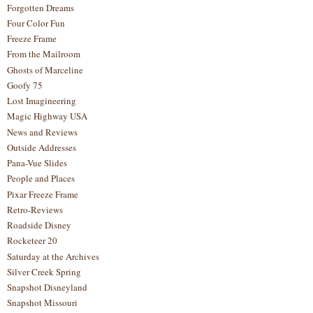
Forgotten Dreams
Four Color Fun
Freeze Frame
From the Mailroom
Ghosts of Marceline
Goofy 75
Lost Imagineering
Magic Highway USA
News and Reviews
Outside Addresses
Pana-Vue Slides
People and Places
Pixar Freeze Frame
Retro-Reviews
Roadside Disney
Rocketeer 20
Saturday at the Archives
Silver Creek Spring
Snapshot Disneyland
Snapshot Missouri