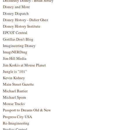
Decidedly Disney - Brian Sibley
Disney and More
Disney Dispatch
Disney History - Didier Ghez
Disney History Institute
EPCOT Central
Gorillas Don't Blog
Imagineering Disney
ImagiNERDing
Jim Hill Media
Jim Korkis at Mouse Planet
Jungle is "101"
Kevin Kidney
Main Street Gazette
Michael Barrier
Michael Sporn
Mouse Tracks
Passport to Dreams Old & New
Progress City USA
Re-Imagineering
Studios Central