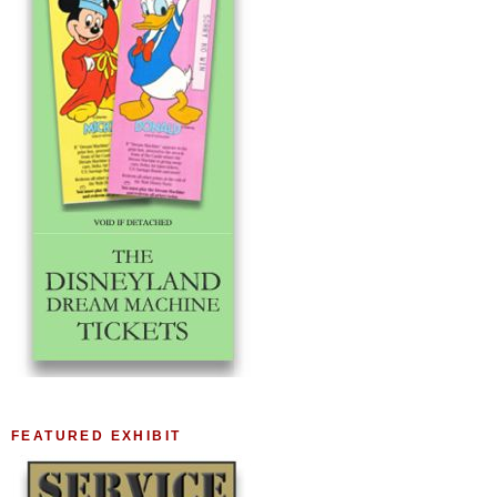
FEATURED EXHIBIT