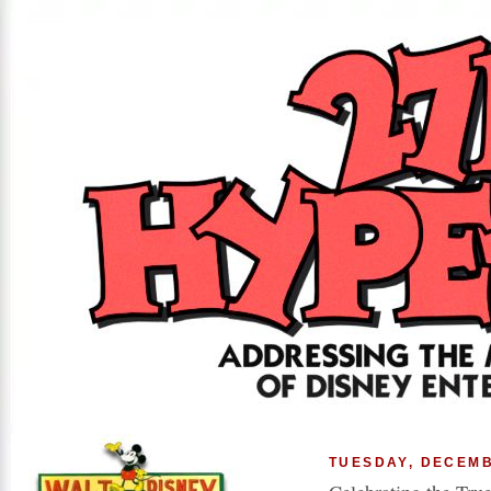
TUESDAY, DECEMB