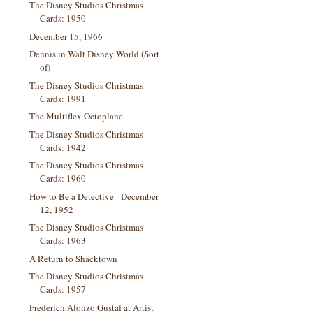
The Disney Studios Christmas
Cards: 1950
December 15, 1966
Dennis in Walt Disney World (Sort
of)
The Disney Studios Christmas
Cards: 1991
The Multiflex Octoplane
The Disney Studios Christmas
Cards: 1942
The Disney Studios Christmas
Cards: 1960
How to Be a Detective - December
12, 1952
The Disney Studios Christmas
Cards: 1963
A Return to Shacktown
The Disney Studios Christmas
Cards: 1957
Frederich Alonzo Gustaf at Artist