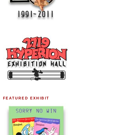
FEATURED EXHIBIT