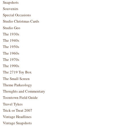
Snapshots
Souvenirs
Special Occasions
Studio Christmas Cards
Studio Geo
The 1930s
The 1940s
The 1950s
The 1960s
The 1970s
The 1990s
The 2719 Toy Box
The Small Screen
Theme Parkeology
Thoughts and Commentary
Toontown Field Guide
Travel Tykes
Trick or Treat 2007
Vintage Headlines
Vintage Snapshots