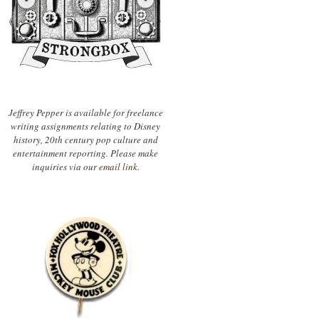
Jeffrey Pepper is available for freelance
writing assignments relating to Disney
history, 20th century pop culture and
entertainment reporting. Please make
inquiries via our
email link.