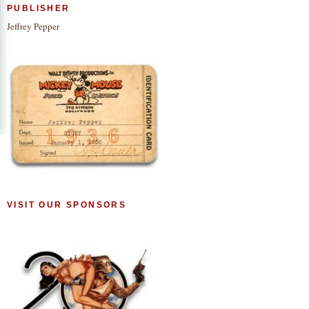
PUBLISHER
Jeffrey Pepper
VISIT OUR SPONSORS