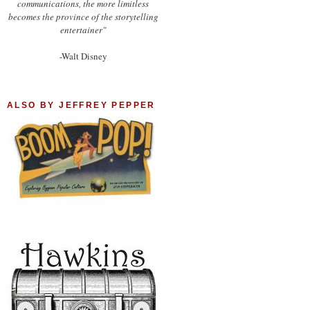
communications, the more limitless
becomes the province of the storytelling
entertainer"
-Walt Disney
ALSO BY JEFFREY PEPPER