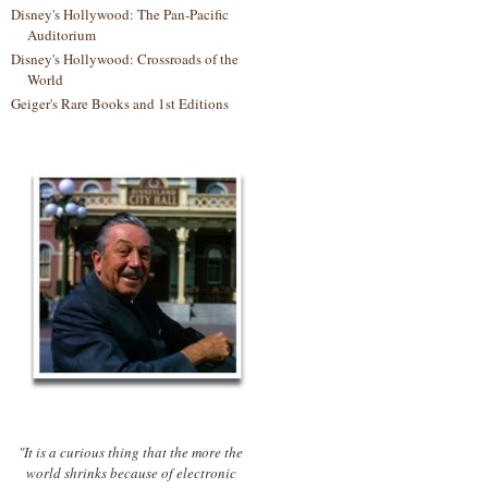
Disney's Hollywood: The Pan-Pacific
Auditorium
Disney's Hollywood: Crossroads of the
World
Geiger's Rare Books and 1st Editions
"It is a curious thing that the more the
world shrinks because of electronic