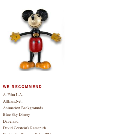
WE RECOMMEND
A. Film L.A.
AllEars.Net.
Animation Backgrounds
Blue Sky Disney
Daveland
David Gerstein's Ramapith