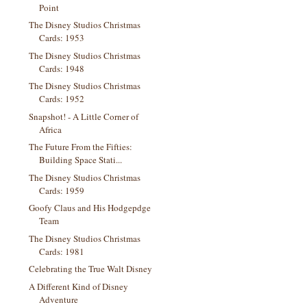
Point
The Disney Studios Christmas
Cards: 1953
The Disney Studios Christmas
Cards: 1948
The Disney Studios Christmas
Cards: 1952
Snapshot! - A Little Corner of
Africa
The Future From the Fifties:
Building Space Stati...
The Disney Studios Christmas
Cards: 1959
Goofy Claus and His Hodgepdge
Team
The Disney Studios Christmas
Cards: 1981
Celebrating the True Walt Disney
A Different Kind of Disney
Adventure