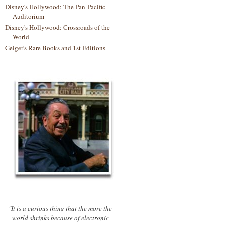
Disney's Hollywood: The Pan-Pacific
Auditorium
Disney's Hollywood: Crossroads of the
World
Geiger's Rare Books and 1st Editions
"It is a curious thing that the more the
world shrinks because of electronic