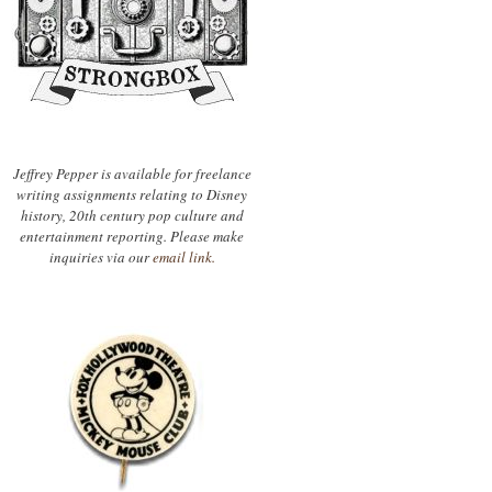
Jeffrey Pepper is available for freelance
writing assignments relating to Disney
history, 20th century pop culture and
entertainment reporting. Please make
inquiries via our
email link.