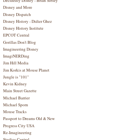
Decidedly Disney - Brian Sibley
Disney and More
Disney Dispatch
Disney History - Didier Ghez
Disney History Institute
EPCOT Central
Gorillas Don't Blog
Imagineering Disney
ImagiNERDing
Jim Hill Media
Jim Korkis at Mouse Planet
Jungle is "101"
Kevin Kidney
Main Street Gazette
Michael Barrier
Michael Sporn
Mouse Tracks
Passport to Dreams Old & New
Progress City USA
Re-Imagineering
Studios Central