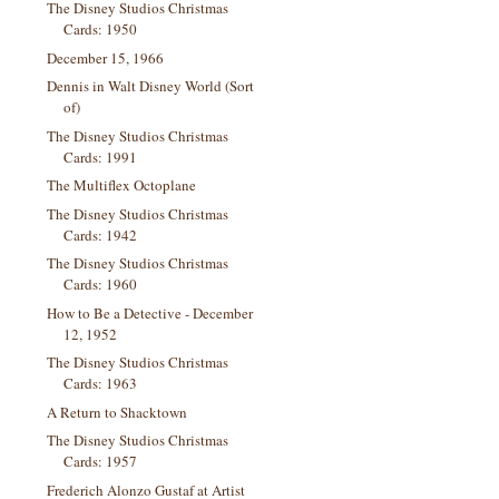
The Disney Studios Christmas
Cards: 1950
December 15, 1966
Dennis in Walt Disney World (Sort
of)
The Disney Studios Christmas
Cards: 1991
The Multiflex Octoplane
The Disney Studios Christmas
Cards: 1942
The Disney Studios Christmas
Cards: 1960
How to Be a Detective - December
12, 1952
The Disney Studios Christmas
Cards: 1963
A Return to Shacktown
The Disney Studios Christmas
Cards: 1957
Frederich Alonzo Gustaf at Artist