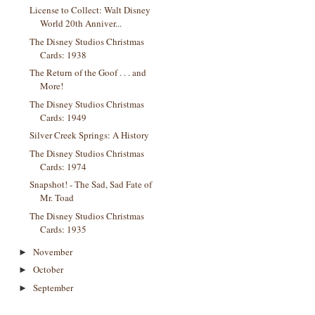
License to Collect: Walt Disney
World 20th Anniver...
The Disney Studios Christmas
Cards: 1938
The Return of the Goof . . . and
More!
The Disney Studios Christmas
Cards: 1949
Silver Creek Springs: A History
The Disney Studios Christmas
Cards: 1974
Snapshot! - The Sad, Sad Fate of
Mr. Toad
The Disney Studios Christmas
Cards: 1935
November
►
October
►
September
►