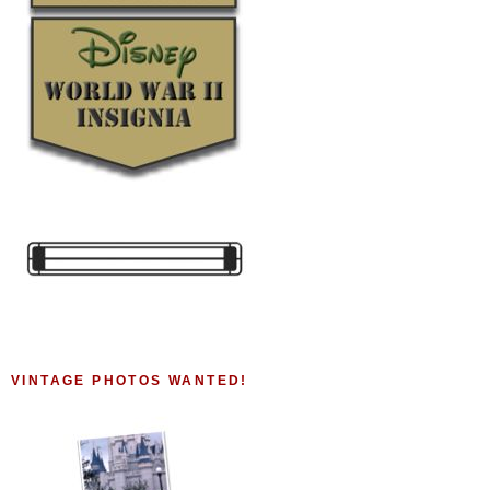
VINTAGE PHOTOS WANTED!