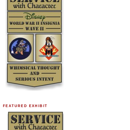
FEATURED EXHIBIT