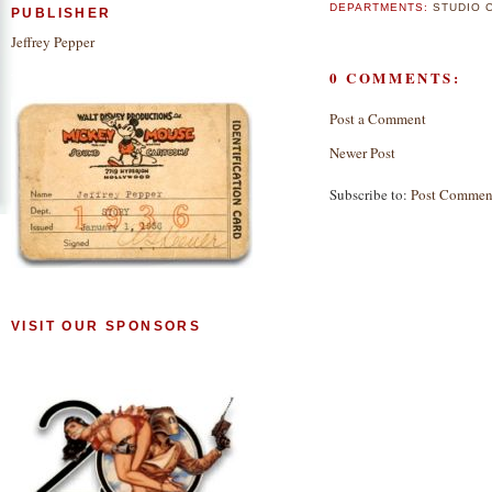
DEPARTMENTS:
STUDIO 
PUBLISHER
Jeffrey Pepper
0 COMMENTS:
Post a Comment
Newer Post
Subscribe to:
Post Commen
VISIT OUR SPONSORS