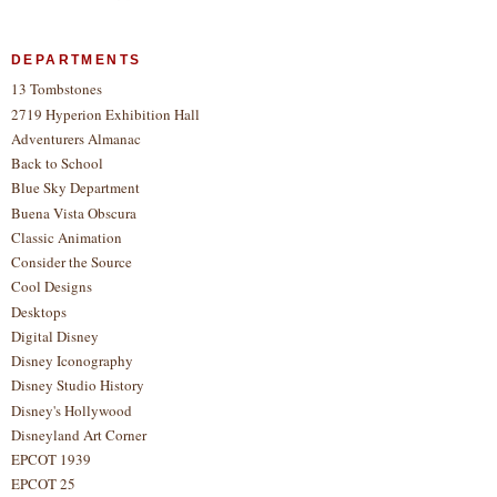
DEPARTMENTS
13 Tombstones
2719 Hyperion Exhibition Hall
Adventurers Almanac
Back to School
Blue Sky Department
Buena Vista Obscura
Classic Animation
Consider the Source
Cool Designs
Desktops
Digital Disney
Disney Iconography
Disney Studio History
Disney's Hollywood
Disneyland Art Corner
EPCOT 1939
EPCOT 25