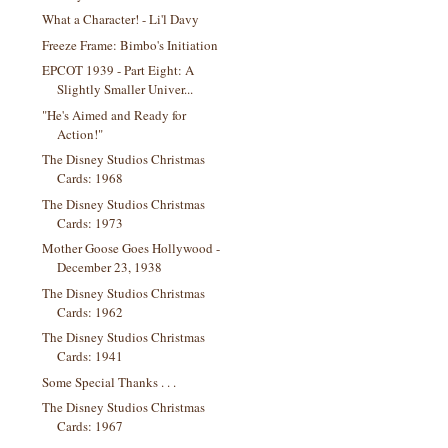
What a Character! - Li'l Davy
Freeze Frame: Bimbo's Initiation
EPCOT 1939 - Part Eight: A
Slightly Smaller Univer...
"He's Aimed and Ready for
Action!"
The Disney Studios Christmas
Cards: 1968
The Disney Studios Christmas
Cards: 1973
Mother Goose Goes Hollywood -
December 23, 1938
The Disney Studios Christmas
Cards: 1962
The Disney Studios Christmas
Cards: 1941
Some Special Thanks . . .
The Disney Studios Christmas
Cards: 1967