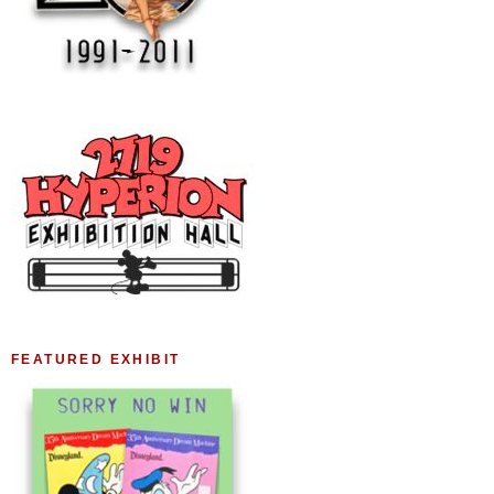
FEATURED EXHIBIT