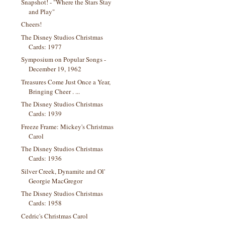
Snapshot! - "Where the Stars Stay
and Play"
Cheers!
The Disney Studios Christmas
Cards: 1977
Symposium on Popular Songs -
December 19, 1962
Treasures Come Just Once a Year,
Bringing Cheer . ...
The Disney Studios Christmas
Cards: 1939
Freeze Frame: Mickey's Christmas
Carol
The Disney Studios Christmas
Cards: 1936
Silver Creek, Dynamite and Ol'
Georgie MacGregor
The Disney Studios Christmas
Cards: 1958
Cedric's Christmas Carol