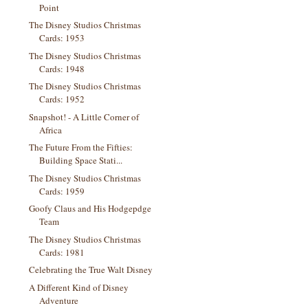
Point
The Disney Studios Christmas
Cards: 1953
The Disney Studios Christmas
Cards: 1948
The Disney Studios Christmas
Cards: 1952
Snapshot! - A Little Corner of
Africa
The Future From the Fifties:
Building Space Stati...
The Disney Studios Christmas
Cards: 1959
Goofy Claus and His Hodgepdge
Team
The Disney Studios Christmas
Cards: 1981
Celebrating the True Walt Disney
A Different Kind of Disney
Adventure