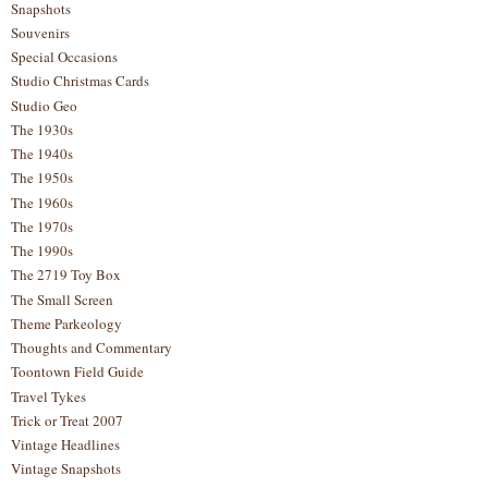
Snapshots
Souvenirs
Special Occasions
Studio Christmas Cards
Studio Geo
The 1930s
The 1940s
The 1950s
The 1960s
The 1970s
The 1990s
The 2719 Toy Box
The Small Screen
Theme Parkeology
Thoughts and Commentary
Toontown Field Guide
Travel Tykes
Trick or Treat 2007
Vintage Headlines
Vintage Snapshots