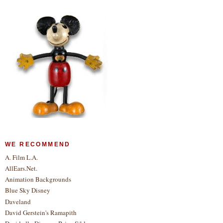
WE RECOMMEND
A. Film L.A.
AllEars.Net.
Animation Backgrounds
Blue Sky Disney
Daveland
David Gerstein's Ramapith