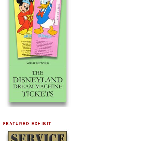
FEATURED EXHIBIT