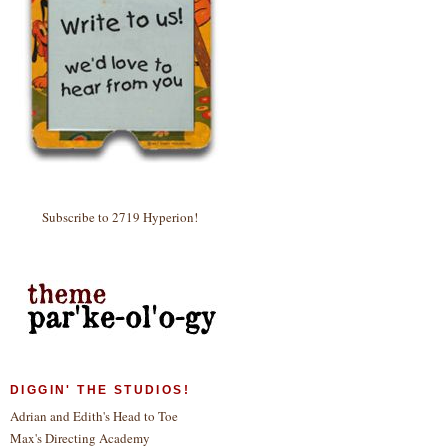
Subscribe to 2719 Hyperion!
DIGGIN' THE STUDIOS!
Adrian and Edith's Head to Toe
Max's Directing Academy