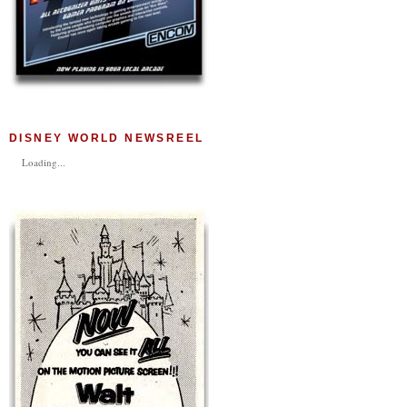
DISNEY WORLD NEWSREEL
Loading...