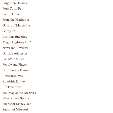
Forgotten Dreams
Four Color Fun
Freeze Frame
From the Mailroom
Ghosts of Marceline
Goofy 75
Lost Imagineering
Magic Highway USA
News and Reviews
Outside Addresses
Pana-Vue Slides
People and Places
Pixar Freeze Frame
Retro-Reviews
Roadside Disney
Rocketeer 20
Saturday at the Archives
Silver Creek Spring
Snapshot Disneyland
Snapshot Missouri