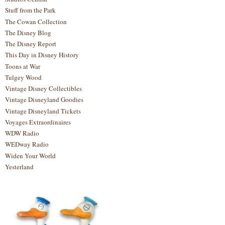
Stuff from the Park
The Cowan Collection
The Disney Blog
The Disney Report
This Day in Disney History
Toons at War
Tulgey Wood
Vintage Disney Collectibles
Vintage Disneyland Goodies
Vintage Disneyland Tickets
Voyages Extraordinaires
WDW Radio
WEDway Radio
Widen Your World
Yesterland