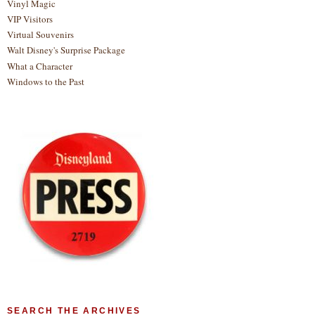
Vinyl Magic
VIP Visitors
Virtual Souvenirs
Walt Disney's Surprise Package
What a Character
Windows to the Past
SEARCH THE ARCHIVES