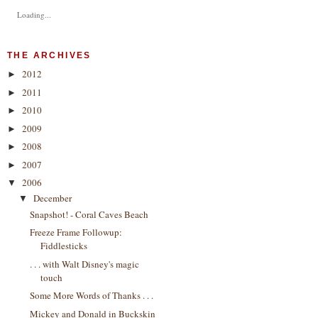
Loading...
THE ARCHIVES
2012
►
2011
►
2010
►
2009
►
2008
►
2007
►
2006
▼
December
▼
Snapshot! - Coral Caves Beach
Freeze Frame Followup:
Fiddlesticks
. . . with Walt Disney's magic
touch
Some More Words of Thanks . . .
Mickey and Donald in Buckskin