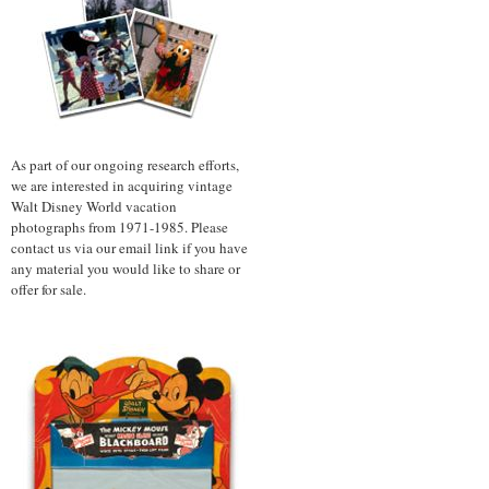
As part of our ongoing research efforts,
we are interested in acquiring vintage
Walt Disney World vacation
photographs from 1971-1985. Please
contact us via our email link if you have
any material you would like to share or
offer for sale.