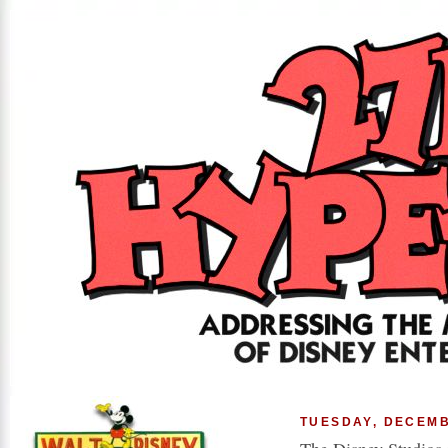
TUESDAY, DECEMB