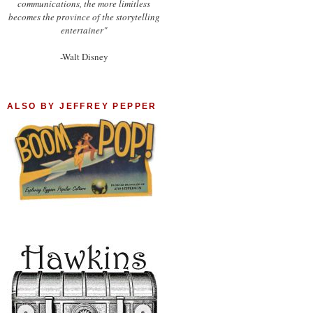
communications, the more limitless
becomes the province of the storytelling
entertainer"
-Walt Disney
ALSO BY JEFFREY PEPPER