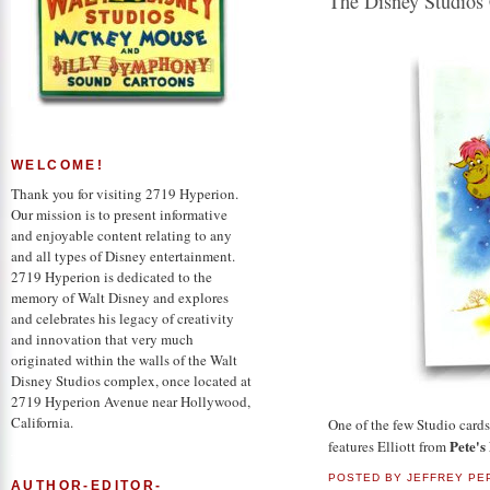
The Disney Studios
WELCOME!
Thank you for visiting 2719 Hyperion.
Our mission is to present informative
and enjoyable content relating to any
and all types of Disney entertainment.
2719 Hyperion is dedicated to the
memory of Walt Disney and explores
and celebrates his legacy of creativity
and innovation that very much
originated within the walls of the Walt
Disney Studios complex, once located at
2719 Hyperion Avenue near Hollywood,
California.
One of the few Studio card
Pete's
features Elliott from
POSTED BY
JEFFREY PE
AUTHOR-EDITOR-