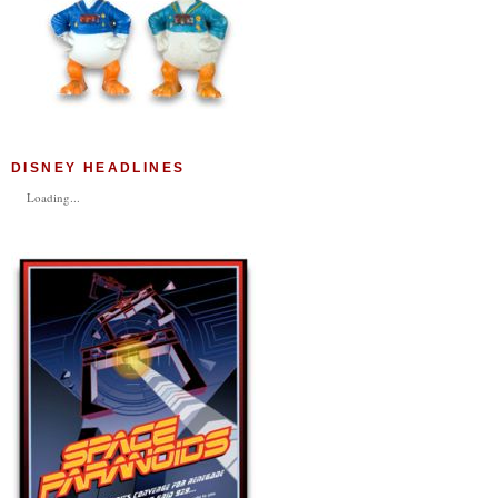
DISNEY HEADLINES
Loading...