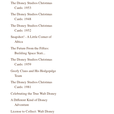
The Disney Studios Christmas
Cards: 1953
The Disney Studios Christmas
Cards: 1948
The Disney Studios Christmas
Cards: 1952
Snapshot! - A Little Corner of
Africa
The Future From the Fifties:
Building Space Stati...
The Disney Studios Christmas
Cards: 1959
Goofy Claus and His Hodgepdge
Team
The Disney Studios Christmas
Cards: 1981
Celebrating the True Walt Disney
A Different Kind of Disney
Adventure
License to Collect: Walt Disney