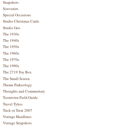
Snapshots
Souvenirs
Special Occasions
Studio Christmas Cards
Studio Geo
The 1930s
The 1940s
The 1950s
The 1960s
The 1970s
The 1990s
The 2719 Toy Box
The Small Screen
Theme Parkeology
Thoughts and Commentary
Toontown Field Guide
Travel Tykes
Trick or Treat 2007
Vintage Headlines
Vintage Snapshots