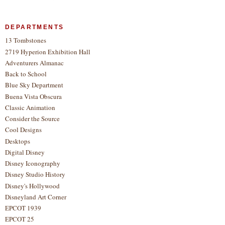
DEPARTMENTS
13 Tombstones
2719 Hyperion Exhibition Hall
Adventurers Almanac
Back to School
Blue Sky Department
Buena Vista Obscura
Classic Animation
Consider the Source
Cool Designs
Desktops
Digital Disney
Disney Iconography
Disney Studio History
Disney's Hollywood
Disneyland Art Corner
EPCOT 1939
EPCOT 25