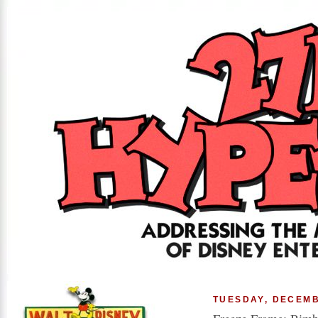
TUESDAY, DECEMB