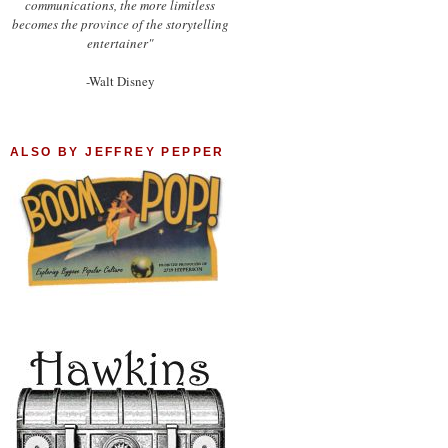
communications, the more limitless
becomes the province of the storytelling
entertainer"
-Walt Disney
ALSO BY JEFFREY PEPPER