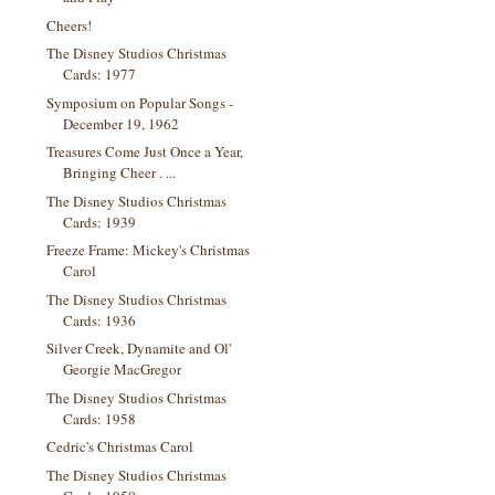
Cheers!
The Disney Studios Christmas
Cards: 1977
Symposium on Popular Songs -
December 19, 1962
Treasures Come Just Once a Year,
Bringing Cheer . ...
The Disney Studios Christmas
Cards: 1939
Freeze Frame: Mickey's Christmas
Carol
The Disney Studios Christmas
Cards: 1936
Silver Creek, Dynamite and Ol'
Georgie MacGregor
The Disney Studios Christmas
Cards: 1958
Cedric's Christmas Carol
The Disney Studios Christmas