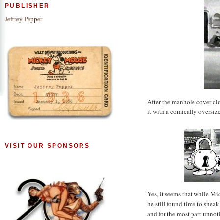
PUBLISHER
Jeffrey Pepper
After the manhole cover cl
it with a comically oversiz
VISIT OUR SPONSORS
Yes, it seems that while Mi
he still found time to snea
and for the most part unnot