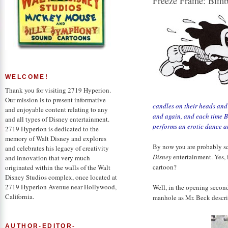
Freeze Frame: Bimbo
WELCOME!
Thank you for visiting 2719 Hyperion.
Our mission is to present informative
candles on their
heads and 
and enjoyable content relating to any
and again, and each time Bi
and all types of Disney entertainment.
performs an erotic dance an
2719 Hyperion is dedicated to the
memory of Walt Disney and explores
By now you are probably scro
and celebrates his legacy of creativity
Disney
entertainment. Yes, i
and innovation that very much
cartoon?
originated within the walls of the Walt
Disney Studios complex, once located at
2719 Hyperion Avenue near Hollywood,
Well, in the opening secon
California.
manhole as Mr. Beck descr
AUTHOR-EDITOR-