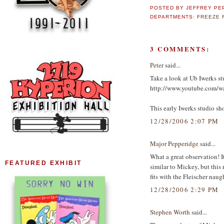
POSTED BY
JEFFREY PE
DEPARTMENTS:
FREEZE 
3 COMMENTS:
Peter
said...
Take a look at Ub Iwerks st
http://www.youtube.com/
This early Iwerks studio sho
12/28/2006 2:07 PM
Major Pepperidge
said...
What a great observation! I
FEATURED EXHIBIT
similar to Mickey, but this
fits with the Fleischer naug
12/28/2006 2:29 PM
Stephen Worth
said...