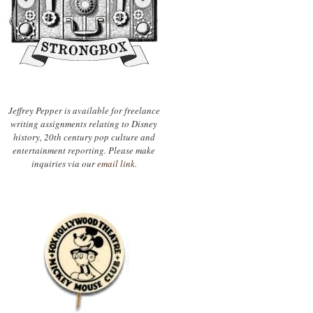
Jeffrey Pepper is available for freelance
writing assignments relating to Disney
history, 20th century pop culture and
entertainment reporting. Please make
inquiries via our
email link.