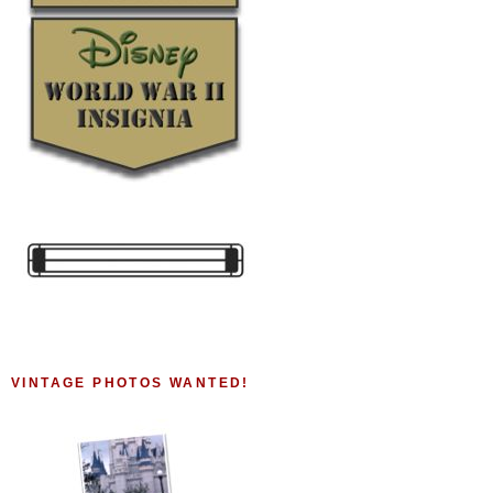
VINTAGE PHOTOS WANTED!