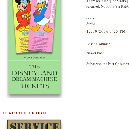
There are plenty of Mickeys
released. Now, that's a REA
See ya
Steve
12/30/2006 3:23 PM
Post a Comment
Newer Post
Subscribe to:
Post Commen
FEATURED EXHIBIT