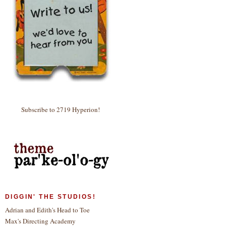
Subscribe to 2719 Hyperion!
DIGGIN' THE STUDIOS!
Adrian and Edith's Head to Toe
Max's Directing Academy