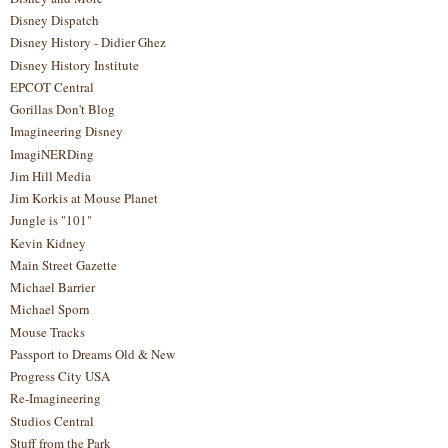
Disney Dispatch
Disney History - Didier Ghez
Disney History Institute
EPCOT Central
Gorillas Don't Blog
Imagineering Disney
ImagiNERDing
Jim Hill Media
Jim Korkis at Mouse Planet
Jungle is "101"
Kevin Kidney
Main Street Gazette
Michael Barrier
Michael Sporn
Mouse Tracks
Passport to Dreams Old & New
Progress City USA
Re-Imagineering
Studios Central
Stuff from the Park