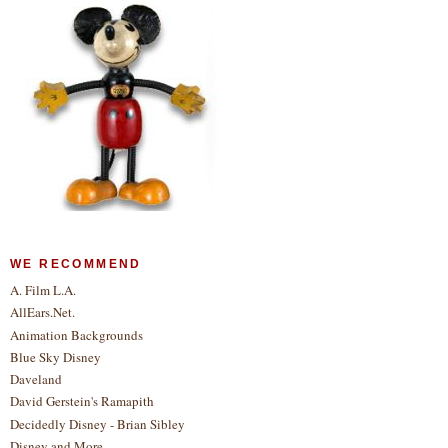
WE RECOMMEND
A. Film L.A.
AllEars.Net.
Animation Backgrounds
Blue Sky Disney
Daveland
David Gerstein's Ramapith
Decidedly Disney - Brian Sibley
Disney and More