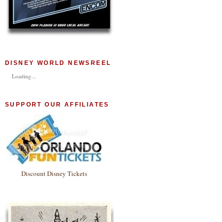
DISNEY WORLD NEWSREEL
Loading...
SUPPORT OUR AFFILIATES
Discount Disney Tickets