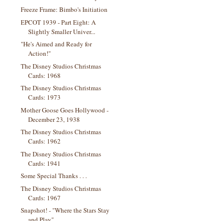
Freeze Frame: Bimbo's Initiation
EPCOT 1939 - Part Eight: A
Slightly Smaller Univer...
"He's Aimed and Ready for
Action!"
The Disney Studios Christmas
Cards: 1968
The Disney Studios Christmas
Cards: 1973
Mother Goose Goes Hollywood -
December 23, 1938
The Disney Studios Christmas
Cards: 1962
The Disney Studios Christmas
Cards: 1941
Some Special Thanks . . .
The Disney Studios Christmas
Cards: 1967
Snapshot! - "Where the Stars Stay
and Play"