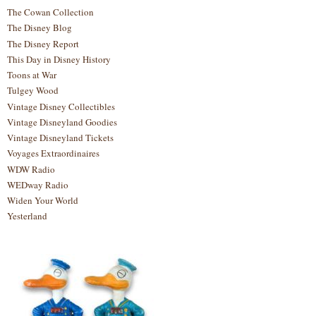
The Cowan Collection
The Disney Blog
The Disney Report
This Day in Disney History
Toons at War
Tulgey Wood
Vintage Disney Collectibles
Vintage Disneyland Goodies
Vintage Disneyland Tickets
Voyages Extraordinaires
WDW Radio
WEDway Radio
Widen Your World
Yesterland