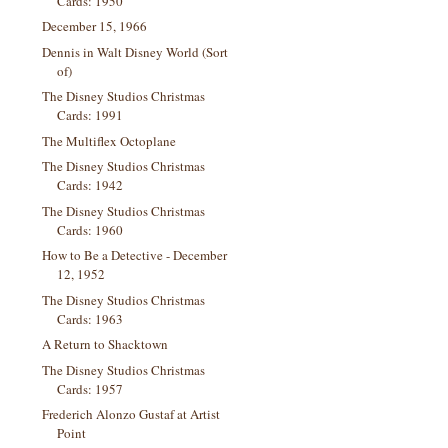
Cards: 1950
December 15, 1966
Dennis in Walt Disney World (Sort
of)
The Disney Studios Christmas
Cards: 1991
The Multiflex Octoplane
The Disney Studios Christmas
Cards: 1942
The Disney Studios Christmas
Cards: 1960
How to Be a Detective - December
12, 1952
The Disney Studios Christmas
Cards: 1963
A Return to Shacktown
The Disney Studios Christmas
Cards: 1957
Frederich Alonzo Gustaf at Artist
Point