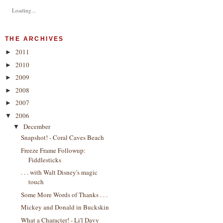
Loading...
THE ARCHIVES
2011
►
2010
►
2009
►
2008
►
2007
►
2006
▼
December
▼
Snapshot! - Coral Caves Beach
Freeze Frame Followup:
Fiddlesticks
. . . with Walt Disney's magic
touch
Some More Words of Thanks . . .
Mickey and Donald in Buckskin
What a Character! - Li'l Davy