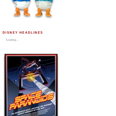
DISNEY HEADLINES
Loading...