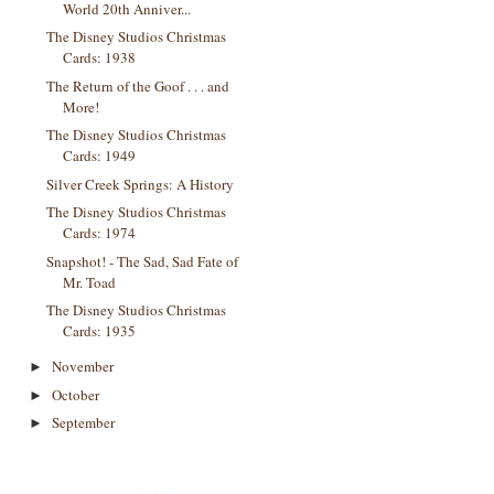
World 20th Anniver...
The Disney Studios Christmas
Cards: 1938
The Return of the Goof . . . and
More!
The Disney Studios Christmas
Cards: 1949
Silver Creek Springs: A History
The Disney Studios Christmas
Cards: 1974
Snapshot! - The Sad, Sad Fate of
Mr. Toad
The Disney Studios Christmas
Cards: 1935
November
►
October
►
September
►