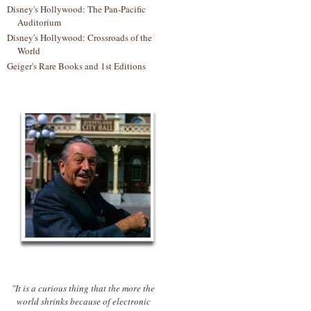
Disney's Hollywood: The Pan-Pacific
Auditorium
Disney's Hollywood: Crossroads of the
World
Geiger's Rare Books and 1st Editions
"It is a curious thing that the more the
world shrinks because of electronic