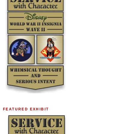
FEATURED EXHIBIT