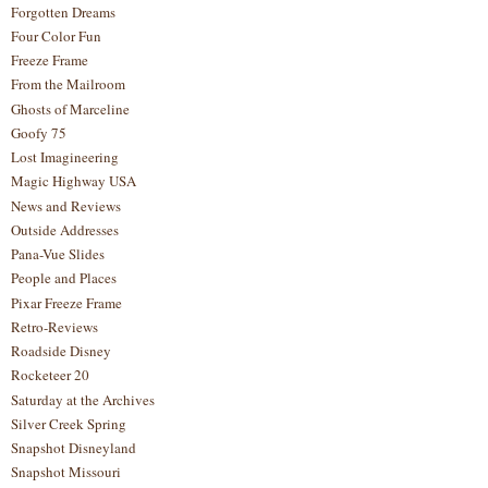
Forgotten Dreams
Four Color Fun
Freeze Frame
From the Mailroom
Ghosts of Marceline
Goofy 75
Lost Imagineering
Magic Highway USA
News and Reviews
Outside Addresses
Pana-Vue Slides
People and Places
Pixar Freeze Frame
Retro-Reviews
Roadside Disney
Rocketeer 20
Saturday at the Archives
Silver Creek Spring
Snapshot Disneyland
Snapshot Missouri