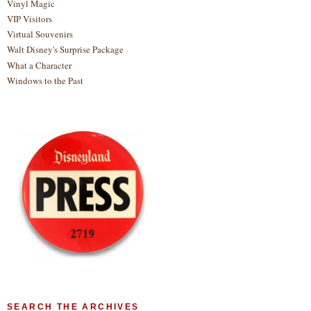
Vinyl Magic
VIP Visitors
Virtual Souvenirs
Walt Disney's Surprise Package
What a Character
Windows to the Past
SEARCH THE ARCHIVES