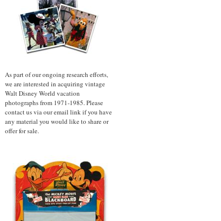
As part of our ongoing research efforts,
we are interested in acquiring vintage
Walt Disney World vacation
photographs from 1971-1985. Please
contact us via our email link if you have
any material you would like to share or
offer for sale.