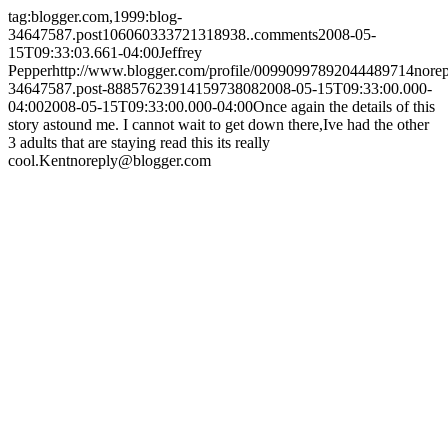
tag:blogger.com,1999:blog-
34647587.post106060333721318938..comments
2008-05-
15T09:33:03.661-04:00
Jeffrey
Pepper
http://www.blogger.com/profile/00990997892044489714
nore
34647587.post-8885762391415973808
2008-05-15T09:33:00.000-
04:00
2008-05-15T09:33:00.000-04:00
Once again the details of this
story astound me. I cannot wait to get down there,Ive had the other
3 adults that are staying read this its really
cool.
Kent
noreply@blogger.com