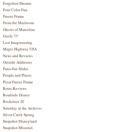
Forgotten Dreams
Four Color Fun
Freeze Frame
From the Mailroom
Ghosts of Marceline
Goofy 75
Lost Imagineering
Magic Highway USA
News and Reviews
Outside Addresses
Pana-Vue Slides
People and Places
Pixar Freeze Frame
Retro-Reviews
Roadside Disney
Rocketeer 20
Saturday at the Archives
Silver Creek Spring
Snapshot Disneyland
Snapshot Missouri