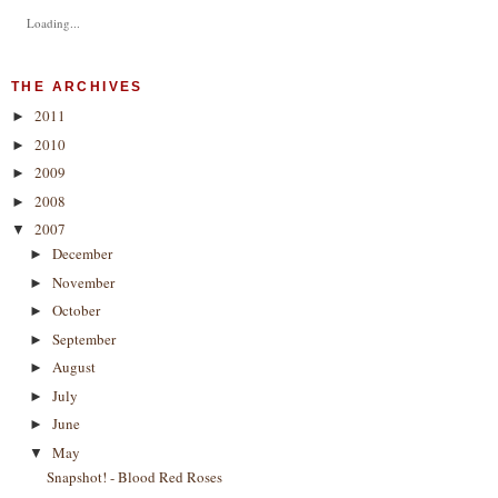
Loading...
THE ARCHIVES
2011
►
2010
►
2009
►
2008
►
2007
▼
December
►
November
►
October
►
September
►
August
►
July
►
June
►
May
▼
Snapshot! - Blood Red Roses