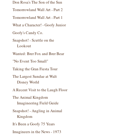
Don Rosa's The Son of the Sun
Tomorrowland Wall Art - Part 2
Tomorrowland Wall Art - Part 1
What a Character! - Goofy Junior
Goofy's Candy Co.
Snapshot! - Scuttle on the
Lookout
Wanted: Brer Fox and Brer Bear
"No Event Too Small"
Taking the Gran Fiesta Tour
The Largest Sundae at Walt
Disney World
A Recent Visit to the Laugh Floor
The Animal Kingdom
Imagineering Field Guide
Snapshot! - Angling in Animal
Kingdom
It's Been a Goofy 75 Years
Imagineers in the News - 1973