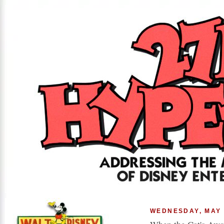
WEDNESDAY, MAY 