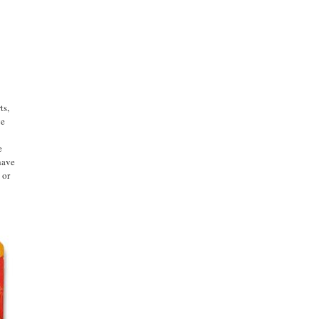
ts,
ge
e
have
 or