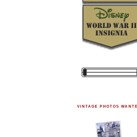
VINTAGE PHOTOS WANT