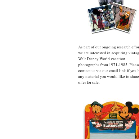
As part of our ongoing research effor
we are interested in acquiring vinta
Walt Disney World vacation
photographs from 1971-1985. Pleas
contact us via our email link if you 
any material you would like to share
offer for sale.