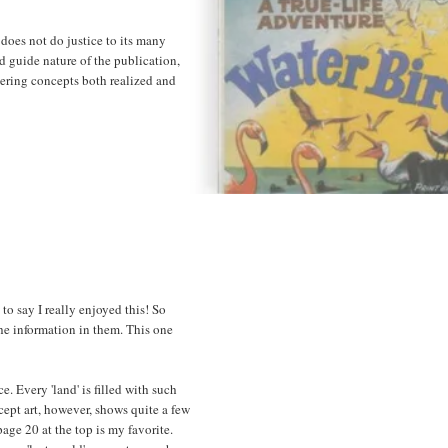
 does not do justice to its many
ld guide nature of the publication,
eering concepts both realized and
to say I really enjoyed this! So
he information in them. This one
 Every 'land' is filled with such
ept art, however, shows quite a few
age 20 at the top is my favorite.