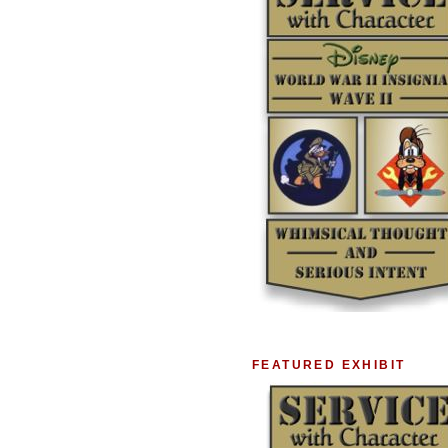
FEATURED EXHIBIT