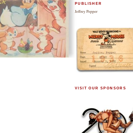
PUBLISHER
Jeffrey Pepper
VISIT OUR SPONSORS