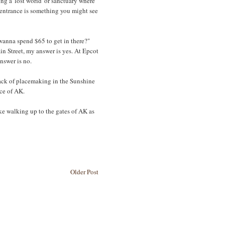
g a 'lost world' or sanctuary where
 entrance is something you might see
wanna spend $65 to get in there?"
ain Street, my answer is yes. At Epcot
nswer is no.
 lack of placemaking in the Sunshine
nce of AK.
ake walking up to the gates of AK as
Older Post