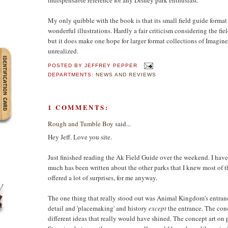
My only quibble with the book is that its small field guide format
wonderful illustrations. Hardly a fair criticism considering the fie
but it does make one hope for larger format collections of Imagin
unrealized.
POSTED BY
JEFFREY PEPPER
DEPARTMENTS:
NEWS AND REVIEWS
1 COMMENTS:
Rough and Tumble Boy
said...
Hey Jeff. Love you site.
Just finished reading the Ak Field Guide over the weekend. I have 
much has been written about the other parks that I knew most of t
offered a lot of surprises, for me anyway.
The one thing that really stood out was Animal Kingdom's entrance.
detail and 'placemaking' and history
except
the entrance. The conc
different ideas that really would have shined. The concept art on p