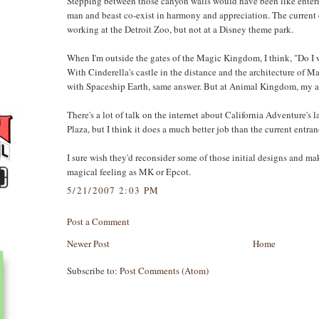
Stepping between those canyon walls would have been like enterin
man and beast co-exist in harmony and appreciation. The current
working at the Detroit Zoo, but not at a Disney theme park.
When I'm outside the gates of the Magic Kingdom, I think, "Do I 
With Cinderella's castle in the distance and the architecture of M
with Spaceship Earth, same answer. But at Animal Kingdom, my a
There's a lot of talk on the internet about California Adventure's
Plaza, but I think it does a much better job than the current entra
I sure wish they'd reconsider some of those initial designs and m
magical feeling as MK or Epcot.
5/21/2007 2:03 PM
Post a Comment
Newer Post
Home
Subscribe to:
Post Comments (Atom)