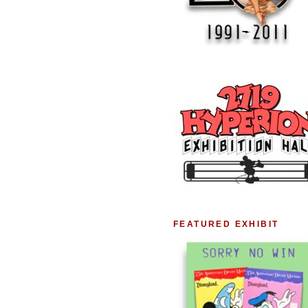
FEATURED EXHIBIT