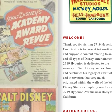
WELCOME!
Thank you for visiting 2719 Hyperi
Our mission is to present informativ
and enjoyable content relating to a
and all types of Disney entertainmen
2719 Hyperion is dedicated to the
memory of Walt Disney and explore
and celebrates his legacy of creativi
and innovation that very much
originated within the walls of the W
Disney Studios complex, once locat
2719 Hyperion Avenue near Hollyw
California.
AUTHOR-EDITOR-