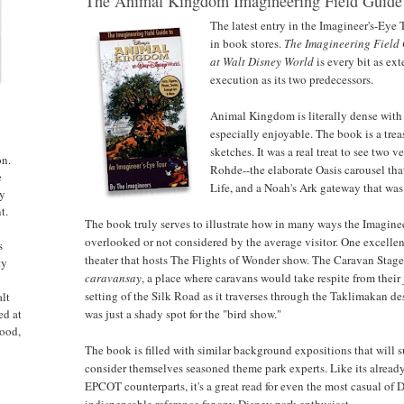
The Animal Kingdom Imagineering Field Guide
The latest entry in the Imagineer's-Eye T
in book stores.
The Imagineering Field
at Walt Disney World
is every bit as ex
execution as its two predecessors.
Animal Kingdom is literally dense with
especially enjoyable. The book is a trea
sketches. It was a real treat to see two 
on.
Rohde--the elaborate Oasis carousel tha
e
Life, and a Noah's Ark gateway that was 
ny
t.
The book truly serves to illustrate how in many ways the Imagineer
overlooked or not considered by the average visitor. One excellen
s
theater that hosts The Flights of Wonder show. The Caravan Stage 
ty
caravansay
, a place where caravans would take respite from their 
setting of the Silk Road as it traverses through the Taklimakan de
alt
was just a shady spot for the "bird show."
ed at
ood,
The book is filled with similar background expositions that will 
consider themselves seasoned theme park experts. Like its alre
EPCOT counterparts, it's a great read for even the most casual of D
indispensable reference for any Disney park enthusiast.