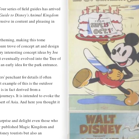
our series of field guides has arrived
 Guide to Disney's Animal Kingdom
tensive in content and pleasing in
 theming, making this tome
sure trove of concept art and design
very interesting concept ideas by Joe
t eventually evolved into the Tree of
an early idea for the park entrance.
s' penchant for details if often
t example of this is the outdoor
is in fact derived from a
journeys. It is intended to evoke the
sert of Asia. And here you thought it
surprise and delight even those who
ady published Magic Kingdom and
isney tourists but also an