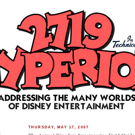
THURSDAY, MAY 17, 2007