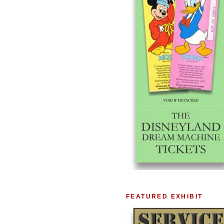
FEATURED EXHIBIT