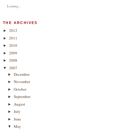
Loading...
THE ARCHIVES
2012
►
2011
►
2010
►
2009
►
2008
►
2007
▼
December
►
November
►
October
►
September
►
August
►
July
►
June
►
May
▼