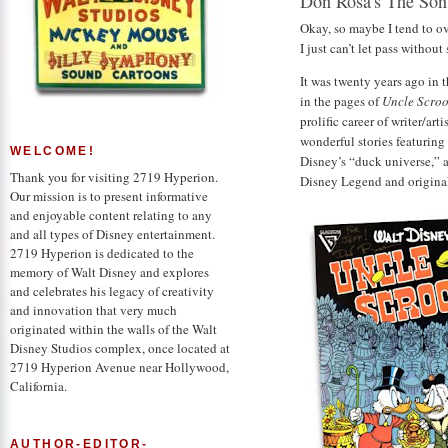
Don Rosa's The Son
Okay, so maybe I tend to o
I just can’t let pass withou
It was twenty years ago in 
in the pages of
Uncle Scro
prolific career of writer/art
wonderful stories featurin
WELCOME!
Disney’s “duck universe,” a
Thank you for visiting 2719 Hyperion.
Disney Legend and origina
Our mission is to present informative
and enjoyable content relating to any
and all types of Disney entertainment.
2719 Hyperion is dedicated to the
memory of Walt Disney and explores
and celebrates his legacy of creativity
and innovation that very much
originated within the walls of the Walt
Disney Studios complex, once located at
2719 Hyperion Avenue near Hollywood,
California.
AUTHOR-EDITOR-