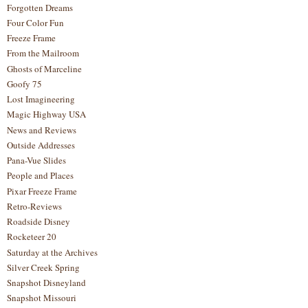
Forgotten Dreams
Four Color Fun
Freeze Frame
From the Mailroom
Ghosts of Marceline
Goofy 75
Lost Imagineering
Magic Highway USA
News and Reviews
Outside Addresses
Pana-Vue Slides
People and Places
Pixar Freeze Frame
Retro-Reviews
Roadside Disney
Rocketeer 20
Saturday at the Archives
Silver Creek Spring
Snapshot Disneyland
Snapshot Missouri