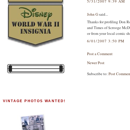
5/31/2007 9:39 AM
John G
said...
Thanks for profiling Don Ros
and Times of $crooge McDuc
or from your local comic sh
6/01/2007 3:50 PM
Post a Comment
Newer Post
Subscribe to:
Post Commen
VINTAGE PHOTOS WANTED!