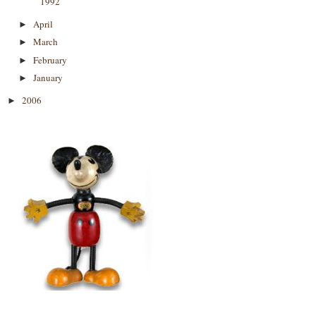
1992
April
►
March
►
February
►
January
►
2006
►