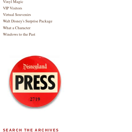
Vinyl Magic
VIP Visitors
Virtual Souvenirs
Walt Disney's Surprise Package
What a Character
Windows to the Past
SEARCH THE ARCHIVES