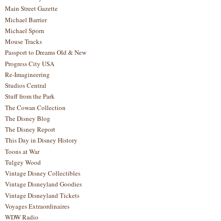
Main Street Gazette
Michael Barrier
Michael Sporn
Mouse Tracks
Passport to Dreams Old & New
Progress City USA
Re-Imagineering
Studios Central
Stuff from the Park
The Cowan Collection
The Disney Blog
The Disney Report
This Day in Disney History
Toons at War
Tulgey Wood
Vintage Disney Collectibles
Vintage Disneyland Goodies
Vintage Disneyland Tickets
Voyages Extraordinaires
WDW Radio