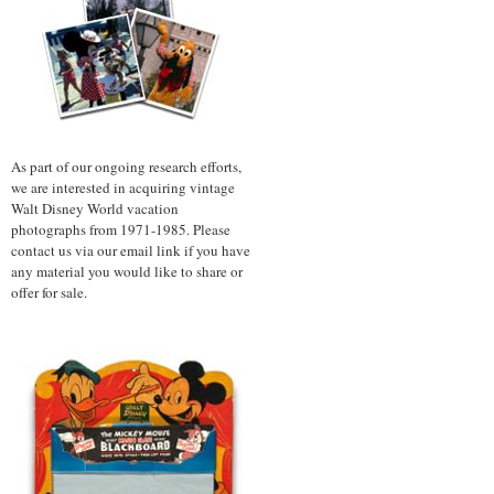
As part of our ongoing research efforts,
we are interested in acquiring vintage
Walt Disney World vacation
photographs from 1971-1985. Please
contact us via our email link if you have
any material you would like to share or
offer for sale.