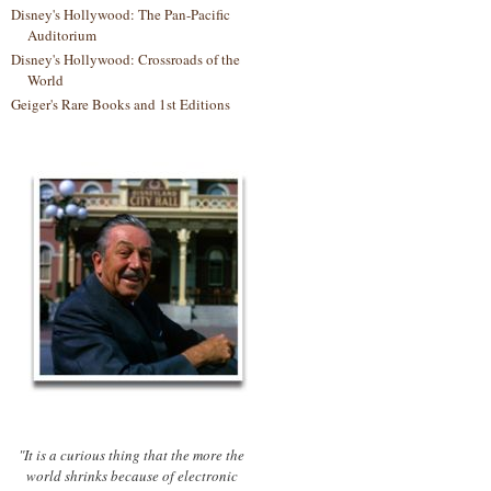
Disney's Hollywood: The Pan-Pacific
Auditorium
Disney's Hollywood: Crossroads of the
World
Geiger's Rare Books and 1st Editions
"It is a curious thing that the more the
world shrinks because of electronic