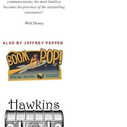
communications, the more limitless
becomes the province of the storytelling
entertainer"
-Walt Disney
ALSO BY JEFFREY PEPPER