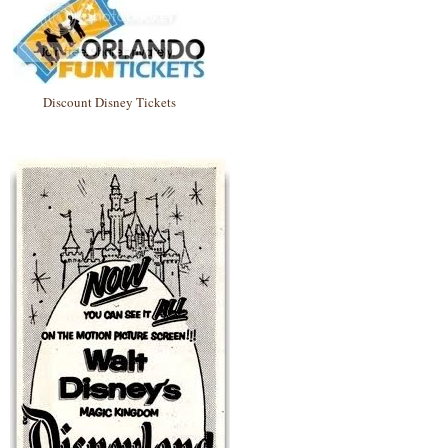
Discount Disney Tickets