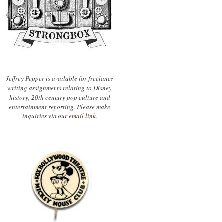
Jeffrey Pepper is available for freelance
writing assignments relating to Disney
history, 20th century pop culture and
entertainment reporting. Please make
inquiries via our
email link.