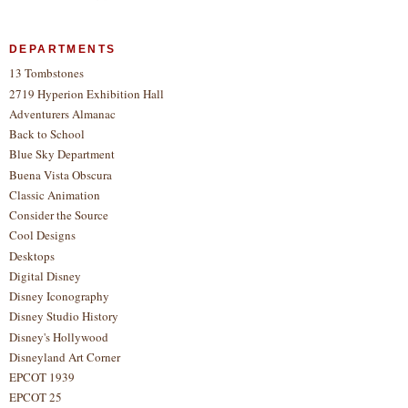
DEPARTMENTS
13 Tombstones
2719 Hyperion Exhibition Hall
Adventurers Almanac
Back to School
Blue Sky Department
Buena Vista Obscura
Classic Animation
Consider the Source
Cool Designs
Desktops
Digital Disney
Disney Iconography
Disney Studio History
Disney's Hollywood
Disneyland Art Corner
EPCOT 1939
EPCOT 25