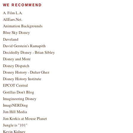
WE RECOMMEND
A. Film L.A.
AllEars.Net.
Animation Backgrounds
Blue Sky Disney
Daveland
David Gerstein's Ramapith
Decidedly Disney - Brian Sibley
Disney and More
Disney Dispatch
Disney History - Didier Ghez
Disney History Institute
EPCOT Central
Gorillas Don't Blog
Imagineering Disney
ImagiNERDing
Jim Hill Media
Jim Korkis at Mouse Planet
Jungle is "101"
Kevin Kidney