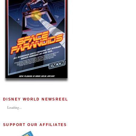
DISNEY WORLD NEWSREEL
Loading...
SUPPORT OUR AFFILIATES