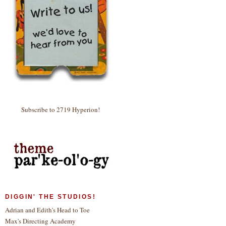
Subscribe to 2719 Hyperion!
DIGGIN' THE STUDIOS!
Adrian and Edith's Head to Toe
Max's Directing Academy