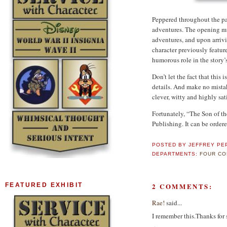
Peppered throughout the pa
adventures.
The opening mu
adventures, and upon arrivi
character previously featur
humorous role in the story’
Don’t let the fact that this 
details.
And make no mista
clever, witty and highly sat
Fortunately, “The Son of th
Publishing.
It can be order
POSTED BY
JEFFREY PE
DEPARTMENTS:
FOUR CO
2 COMMENTS:
FEATURED EXHIBIT
Rae!
said...
I remember this.Thanks for 