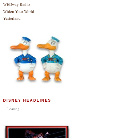
WEDway Radio
Widen Your World
Yesterland
DISNEY HEADLINES
Loading...