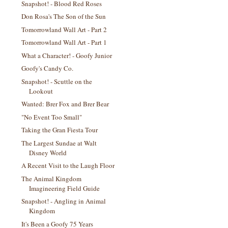
Snapshot! - Blood Red Roses
Don Rosa's The Son of the Sun
Tomorrowland Wall Art - Part 2
Tomorrowland Wall Art - Part 1
What a Character! - Goofy Junior
Goofy's Candy Co.
Snapshot! - Scuttle on the
Lookout
Wanted: Brer Fox and Brer Bear
"No Event Too Small"
Taking the Gran Fiesta Tour
The Largest Sundae at Walt
Disney World
A Recent Visit to the Laugh Floor
The Animal Kingdom
Imagineering Field Guide
Snapshot! - Angling in Animal
Kingdom
It's Been a Goofy 75 Years