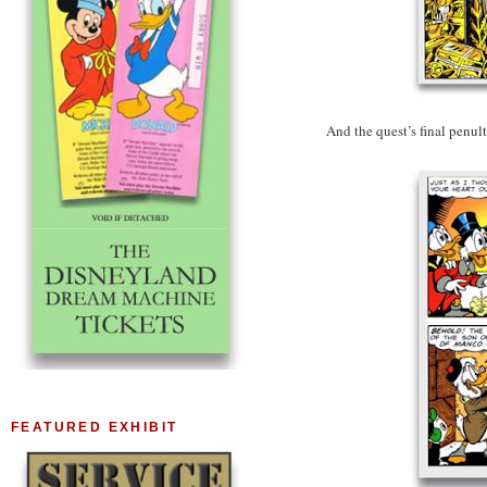
And the quest’s final penu
FEATURED EXHIBIT