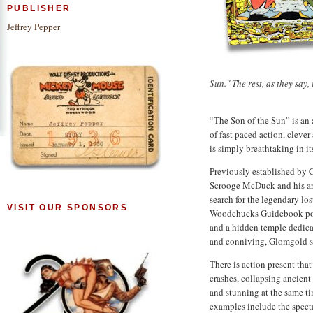
PUBLISHER
Jeffrey Pepper
Sun." The rest, as they say, 
“The Son of the Sun” is an 
of fast paced action, clever
is simply breathtaking in it
Previously established by C
Scrooge McDuck and his arc
search for the legendary los
VISIT OUR SPONSORS
Woodchucks Guidebook poi
and a hidden temple dedicat
and conniving, Glomgold s
There is action present th
crashes, collapsing ancient 
and stunning at the same ti
examples include the spect