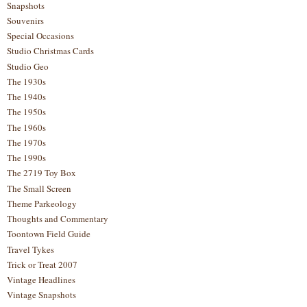
Snapshots
Souvenirs
Special Occasions
Studio Christmas Cards
Studio Geo
The 1930s
The 1940s
The 1950s
The 1960s
The 1970s
The 1990s
The 2719 Toy Box
The Small Screen
Theme Parkeology
Thoughts and Commentary
Toontown Field Guide
Travel Tykes
Trick or Treat 2007
Vintage Headlines
Vintage Snapshots