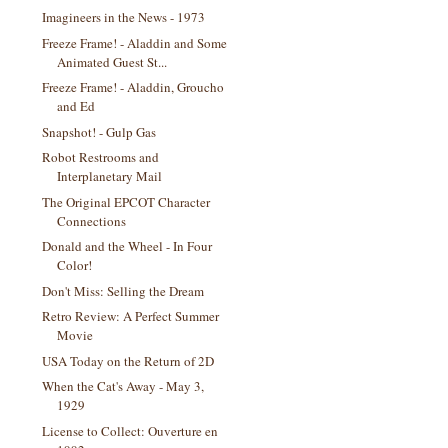
Imagineers in the News - 1973
Freeze Frame! - Aladdin and Some
Animated Guest St...
Freeze Frame! - Aladdin, Groucho
and Ed
Snapshot! - Gulp Gas
Robot Restrooms and
Interplanetary Mail
The Original EPCOT Character
Connections
Donald and the Wheel - In Four
Color!
Don't Miss: Selling the Dream
Retro Review: A Perfect Summer
Movie
USA Today on the Return of 2D
When the Cat's Away - May 3,
1929
License to Collect: Ouverture en