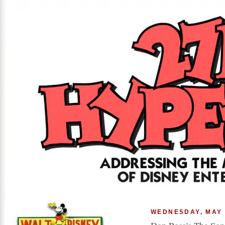
WEDNESDAY, MAY 