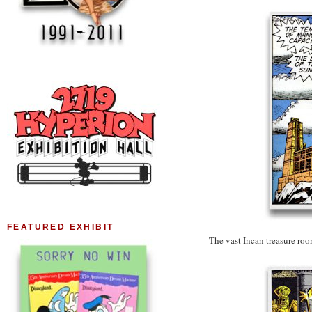
FEATURED EXHIBIT
The vast Incan treasure ro