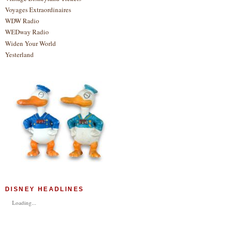
Voyages Extraordinaires
WDW Radio
WEDway Radio
Widen Your World
Yesterland
DISNEY HEADLINES
Loading...