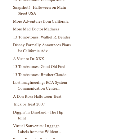
Snapshot! - Halloween on Main
Street USA
More Adventures from California
More Mad Doctor Madness
13 Tombstones: Wathel R. Bender
Disney Formally Announces Plans
for California Adv...
A Visit to Dr. XXX
13 Tombstones: Good Old Fred
13 Tombstones: Brother Claude
Lost Imagineering: RCA System
Communication Center...
A Don Rosa Halloween Treat
Trick or Treat 2007
Diggin' in Dinoland - The Hip
Joint
Virtual Souvenirs: Luggage
Labels from the Wildern...