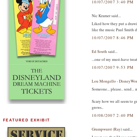
10/07/2007 3:40 PM
Nic Kramer said...
Liked how they put a drawin
like the music Paul Smith d
10/07/2007 8:46 PM
Ed South
said...
...one of my must-have tre
10/07/2007 9:53 PM
Lou Mongello - DisneyWor
Someone... please.. send... m
Scary how we all seem to g
grows..
10/08/2007 2:40 PM
FEATURED EXHIBIT
Grumpwurst (Ray)
said...