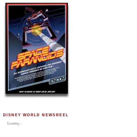
DISNEY WORLD NEWSREEL
Loading...