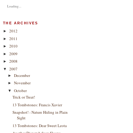
Loading...
THE ARCHIVES
2012
►
2011
►
2010
►
2009
►
2008
►
2007
▼
December
►
November
►
October
▼
Trick or Treat!
13 Tombstones: Francis Xavier
Snapshot! - Nature Hiding in Plain
Sight
13 Tombstones: Dear Sweet Leota