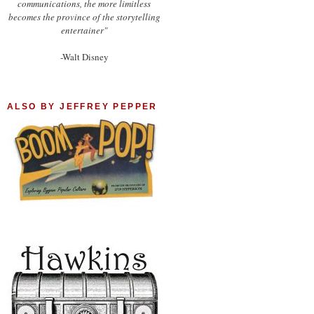
communications, the more limitless
becomes the province of the storytelling
entertainer"
-Walt Disney
ALSO BY JEFFREY PEPPER