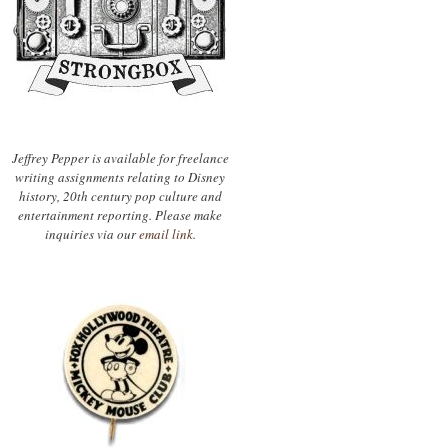
Jeffrey Pepper is available for freelance
writing assignments relating to Disney
history, 20th century pop culture and
entertainment reporting. Please make
inquiries via our
email link.