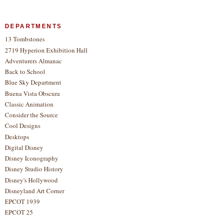
DEPARTMENTS
13 Tombstones
2719 Hyperion Exhibition Hall
Adventurers Almanac
Back to School
Blue Sky Department
Buena Vista Obscura
Classic Animation
Consider the Source
Cool Designs
Desktops
Digital Disney
Disney Iconography
Disney Studio History
Disney's Hollywood
Disneyland Art Corner
EPCOT 1939
EPCOT 25