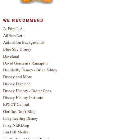
WE RECOMMEND
A. Film L.A.
AllEars.Net.
Animation Backgrounds
Blue Sky Disney
Daveland
David Gerstein's Ramapith
Decidedly Disney - Brian Sibley
Disney and More
Disney Dispatch
Disney History - Didier Ghez
Disney History Institute
EPCOT Central
Gorillas Don't Blog
Imagineering Disney
ImagiNERDing
Jim Hill Media
Jim Korkis at Mouse Planet