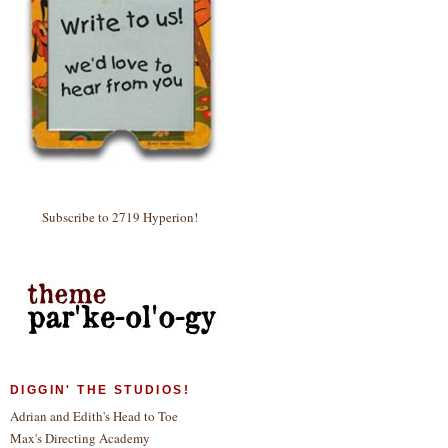
Subscribe to 2719 Hyperion!
DIGGIN' THE STUDIOS!
Adrian and Edith's Head to Toe
Max's Directing Academy