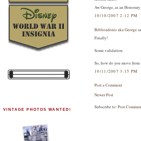
Aw George, as an Honorary 
10/10/2007 2:12 PM
Biblioadonis aka George
sa
Finally!
Some validation.
So, how do you move from h
10/11/2007 3:15 PM
Post a Comment
Newer Post
Subscribe to:
Post Commen
VINTAGE PHOTOS WANTED!