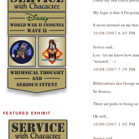
I must say that I have pret
My logic is that if I'm goin
It never dawned on me that
10/08/2007 6:45 PM
Jessica
said...
Lou - let me know how many
"research." :-)
10/08/2007 7:39 PM
Biblioadonis aka George
sa
So Jessica...
There are perks to being in
FEATURED EXHIBIT
Oh well...
10/09/2007 1:05 PM
Jessica
said...