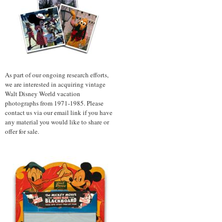
As part of our ongoing research efforts,
we are interested in acquiring vintage
Walt Disney World vacation
photographs from 1971-1985. Please
contact us via our email link if you have
any material you would like to share or
offer for sale.