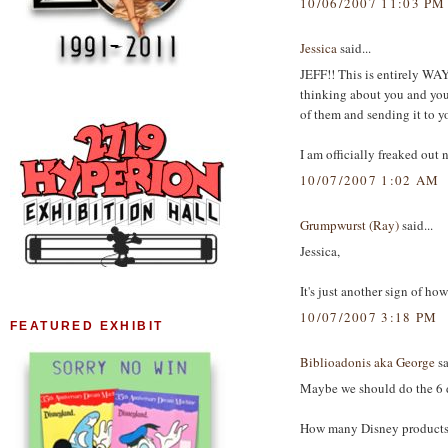
10/06/2007 11:03 PM
Jessica
said...
JEFF!! This is entirely WAY
thinking about you and you
of them and sending it to y
I am officially freaked out n
10/07/2007 1:02 AM
Grumpwurst (Ray)
said...
Jessica,
It's just another sign of ho
10/07/2007 3:18 PM
FEATURED EXHIBIT
Biblioadonis aka George
sa
Maybe we should do the 6 d
How many Disney products ca