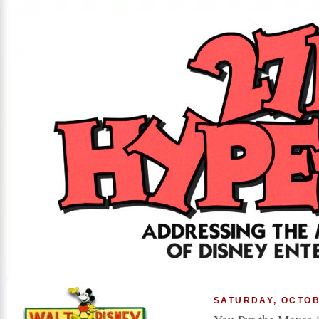
SATURDAY, OCTOB