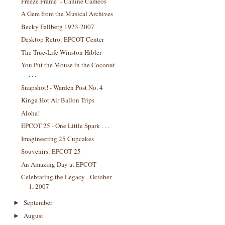
Freeze Frame! - Canine Cameos
A Gem from the Musical Archives
Becky Fallberg 1923-2007
Desktop Retro: EPCOT Center
The True-Life Winston Hibler
You Put the Mouse in the Coconut
. . .
Snapshot! - Warden Post No. 4
Kinga Hot Air Ballon Trips
Aloha!
EPCOT 25 - One Little Spark . . .
Imagineering 25 Cupcakes
Souvenirs: EPCOT 25
An Amazing Day at EPCOT
Celebrating the Legacy - October
1, 2007
September
►
August
►