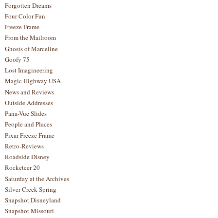
Forgotten Dreams
Four Color Fun
Freeze Frame
From the Mailroom
Ghosts of Marceline
Goofy 75
Lost Imagineering
Magic Highway USA
News and Reviews
Outside Addresses
Pana-Vue Slides
People and Places
Pixar Freeze Frame
Retro-Reviews
Roadside Disney
Rocketeer 20
Saturday at the Archives
Silver Creek Spring
Snapshot Disneyland
Snapshot Missouri