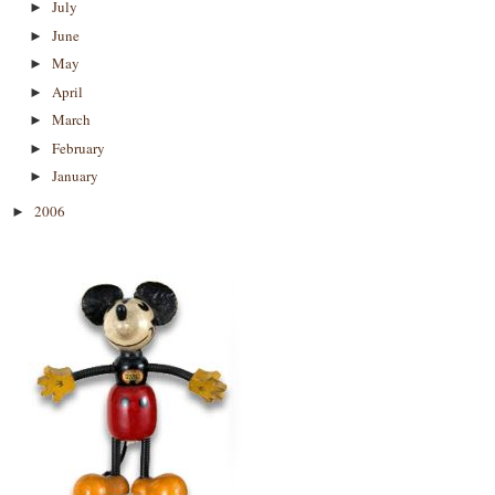
July
►
June
►
May
►
April
►
March
►
February
►
January
►
2006
►