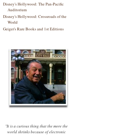
Disney's Hollywood: The Pan-Pacific
Auditorium
Disney's Hollywood: Crossroads of the
World
Geiger's Rare Books and 1st Editions
"It is a curious thing that the more the
world shrinks because of electronic