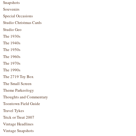
Snapshots
Souvenirs
Special Occasions
Studio Christmas Cards
Studio Geo
The 1930s
The 1940s
The 1950s
The 1960s
The 1970s
The 1990s
The 2719 Toy Box
The Small Screen
Theme Parkeology
Thoughts and Commentary
Toontown Field Guide
Travel Tykes
Trick or Treat 2007
Vintage Headlines
Vintage Snapshots