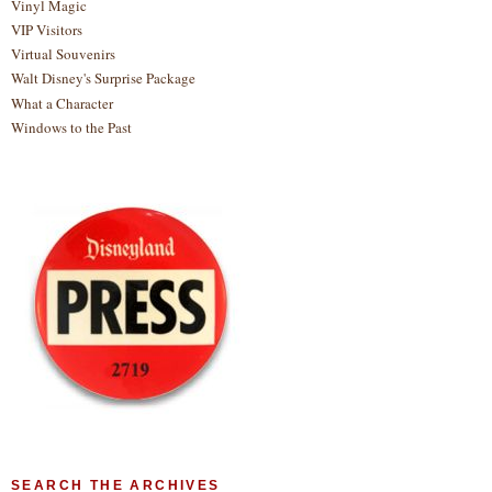
Vinyl Magic
VIP Visitors
Virtual Souvenirs
Walt Disney's Surprise Package
What a Character
Windows to the Past
SEARCH THE ARCHIVES