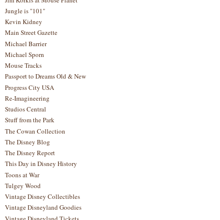
Jungle is "101"
Kevin Kidney
Main Street Gazette
Michael Barrier
Michael Sporn
Mouse Tracks
Passport to Dreams Old & New
Progress City USA
Re-Imagineering
Studios Central
Stuff from the Park
The Cowan Collection
The Disney Blog
The Disney Report
This Day in Disney History
Toons at War
Tulgey Wood
Vintage Disney Collectibles
Vintage Disneyland Goodies
Vintage Disneyland Tickets