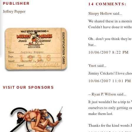
14 COMMENTS:
PUBLISHER
Jeffrey Pepper
Sleepy Hollow
said...
We shared these in a morni
Couldn't have done it with
Oh.. don't you think they'r
bar...
10/06/2007 8:22 PM
Ynot
said...
Jiminy Crickets! I love cho
10/06/2007 11:01 PM
VISIT OUR SPONSORS
-- Ryan P. Wilson
said...
It just wouldn't be a trip 
ourselves to only getting o
make them last.
Thanks for the kind words Je