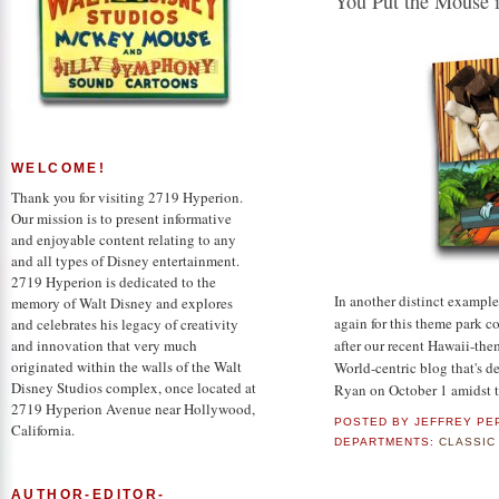
You Put the Mouse in
WELCOME!
Thank you for visiting 2719 Hyperion.
Our mission is to present informative
and enjoyable content relating to any
and all types of Disney entertainment.
2719 Hyperion is dedicated to the
In another distinct example
memory of Walt Disney and explores
again for this theme park 
and celebrates his legacy of creativity
after our recent Hawaii-the
and innovation that very much
originated within the walls of the Walt
World-centric blog that's de
Disney Studios complex, once located at
Ryan on October 1 amidst t
2719 Hyperion Avenue near Hollywood,
POSTED BY
JEFFREY PE
California.
DEPARTMENTS:
CLASSIC
AUTHOR-EDITOR-