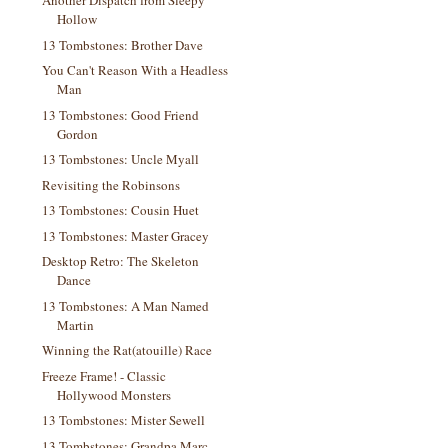
Another Dispatch from Sleepy
Hollow
13 Tombstones: Brother Dave
You Can't Reason With a Headless
Man
13 Tombstones: Good Friend
Gordon
13 Tombstones: Uncle Myall
Revisiting the Robinsons
13 Tombstones: Cousin Huet
13 Tombstones: Master Gracey
Desktop Retro: The Skeleton
Dance
13 Tombstones: A Man Named
Martin
Winning the Rat(atouille) Race
Freeze Frame! - Classic
Hollywood Monsters
13 Tombstones: Mister Sewell
13 Tombstones: Grandpa Marc