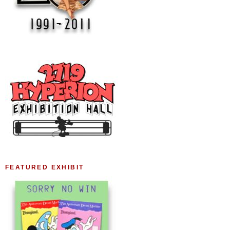
FEATURED EXHIBIT