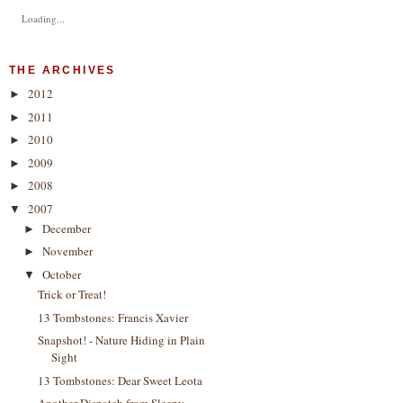
Loading...
THE ARCHIVES
2012
►
2011
►
2010
►
2009
►
2008
►
2007
▼
December
►
November
►
October
▼
Trick or Treat!
13 Tombstones: Francis Xavier
Snapshot! - Nature Hiding in Plain
Sight
13 Tombstones: Dear Sweet Leota