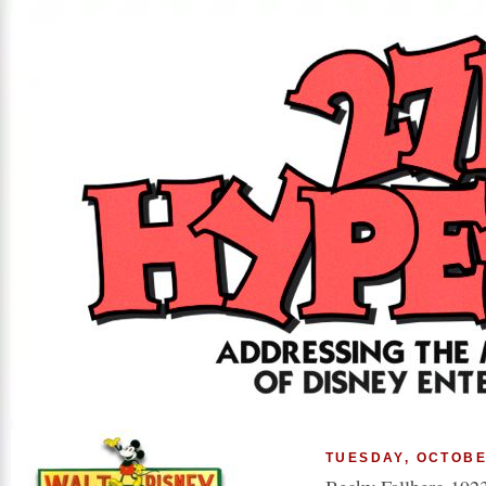
TUESDAY, OCTOBE