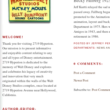
Becky Fallberg 192
Jeff Kurtti relayed the sad
passed away. Fallberg began
promoted to the Animation 
animation, layout and back
Department in 1975. Hers w
Amigos in 1943, and then e
retirement in 1986.
WELCOME!
Thank you for visiting 2719 Hyperion.
POSTED BY
JEFFREY PE
Our mission is to present informative
DEPARTMENTS:
NEWS AN
and enjoyable content relating to any
and all types of Disney entertainment.
2719 Hyperion is dedicated to the
0 COMMENTS:
memory of Walt Disney and explores
and celebrates his legacy of creativity
Post a Comment
and innovation that very much
Newer Post
originated within the walls of the Walt
Disney Studios complex, once located at
Subscribe to:
Post Commen
2719 Hyperion Avenue near Hollywood,
California.
AUTHOR-EDITOR-