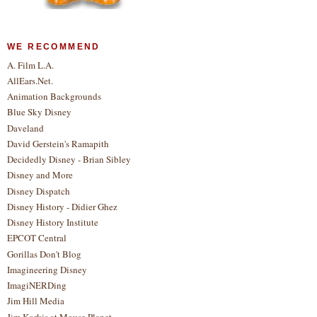
WE RECOMMEND
A. Film L.A.
AllEars.Net.
Animation Backgrounds
Blue Sky Disney
Daveland
David Gerstein's Ramapith
Decidedly Disney - Brian Sibley
Disney and More
Disney Dispatch
Disney History - Didier Ghez
Disney History Institute
EPCOT Central
Gorillas Don't Blog
Imagineering Disney
ImagiNERDing
Jim Hill Media
Jim Korkis at Mouse Planet