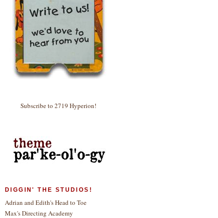
Subscribe to 2719 Hyperion!
DIGGIN' THE STUDIOS!
Adrian and Edith's Head to Toe
Max's Directing Academy