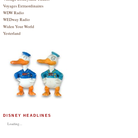
Voyages Extraordinaires
WDW Radio
WEDway Radio
Widen Your World
Yesterland
DISNEY HEADLINES
Loading...