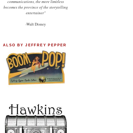
communications, the more limitless
becomes the province of the storytelling
entertainer"
-Walt Disney
ALSO BY JEFFREY PEPPER