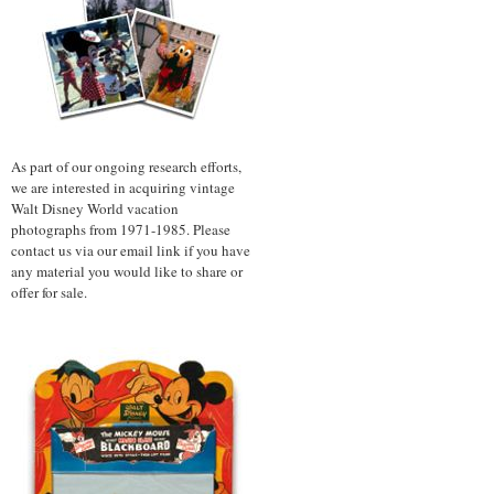
As part of our ongoing research efforts,
we are interested in acquiring vintage
Walt Disney World vacation
photographs from 1971-1985. Please
contact us via our email link if you have
any material you would like to share or
offer for sale.