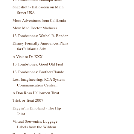
Snapshot! - Halloween on Main
Street USA
More Adventures from California
More Mad Doctor Madness
13 Tombstones: Wathel R. Bender
Disney Formally Announces Plans
for California Adv...
A Visit to Dr. XXX
13 Tombstones: Good Old Fred
13 Tombstones: Brother Claude
Lost Imagineering: RCA System
Communication Center...
A Don Rosa Halloween Treat
Trick or Treat 2007
Diggin' in Dinoland - The Hip
Joint
Virtual Souvenirs: Luggage
Labels from the Wildern...