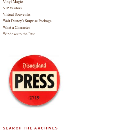
Vinyl Magic
VIP Visitors
Virtual Souvenirs
Walt Disney's Surprise Package
What a Character
Windows to the Past
SEARCH THE ARCHIVES