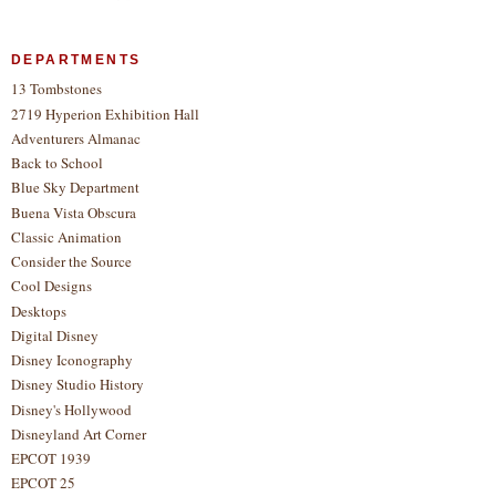
DEPARTMENTS
13 Tombstones
2719 Hyperion Exhibition Hall
Adventurers Almanac
Back to School
Blue Sky Department
Buena Vista Obscura
Classic Animation
Consider the Source
Cool Designs
Desktops
Digital Disney
Disney Iconography
Disney Studio History
Disney's Hollywood
Disneyland Art Corner
EPCOT 1939
EPCOT 25