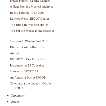
Freeze Frame! - Canine Cameos
A Gem from the Musical Archives
Becky Fallberg 1923-2007
Desktop Retro: EPCOT Center
The True-Life Winston Hibler
You Put the Mouse in the Coconut
. . .
Snapshot! - Warden Post No. 4
Kinga Hot Air Ballon Trips
Aloha!
EPCOT 25 - One Little Spark . . .
Imagineering 25 Cupcakes
Souvenirs: EPCOT 25
An Amazing Day at EPCOT
Celebrating the Legacy - October
1, 2007
September
►
August
►