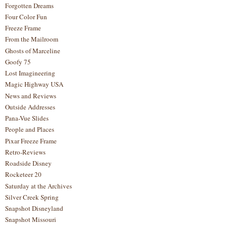
Forgotten Dreams
Four Color Fun
Freeze Frame
From the Mailroom
Ghosts of Marceline
Goofy 75
Lost Imagineering
Magic Highway USA
News and Reviews
Outside Addresses
Pana-Vue Slides
People and Places
Pixar Freeze Frame
Retro-Reviews
Roadside Disney
Rocketeer 20
Saturday at the Archives
Silver Creek Spring
Snapshot Disneyland
Snapshot Missouri