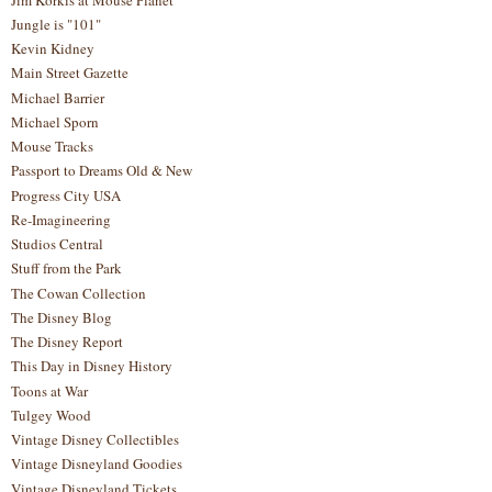
Jungle is "101"
Kevin Kidney
Main Street Gazette
Michael Barrier
Michael Sporn
Mouse Tracks
Passport to Dreams Old & New
Progress City USA
Re-Imagineering
Studios Central
Stuff from the Park
The Cowan Collection
The Disney Blog
The Disney Report
This Day in Disney History
Toons at War
Tulgey Wood
Vintage Disney Collectibles
Vintage Disneyland Goodies
Vintage Disneyland Tickets