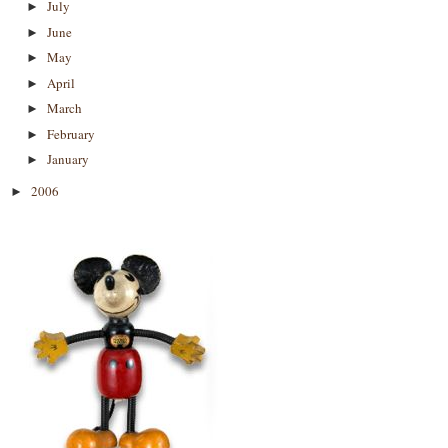
July
►
June
►
May
►
April
►
March
►
February
►
January
►
2006
►