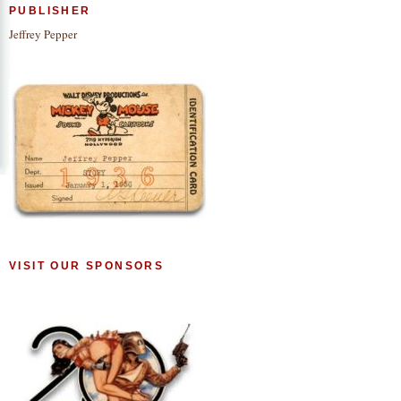
PUBLISHER
Jeffrey Pepper
VISIT OUR SPONSORS