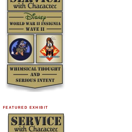
FEATURED EXHIBIT