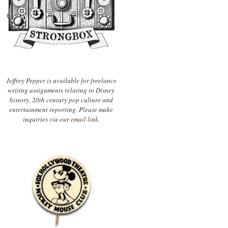
Jeffrey Pepper is available for freelance
writing assignments relating to Disney
history, 20th century pop culture and
entertainment reporting. Please make
inquiries via our
email link.