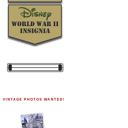
VINTAGE PHOTOS WANTED!