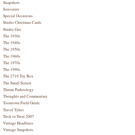
Snapshots
Souvenirs
Special Occasions
Studio Christmas Cards
Studio Geo
The 1930s
The 1940s
The 1950s
The 1960s
The 1970s
The 1990s
The 2719 Toy Box
The Small Screen
Theme Parkeology
Thoughts and Commentary
Toontown Field Guide
Travel Tykes
Trick or Treat 2007
Vintage Headlines
Vintage Snapshots