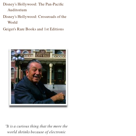
Disney's Hollywood: The Pan-Pacific
Auditorium
Disney's Hollywood: Crossroads of the
World
Geiger's Rare Books and 1st Editions
"It is a curious thing that the more the
world shrinks because of electronic