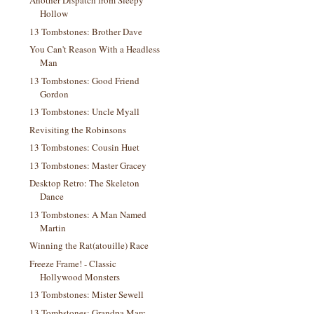
Another Dispatch from Sleepy
Hollow
13 Tombstones: Brother Dave
You Can't Reason With a Headless
Man
13 Tombstones: Good Friend
Gordon
13 Tombstones: Uncle Myall
Revisiting the Robinsons
13 Tombstones: Cousin Huet
13 Tombstones: Master Gracey
Desktop Retro: The Skeleton
Dance
13 Tombstones: A Man Named
Martin
Winning the Rat(atouille) Race
Freeze Frame! - Classic
Hollywood Monsters
13 Tombstones: Mister Sewell
13 Tombstones: Grandpa Marc