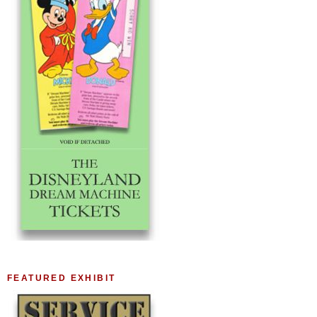
FEATURED EXHIBIT