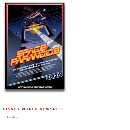
DISNEY WORLD NEWSREEL
Loading...