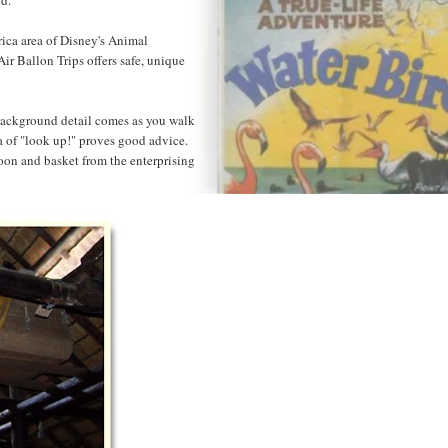
rica area of Disney's Animal
ir Ballon Trips offers safe, unique
of background detail comes as you walk
a of "look up!" proves good advice.
oon and basket from the enterprising