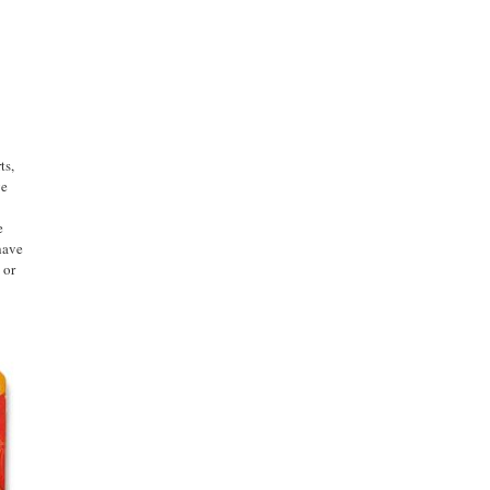
ts,
ge
e
have
 or