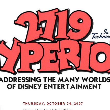
THURSDAY, OCTOBER 04, 2007