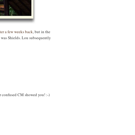
ster a few weeks back
, but in the
y was Shields. Lou subsequently
!
oor confused CM showed you! :-)