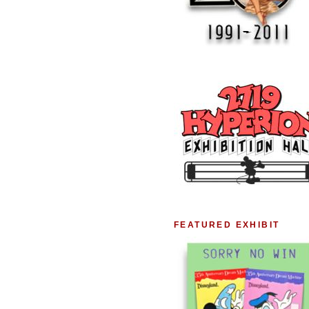
FEATURED EXHIBIT