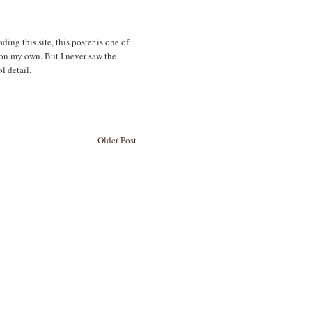
ing this site, this poster is one of
f on my own. But I never saw the
l detail.
Older Post