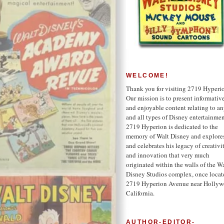
WELCOME!
Thank you for visiting 2719 Hyperi
Our mission is to present informativ
and enjoyable content relating to a
and all types of Disney entertainmen
2719 Hyperion is dedicated to the
memory of Walt Disney and explore
and celebrates his legacy of creativi
and innovation that very much
originated within the walls of the W
Disney Studios complex, once locat
2719 Hyperion Avenue near Hollyw
California.
AUTHOR-EDITOR-