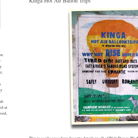
Kinga Hot Air Ballon Trips
on.
e
ny
t.
s
ty
alt
ed at
ood,
This is easily one of my favorite details in all of Walt Disney Wor