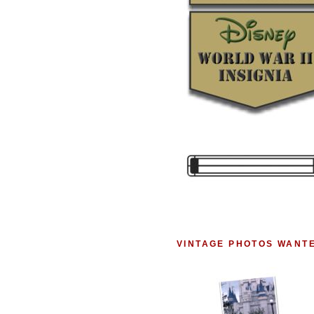
VINTAGE PHOTOS WANT