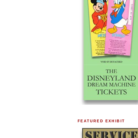
FEATURED EXHIBIT