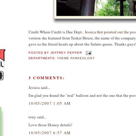
Credit Where Credit is Due Dept.:
Jessica first pointed out the po
version she featured from Tusker House, the name of the compan
gave us the literal heads up about the Safaris queue. Thanks guys
POSTED BY
JEFFREY PEPPER
DEPARTMENTS:
THEME PARKEOLOGY
3 COMMENTS:
Jessica
said...
I'm glad you found the "real" balloon and not the one that the p
10/05/2007 1:05 AM
tony
said...
Love those Disney details!
10/05/2007 6:57 AM