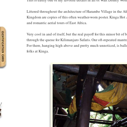
Littered throughout the architecture of Harambe Village in the Af
Kingdom are copies of this often weather-worn poster. Kinga Hot A
and romantic aerial tours of East Africa.
Very cool in and of itself, but the real payoff for this minor bit 
through the queue for Kilimanjaro Safaris. Our oft-repeated mantr
For there, hanging high above and pretty much unnoticed, is ball
folks at Kinga.