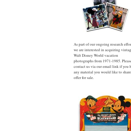
As part of our ongoing research effor
we are interested in acquiring vinta
Walt Disney World vacation
photographs from 1971-1985. Pleas
contact us via our email link if you 
any material you would like to share
offer for sale.