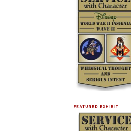
FEATURED EXHIBIT