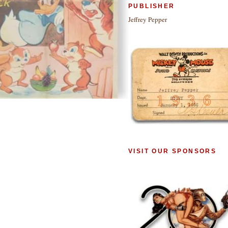
PUBLISHER
Jeffrey Pepper
VISIT OUR SPONSORS