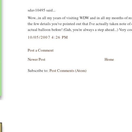
sdav10495 said...
Wow...in all my years of visiting WDW and in all my months of read
the few details you've pointed out that I've actually taken note o
actual balloon before! (Gah, you're always a step ahead...) Very coo
10/05/2007 4:26 PM
Post a Comment
Newer Post
Home
Subscribe to:
Post Comments (Atom)