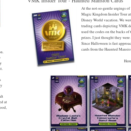
VMK Insider Tour - Haunted Mansion Cards
At the not-so-gentle urgings of
Magic Kingdom Insider Tour at
Disney World vacation. We were 
trading cards depicting VMK d
used the codes on the backs of t
prizes. I just thought they were
Since Halloween is fast approa
cards from the Haunted Mansio
on.
e
Here
ny
t.
s
ty
alt
ed at
ood,