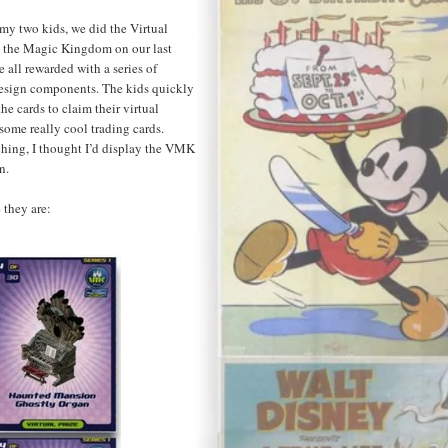
 my two kids, we did the Virtual
 the Magic Kingdom on our last
all rewarded with a series of
esign components. The kids quickly
he cards to claim their virtual
 some really cool trading cards.
ching, I thought I’d display the VMK
n.
 they are: