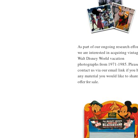
As part of our ongoing research effor
we are interested in acquiring vinta
Walt Disney World vacation
photographs from 1971-1985. Pleas
contact us via our email link if you 
any material you would like to share
offer for sale.