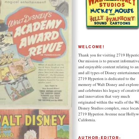
WELCOME!
Thank you for visiting 2719 Hyperi
Our mission is to present informativ
and enjoyable content relating to a
and all types of Disney entertainmen
2719 Hyperion is dedicated to the
memory of Walt Disney and explore
and celebrates his legacy of creativi
and innovation that very much
originated within the walls of the W
Disney Studios complex, once locat
2719 Hyperion Avenue near Hollyw
California.
AUTHOR-EDITOR-