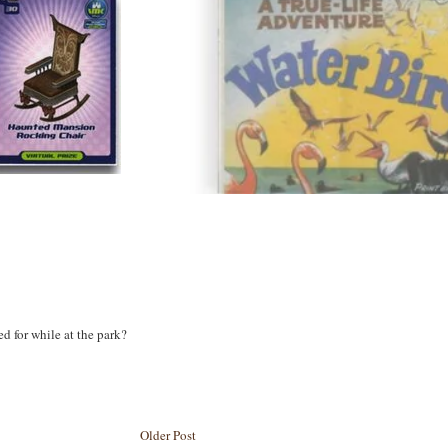
d for while at the park?
Older Post