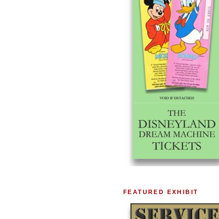
FEATURED EXHIBIT