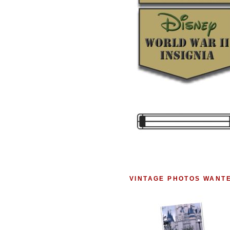
VINTAGE PHOTOS WANT