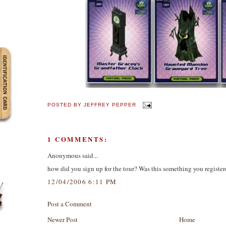
POSTED BY
JEFFREY PEPPER
1 COMMENTS:
Anonymous said...
how did you sign up for the tour? Was this something you registere
12/04/2006 6:11 PM
Post a Comment
Newer Post
Home