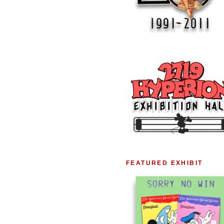
FEATURED EXHIBIT