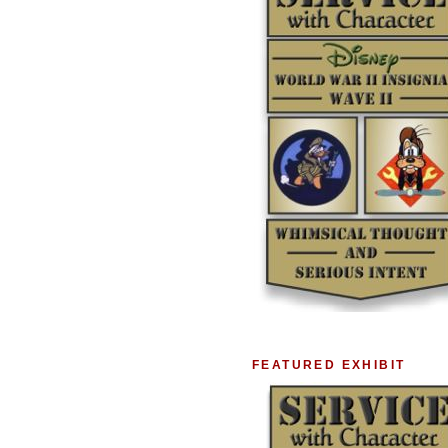
FEATURED EXHIBIT