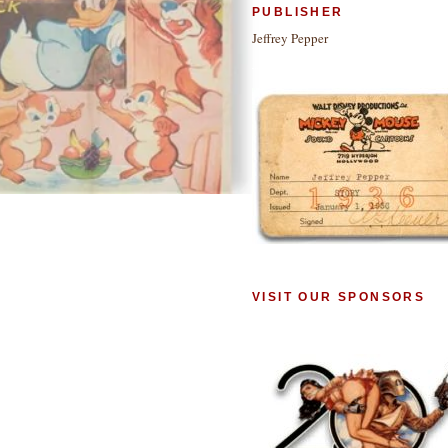
PUBLISHER
Jeffrey Pepper
VISIT OUR SPONSORS