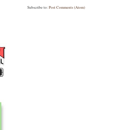
Subscribe to:
Post Comments (Atom)