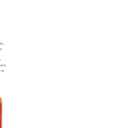
ts,
ge
e
have
 or