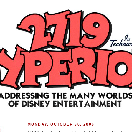
MONDAY, OCTOBER 30, 2006