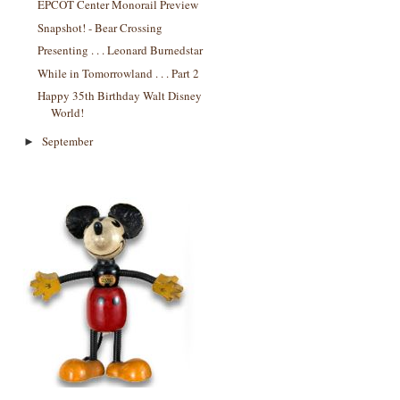
EPCOT Center Monorail Preview
Snapshot! - Bear Crossing
Presenting . . . Leonard Burnedstar
While in Tomorrowland . . . Part 2
Happy 35th Birthday Walt Disney
World!
September
►