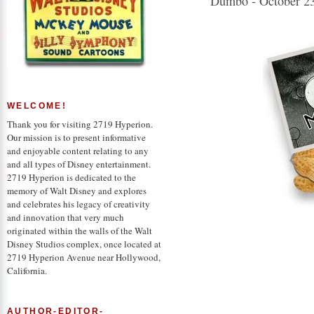
Dumbo - October 23
WELCOME!
Thank you for visiting 2719 Hyperion.
Our mission is to present informative
and enjoyable content relating to any
and all types of Disney entertainment.
2719 Hyperion is dedicated to the
memory of Walt Disney and explores
and celebrates his legacy of creativity
and innovation that very much
originated within the walls of the Walt
Disney Studios complex, once located at
2719 Hyperion Avenue near Hollywood,
California.
AUTHOR-EDITOR-