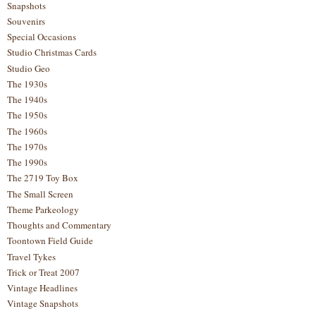
Snapshots
Souvenirs
Special Occasions
Studio Christmas Cards
Studio Geo
The 1930s
The 1940s
The 1950s
The 1960s
The 1970s
The 1990s
The 2719 Toy Box
The Small Screen
Theme Parkeology
Thoughts and Commentary
Toontown Field Guide
Travel Tykes
Trick or Treat 2007
Vintage Headlines
Vintage Snapshots