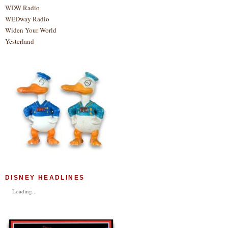
WDW Radio
WEDway Radio
Widen Your World
Yesterland
DISNEY HEADLINES
Loading...