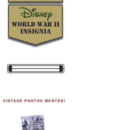
VINTAGE PHOTOS WANTED!