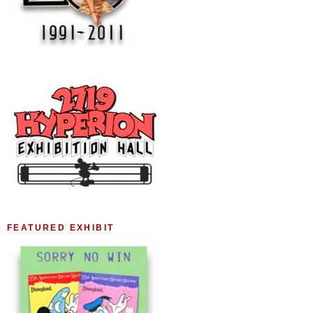
FEATURED EXHIBIT