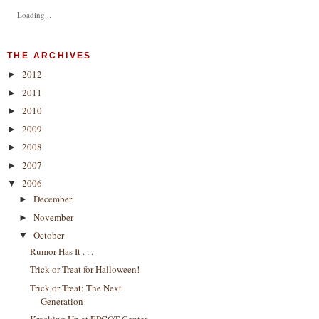
Loading...
THE ARCHIVES
2012
►
2011
►
2010
►
2009
►
2008
►
2007
►
2006
▼
December
►
November
►
October
▼
Rumor Has It . . .
Trick or Treat for Halloween!
Trick or Treat: The Next
Generation