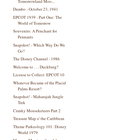
Tomorrowland Moo...
Dumbo - October 23, 1941
EPCOT 1939 - Part One: The
World of Tomorrow
Souvenirs: A Penchant for
Pennants
Snapshot! - Which Way Do We
Go?
The Disney Channel - 1986
Welcome to . . . Duckburg?
License to Collect: EPCOT 10
Whatever Became of the Placid
Palms Resort?
Snapshot! - Maharajah Jungle
Trek
Cranky Mouseketeers Part 2
Treasure Map o' the Caribbean
Theme Parkeology 101: Disney
World 1979