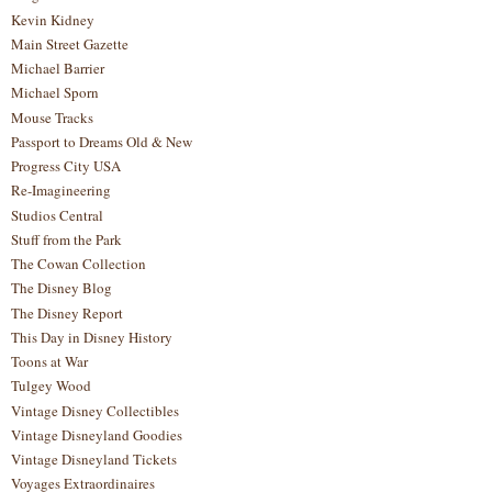
Kevin Kidney
Main Street Gazette
Michael Barrier
Michael Sporn
Mouse Tracks
Passport to Dreams Old & New
Progress City USA
Re-Imagineering
Studios Central
Stuff from the Park
The Cowan Collection
The Disney Blog
The Disney Report
This Day in Disney History
Toons at War
Tulgey Wood
Vintage Disney Collectibles
Vintage Disneyland Goodies
Vintage Disneyland Tickets
Voyages Extraordinaires