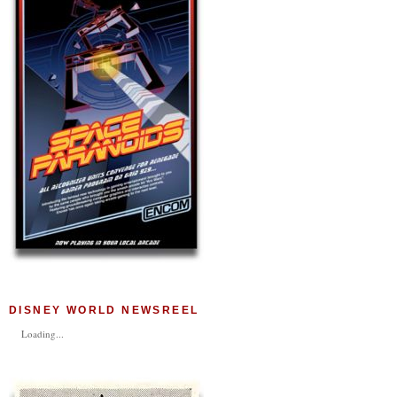
DISNEY WORLD NEWSREEL
Loading...