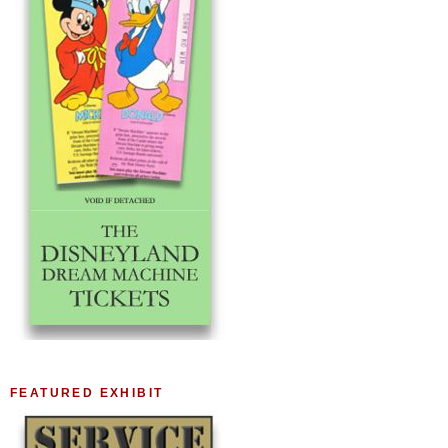
FEATURED EXHIBIT