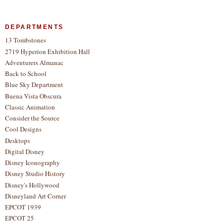
DEPARTMENTS
13 Tombstones
2719 Hyperion Exhibition Hall
Adventurers Almanac
Back to School
Blue Sky Department
Buena Vista Obscura
Classic Animation
Consider the Source
Cool Designs
Desktops
Digital Disney
Disney Iconography
Disney Studio History
Disney's Hollywood
Disneyland Art Corner
EPCOT 1939
EPCOT 25