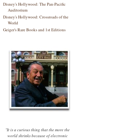
Disney's Hollywood: The Pan-Pacific
Auditorium
Disney's Hollywood: Crossroads of the
World
Geiger's Rare Books and 1st Editions
"It is a curious thing that the more the
world shrinks because of electronic