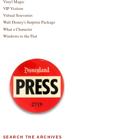
Vinyl Magic
VIP Visitors
Virtual Souvenirs
Walt Disney's Surprise Package
What a Character
Windows to the Past
SEARCH THE ARCHIVES