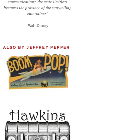
communications, the more limitless
becomes the province of the storytelling
entertainer"
-Walt Disney
ALSO BY JEFFREY PEPPER