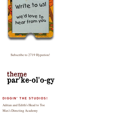
Subscribe to 2719 Hyperion!
DIGGIN' THE STUDIOS!
Adrian and Edith's Head to Toe
Max's Directing Academy