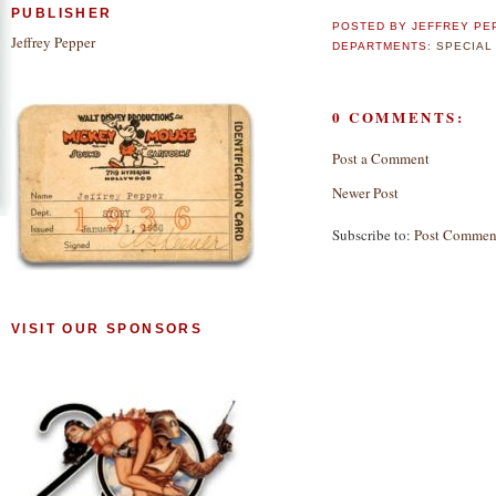
PUBLISHER
POSTED BY
JEFFREY PE
Jeffrey Pepper
DEPARTMENTS:
SPECIAL
0 COMMENTS:
Post a Comment
Newer Post
Subscribe to:
Post Commen
VISIT OUR SPONSORS