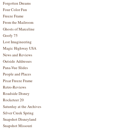
Forgotten Dreams
Four Color Fun
Freeze Frame
From the Mailroom
Ghosts of Marceline
Goofy 75
Lost Imagineering
Magic Highway USA
News and Reviews
Outside Addresses
Pana-Vue Slides
People and Places
Pixar Freeze Frame
Retro-Reviews
Roadside Disney
Rocketeer 20
Saturday at the Archives
Silver Creek Spring
Snapshot Disneyland
Snapshot Missouri