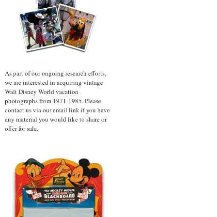
As part of our ongoing research efforts,
we are interested in acquiring vintage
Walt Disney World vacation
photographs from 1971-1985. Please
contact us via our email link if you have
any material you would like to share or
offer for sale.