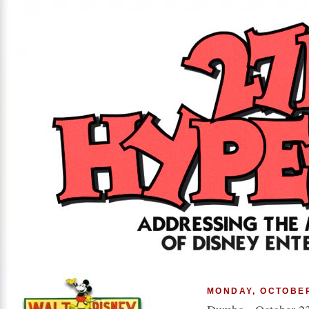
MONDAY, OCTOBER