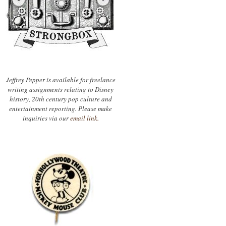
Jeffrey Pepper is available for freelance
writing assignments relating to Disney
history, 20th century pop culture and
entertainment reporting. Please make
inquiries via our
email link.