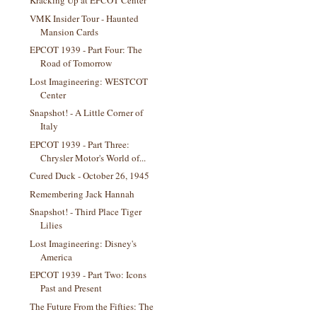
Kracking Up at EPCOT Center
VMK Insider Tour - Haunted
Mansion Cards
EPCOT 1939 - Part Four: The
Road of Tomorrow
Lost Imagineering: WESTCOT
Center
Snapshot! - A Little Corner of
Italy
EPCOT 1939 - Part Three:
Chrysler Motor's World of...
Cured Duck - October 26, 1945
Remembering Jack Hannah
Snapshot! - Third Place Tiger
Lilies
Lost Imagineering: Disney's
America
EPCOT 1939 - Part Two: Icons
Past and Present
The Future From the Fifties: The