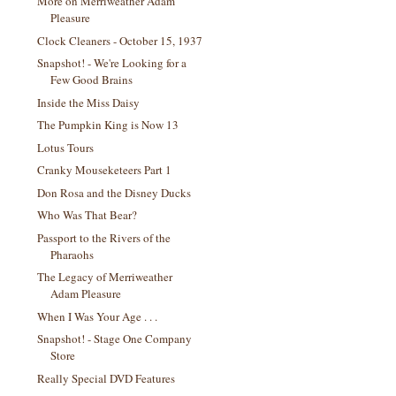
More on Merriweather Adam
Pleasure
Clock Cleaners - October 15, 1937
Snapshot! - We're Looking for a
Few Good Brains
Inside the Miss Daisy
The Pumpkin King is Now 13
Lotus Tours
Cranky Mouseketeers Part 1
Don Rosa and the Disney Ducks
Who Was That Bear?
Passport to the Rivers of the
Pharaohs
The Legacy of Merriweather
Adam Pleasure
When I Was Your Age . . .
Snapshot! - Stage One Company
Store
Really Special DVD Features