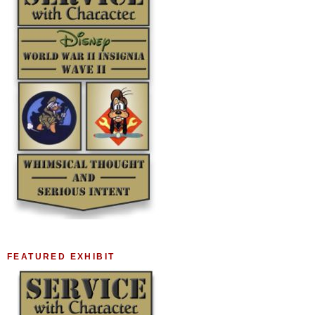
FEATURED EXHIBIT