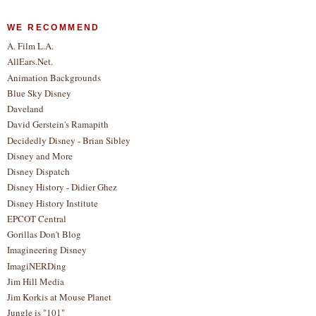
WE RECOMMEND
A. Film L.A.
AllEars.Net.
Animation Backgrounds
Blue Sky Disney
Daveland
David Gerstein's Ramapith
Decidedly Disney - Brian Sibley
Disney and More
Disney Dispatch
Disney History - Didier Ghez
Disney History Institute
EPCOT Central
Gorillas Don't Blog
Imagineering Disney
ImagiNERDing
Jim Hill Media
Jim Korkis at Mouse Planet
Jungle is "101"