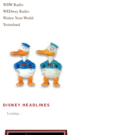
WDW Radio
WEDway Radio
Widen Your World
Yesterland
DISNEY HEADLINES
Loading...