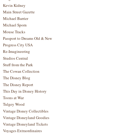
Kevin Kidney
Main Street Gazette
Michael Barrier
Michael Sporn
Mouse Tracks
Passport to Dreams Old & New
Progress City USA
Re-Imagineering
Studios Central
Stuff from the Park
The Cowan Collection
The Disney Blog
The Disney Report
This Day in Disney History
Toons at War
Tulgey Wood
Vintage Disney Collectibles
Vintage Disneyland Goodies
Vintage Disneyland Tickets
Voyages Extraordinaires