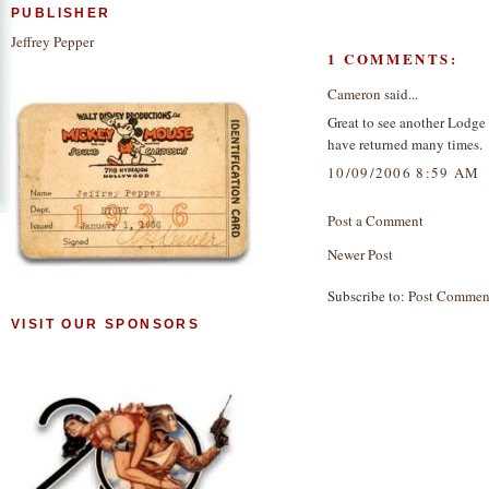
PUBLISHER
Jeffrey Pepper
1 COMMENTS:
Cameron
said...
Great to see another Lodge
have returned many times.
10/09/2006 8:59 AM
Post a Comment
Newer Post
Subscribe to:
Post Commen
VISIT OUR SPONSORS