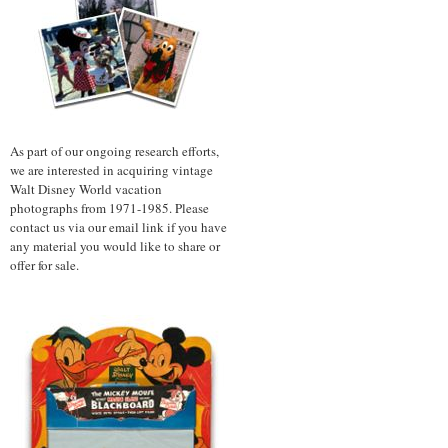
As part of our ongoing research efforts,
we are interested in acquiring vintage
Walt Disney World vacation
photographs from 1971-1985. Please
contact us via our email link if you have
any material you would like to share or
offer for sale.