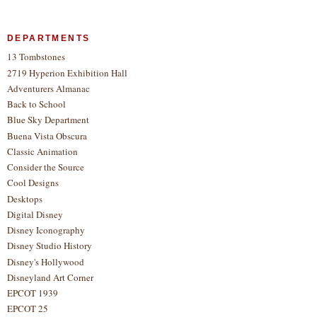
DEPARTMENTS
13 Tombstones
2719 Hyperion Exhibition Hall
Adventurers Almanac
Back to School
Blue Sky Department
Buena Vista Obscura
Classic Animation
Consider the Source
Cool Designs
Desktops
Digital Disney
Disney Iconography
Disney Studio History
Disney's Hollywood
Disneyland Art Corner
EPCOT 1939
EPCOT 25