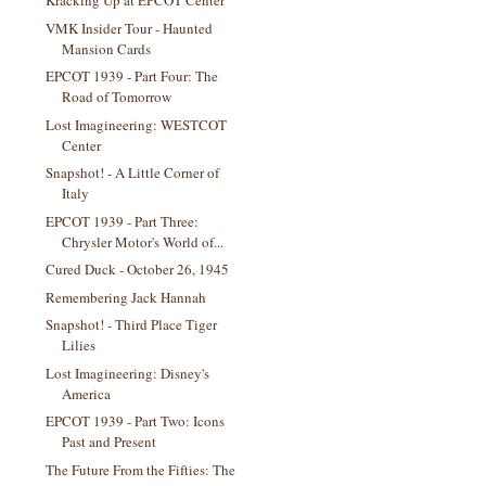
Kracking Up at EPCOT Center
VMK Insider Tour - Haunted
Mansion Cards
EPCOT 1939 - Part Four: The
Road of Tomorrow
Lost Imagineering: WESTCOT
Center
Snapshot! - A Little Corner of
Italy
EPCOT 1939 - Part Three:
Chrysler Motor's World of...
Cured Duck - October 26, 1945
Remembering Jack Hannah
Snapshot! - Third Place Tiger
Lilies
Lost Imagineering: Disney's
America
EPCOT 1939 - Part Two: Icons
Past and Present
The Future From the Fifties: The