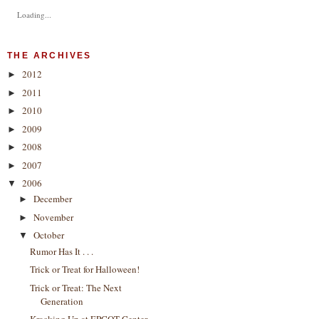
Loading...
THE ARCHIVES
2012
►
2011
►
2010
►
2009
►
2008
►
2007
►
2006
▼
December
►
November
►
October
▼
Rumor Has It . . .
Trick or Treat for Halloween!
Trick or Treat: The Next
Generation