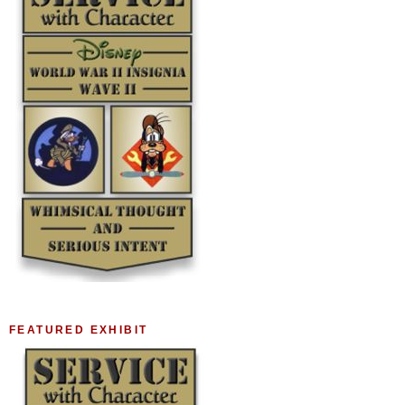
FEATURED EXHIBIT