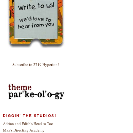
Subscribe to 2719 Hyperion!
DIGGIN' THE STUDIOS!
Adrian and Edith's Head to Toe
Max's Directing Academy