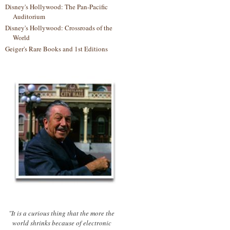
Disney's Hollywood: The Pan-Pacific
Auditorium
Disney's Hollywood: Crossroads of the
World
Geiger's Rare Books and 1st Editions
"It is a curious thing that the more the
world shrinks because of electronic