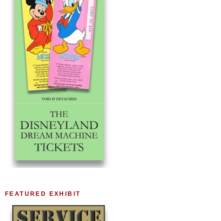
FEATURED EXHIBIT