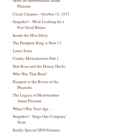
More on Merriweather Adam
Pleasure
Clock Cleaners - October 15, 1937
Snapshot! - We're Looking for a
Few Good Brains
Inside the Miss Daisy
The Pumpkin King is Now 13
Lotus Tours
Cranky Mouseketeers Part 1
Don Rosa and the Disney Ducks
Who Was That Bear?
Passport to the Rivers of the
Pharaohs
The Legacy of Merriweather
Adam Pleasure
When I Was Your Age . . .
Snapshot! - Stage One Company
Store
Really Special DVD Features