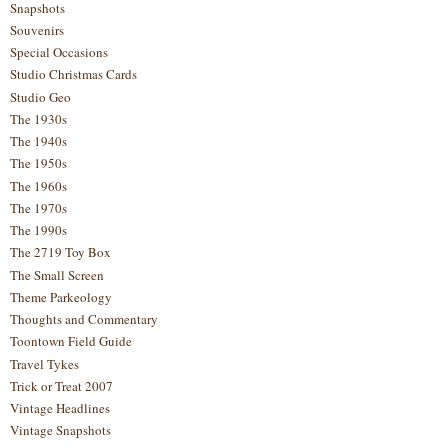
Snapshots
Souvenirs
Special Occasions
Studio Christmas Cards
Studio Geo
The 1930s
The 1940s
The 1950s
The 1960s
The 1970s
The 1990s
The 2719 Toy Box
The Small Screen
Theme Parkeology
Thoughts and Commentary
Toontown Field Guide
Travel Tykes
Trick or Treat 2007
Vintage Headlines
Vintage Snapshots