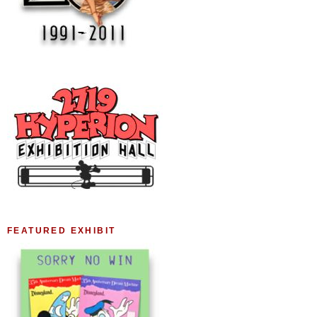
FEATURED EXHIBIT