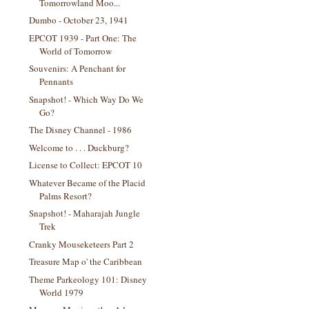
Tomorrowland Moo...
Dumbo - October 23, 1941
EPCOT 1939 - Part One: The
World of Tomorrow
Souvenirs: A Penchant for
Pennants
Snapshot! - Which Way Do We
Go?
The Disney Channel - 1986
Welcome to . . . Duckburg?
License to Collect: EPCOT 10
Whatever Became of the Placid
Palms Resort?
Snapshot! - Maharajah Jungle
Trek
Cranky Mouseketeers Part 2
Treasure Map o' the Caribbean
Theme Parkeology 101: Disney
World 1979