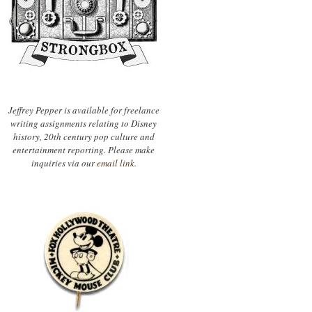
Jeffrey Pepper is available for freelance
writing assignments relating to Disney
history, 20th century pop culture and
entertainment reporting. Please make
inquiries via our
email link.