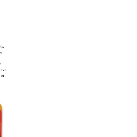
ts,
ge
e
have
 or