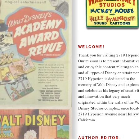
WELCOME!
Thank you for visiting 2719 Hyperi
Our mission is to present informativ
and enjoyable content relating to a
and all types of Disney entertainmen
2719 Hyperion is dedicated to the
memory of Walt Disney and explore
and celebrates his legacy of creativi
and innovation that very much
originated within the walls of the W
Disney Studios complex, once locat
2719 Hyperion Avenue near Hollyw
California.
AUTHOR-EDITOR-