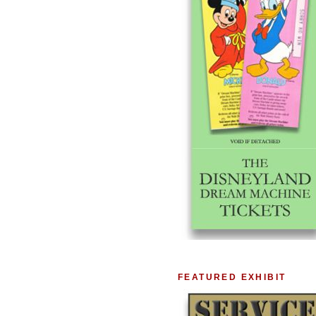
FEATURED EXHIBIT