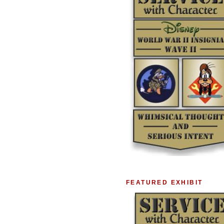
FEATURED EXHIBIT