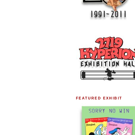
FEATURED EXHIBIT