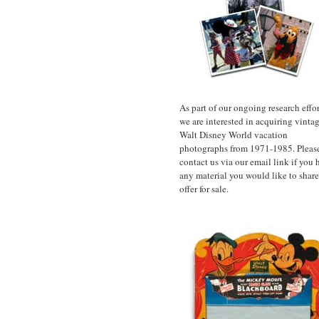
As part of our ongoing research effor
we are interested in acquiring vinta
Walt Disney World vacation
photographs from 1971-1985. Pleas
contact us via our email link if you 
any material you would like to share
offer for sale.