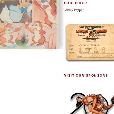
PUBLISHER
Jeffrey Pepper
VISIT OUR SPONSORS