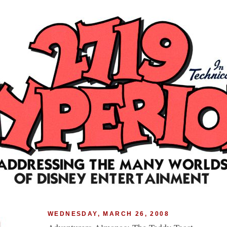
WEDNESDAY, MARCH 26, 2008