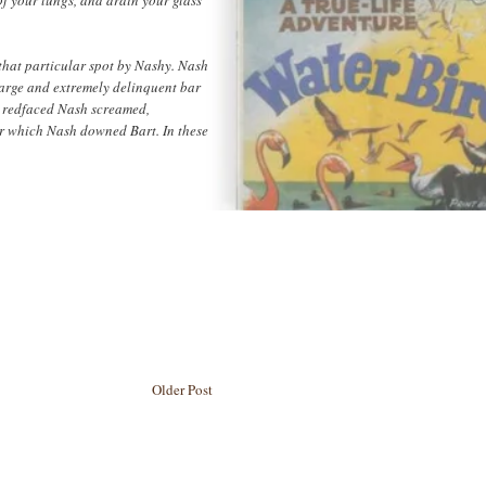
 that particular spot by Nashy. Nash
large and extremely delinquent bar
d redfaced Nash screamed,
er which Nash downed Bart. In these
Older Post