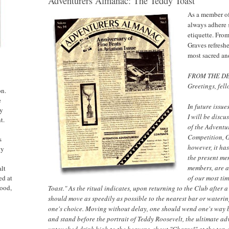
Adventurers Almanac: The Teddy Toast
As a member of
always adhere s
etiquette. Fro
Graves refreshe
most sacred an
FROM THE DE
Greetings, fel
on.
e
In future issue
ny
I will be discu
t.
of the Adventu
Competition, G
s
however, it ha
ty
the present me
members, are av
alt
of our most ti
ed at
ood,
Toast." As the ritual indicates, upon returning to the Club after 
should move as speedily as possible to the nearest bar or wateri
one's choice. Moving without delay, one should wend one's way 
and stand before the portrait of Teddy Roosevelt, the ultimate ad
untouched drink high to the heavens, shout "Charge!" at the top 