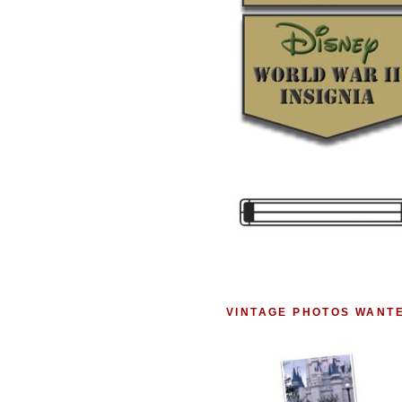
VINTAGE PHOTOS WANT