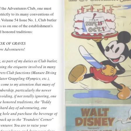
 the Adventurers Club, one must
trictly to its many conventions of
m Volume 54 Issue No. 1, Club butler
s us on one of the establishment's
d honored traditions:
SK OF GRAVES
low Adventurers!
s, as part of my duties as Club butler,
ssing the etiquette involved in many
rers Club functions (Manure Diving
ator Grappling Olympics, etc.),
s come to my attention that many of
mbership, particularly the newer
oiding, if not totally ignoring, one
me honored traditions, the "Teddy
a hard day of adventuring, one
ng hole and purchase the beverage of
back up to the "Founders' Corner"
venturer. You are to raise your
of your lungs, and drain your glass