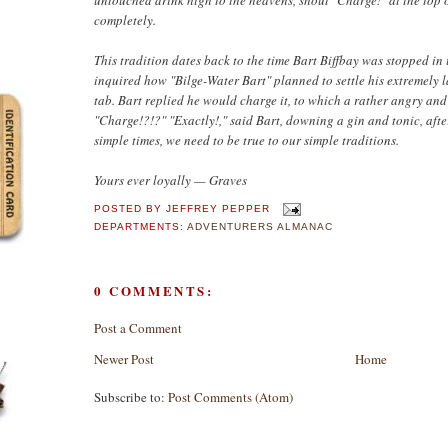
completely.
This tradition dates back to the time Bart Biffbay was stopped in
inquired how "Bilge-Water Bart" planned to settle his extremely 
tab. Bart replied he would charge it, to which a rather angry an
"Charge!?!?" "Exactly!," said Bart, downing a gin and tonic, aft
simple times, we need to be true to our simple traditions.
Yours ever loyally — Graves
POSTED BY
JEFFREY PEPPER
DEPARTMENTS:
ADVENTURERS ALMANAC
0 COMMENTS:
Post a Comment
Newer Post
Home
Subscribe to:
Post Comments (Atom)