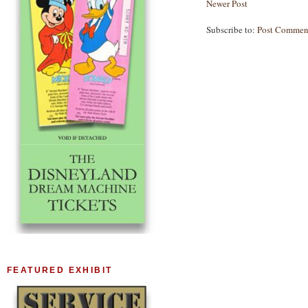
Newer Post
Subscribe to:
Post Commen
FEATURED EXHIBIT