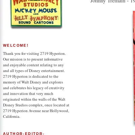
Johnny Tremain - 1
WELCOME!
Thank you for visiting 2719 Hyperion.
Our mission is to present informative
and enjoyable content relating to any
and all types of Disney entertainment.
2719 Hyperion is dedicated to the
memory of Walt Disney and explores
and celebrates his legacy of creativity
and innovation that very much
originated within the walls of the Walt
Disney Studios complex, once located at
2719 Hyperion Avenue near Hollywood,
California.
AUTHOR-EDITOR-