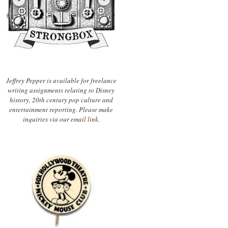
Jeffrey Pepper is available for freelance
writing assignments relating to Disney
history, 20th century pop culture and
entertainment reporting. Please make
inquiries via our
email link.