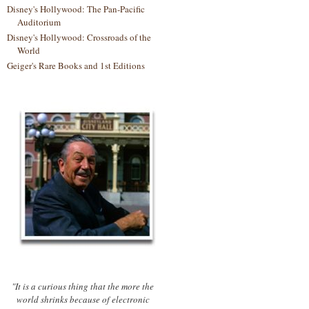
Disney's Hollywood: The Pan-Pacific
Auditorium
Disney's Hollywood: Crossroads of the
World
Geiger's Rare Books and 1st Editions
"It is a curious thing that the more the
world shrinks because of electronic