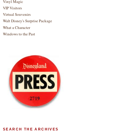
Vinyl Magic
VIP Visitors
Virtual Souvenirs
Walt Disney's Surprise Package
What a Character
Windows to the Past
SEARCH THE ARCHIVES