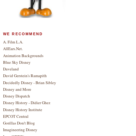
WE RECOMMEND
A. Film L.A.
AllEars.Net.
Animation Backgrounds
Blue Sky Disney
Daveland
David Gerstein's Ramapith
Decidedly Disney - Brian Sibley
Disney and More
Disney Dispatch
Disney History - Didier Ghez
Disney History Institute
EPCOT Central
Gorillas Don't Blog
Imagineering Disney