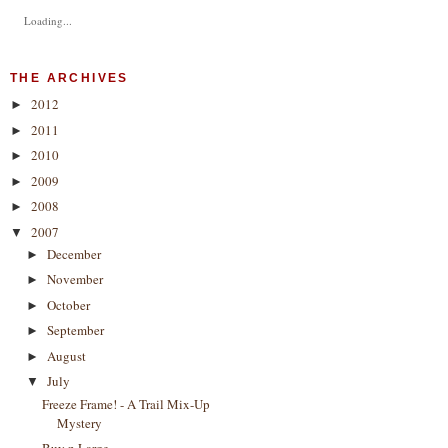
Loading...
THE ARCHIVES
2012
►
2011
►
2010
►
2009
►
2008
►
2007
▼
December
►
November
►
October
►
September
►
August
►
July
▼
Freeze Frame! - A Trail Mix-Up
Mystery