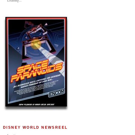
Loading...
DISNEY WORLD NEWSREEL