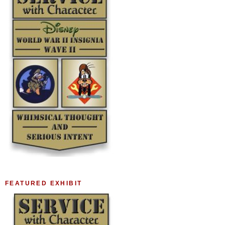
FEATURED EXHIBIT