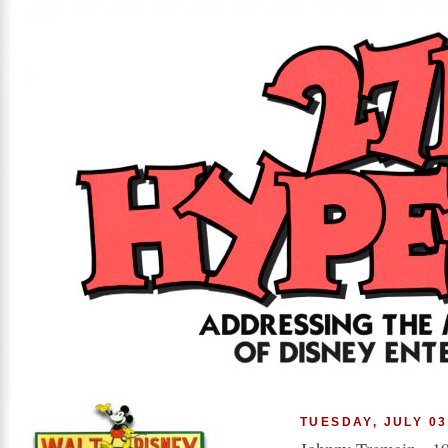
TUESDAY, JULY 03