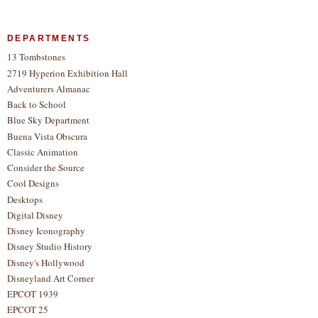
DEPARTMENTS
13 Tombstones
2719 Hyperion Exhibition Hall
Adventurers Almanac
Back to School
Blue Sky Department
Buena Vista Obscura
Classic Animation
Consider the Source
Cool Designs
Desktops
Digital Disney
Disney Iconography
Disney Studio History
Disney's Hollywood
Disneyland Art Corner
EPCOT 1939
EPCOT 25