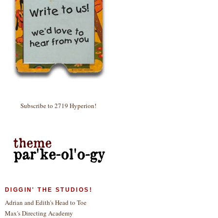
Subscribe to 2719 Hyperion!
DIGGIN' THE STUDIOS!
Adrian and Edith's Head to Toe
Max's Directing Academy