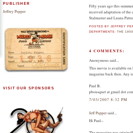
PUBLISHER
Fifty years ago this summer,
Jeffrey Pepper
received adaptation of the c
Stalmaster and Luana Patte
POSTED BY
JEFFREY PE
DEPARTMENTS:
THE 195
4 COMMENTS:
Anonymous said...
This movie is available on D
magazine back then. Any ide
Paul B.
VISIT OUR SPONSORS
pbousquet at gmail dot co
7/03/2007 8:32 PM
Jeff Pepper
said...
Hi Paul--
The magazine was original