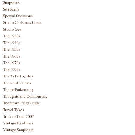
Snapshots
Souvenirs
Special Occasions
Studio Christmas Cards
Studio Geo
The 1930s
The 1940s
The 1950s
The 1960s
The 1970s
The 1990s
The 2719 Toy Box
The Small Screen
Theme Parkeology
Thoughts and Commentary
Toontown Field Guide
Travel Tykes
Trick or Treat 2007
Vintage Headlines
Vintage Snapshots