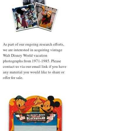
As part of our ongoing research efforts,
we are interested in acquiring vintage
Walt Disney World vacation
photographs from 1971-1985. Please
contact us via our email link if you have
any material you would like to share or
offer for sale.