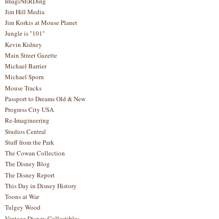
ImagiNERDing
Jim Hill Media
Jim Korkis at Mouse Planet
Jungle is "101"
Kevin Kidney
Main Street Gazette
Michael Barrier
Michael Sporn
Mouse Tracks
Passport to Dreams Old & New
Progress City USA
Re-Imagineering
Studios Central
Stuff from the Park
The Cowan Collection
The Disney Blog
The Disney Report
This Day in Disney History
Toons at War
Tulgey Wood
Vintage Disney Collectibles