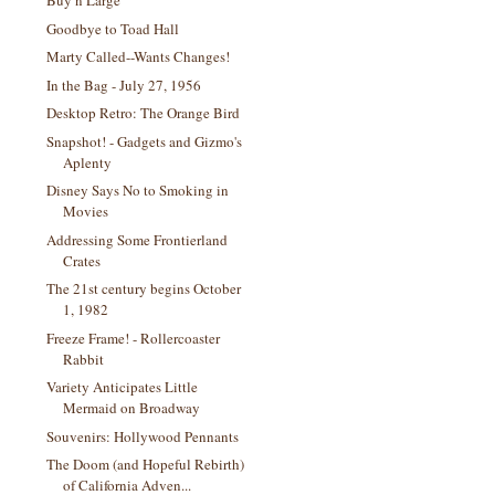
Buy n Large
Goodbye to Toad Hall
Marty Called--Wants Changes!
In the Bag - July 27, 1956
Desktop Retro: The Orange Bird
Snapshot! - Gadgets and Gizmo's
Aplenty
Disney Says No to Smoking in
Movies
Addressing Some Frontierland
Crates
The 21st century begins October
1, 1982
Freeze Frame! - Rollercoaster
Rabbit
Variety Anticipates Little
Mermaid on Broadway
Souvenirs: Hollywood Pennants
The Doom (and Hopeful Rebirth)
of California Adven...