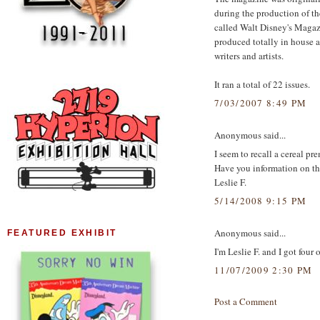
during the production of t
called Walt Disney's Magaz
produced totally in house a
writers and artists.
It ran a total of 22 issues.
7/03/2007 8:49 PM
Anonymous said...
I seem to recall a cereal pr
Have you information on th
Leslie F.
5/14/2008 9:15 PM
Anonymous said...
FEATURED EXHIBIT
I'm Leslie F. and I got four
11/07/2009 2:30 PM
Post a Comment