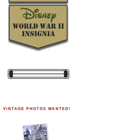
VINTAGE PHOTOS WANTED!