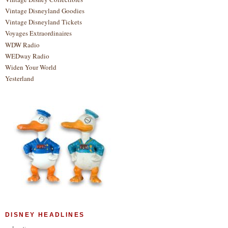
Vintage Disneyland Goodies
Vintage Disneyland Tickets
Voyages Extraordinaires
WDW Radio
WEDway Radio
Widen Your World
Yesterland
DISNEY HEADLINES