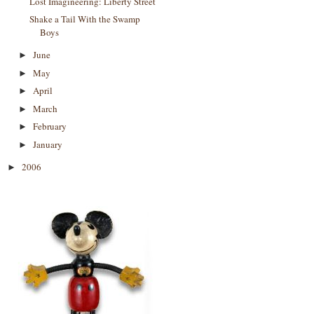
Lost Imagineering: Liberty Street
Shake a Tail With the Swamp
Boys
June
►
May
►
April
►
March
►
February
►
January
►
2006
►