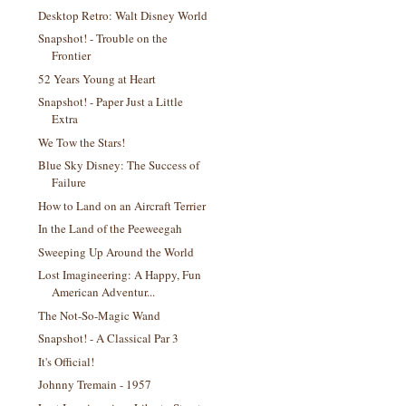
Desktop Retro: Walt Disney World
Snapshot! - Trouble on the
Frontier
52 Years Young at Heart
Snapshot! - Paper Just a Little
Extra
We Tow the Stars!
Blue Sky Disney: The Success of
Failure
How to Land on an Aircraft Terrier
In the Land of the Peeweegah
Sweeping Up Around the World
Lost Imagineering: A Happy, Fun
American Adventur...
The Not-So-Magic Wand
Snapshot! - A Classical Par 3
It's Official!
Johnny Tremain - 1957