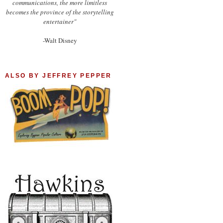
communications, the more limitless
becomes the province of the storytelling
entertainer"
-Walt Disney
ALSO BY JEFFREY PEPPER