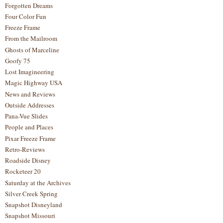
Forgotten Dreams
Four Color Fun
Freeze Frame
From the Mailroom
Ghosts of Marceline
Goofy 75
Lost Imagineering
Magic Highway USA
News and Reviews
Outside Addresses
Pana-Vue Slides
People and Places
Pixar Freeze Frame
Retro-Reviews
Roadside Disney
Rocketeer 20
Saturday at the Archives
Silver Creek Spring
Snapshot Disneyland
Snapshot Missouri