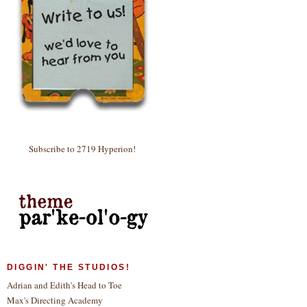
Subscribe to 2719 Hyperion!
DIGGIN' THE STUDIOS!
Adrian and Edith's Head to Toe
Max's Directing Academy