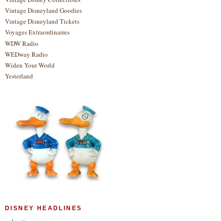
Vintage Disneyland Goodies
Vintage Disneyland Tickets
Voyages Extraordinaires
WDW Radio
WEDway Radio
Widen Your World
Yesterland
DISNEY HEADLINES