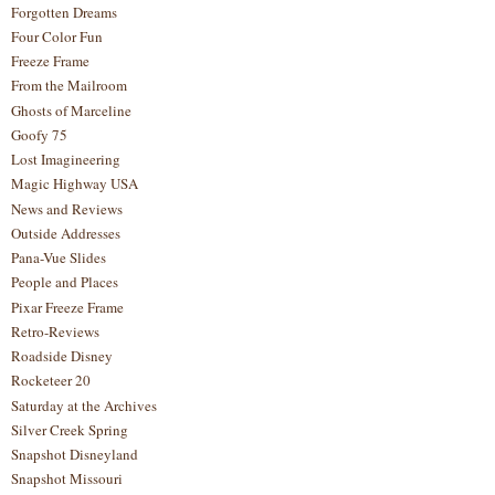
Forgotten Dreams
Four Color Fun
Freeze Frame
From the Mailroom
Ghosts of Marceline
Goofy 75
Lost Imagineering
Magic Highway USA
News and Reviews
Outside Addresses
Pana-Vue Slides
People and Places
Pixar Freeze Frame
Retro-Reviews
Roadside Disney
Rocketeer 20
Saturday at the Archives
Silver Creek Spring
Snapshot Disneyland
Snapshot Missouri