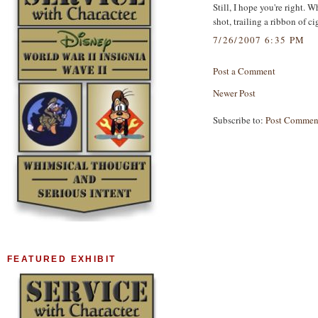
Still, I hope you're right.
shot, trailing a ribbon of ci
7/26/2007 6:35 PM
Post a Comment
Newer Post
Subscribe to:
Post Commen
FEATURED EXHIBIT