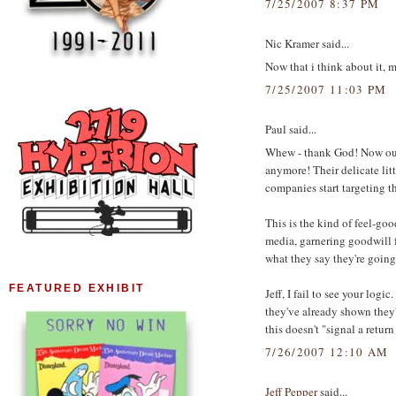
7/25/2007 8:37 PM
Nic Kramer said...
Now that i think about it, 
7/25/2007 11:03 PM
Paul said...
Whew - thank God! Now our 
anymore! Their delicate littl
companies start targeting t
This is the kind of feel-go
media, garnering goodwill f
what they say they're going 
FEATURED EXHIBIT
Jeff, I fail to see your lo
they've already shown they
this doesn't "signal a return 
7/26/2007 12:10 AM
Jeff Pepper
said...