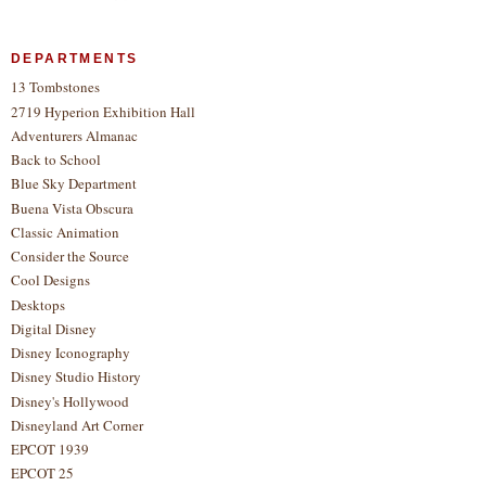
DEPARTMENTS
13 Tombstones
2719 Hyperion Exhibition Hall
Adventurers Almanac
Back to School
Blue Sky Department
Buena Vista Obscura
Classic Animation
Consider the Source
Cool Designs
Desktops
Digital Disney
Disney Iconography
Disney Studio History
Disney's Hollywood
Disneyland Art Corner
EPCOT 1939
EPCOT 25