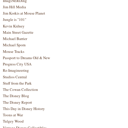
ImagiNERDing
Jim Hill Media
Jim Korkis at Mouse Planet
Jungle is "101"
Kevin Kidney
Main Street Gazette
Michael Barrier
Michael Sporn
Mouse Tracks
Passport to Dreams Old & New
Progress City USA
Re-Imagineering
Studios Central
Stuff from the Park
The Cowan Collection
The Disney Blog
The Disney Report
This Day in Disney History
Toons at War
Tulgey Wood
Vintage Disney Collectibles