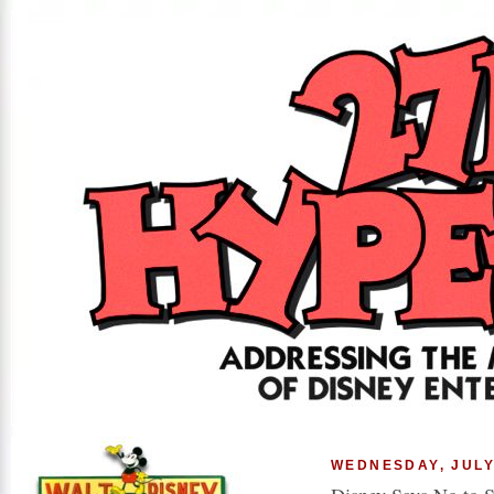
WEDNESDAY, JULY 