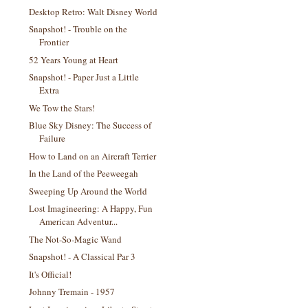
Desktop Retro: Walt Disney World
Snapshot! - Trouble on the
Frontier
52 Years Young at Heart
Snapshot! - Paper Just a Little
Extra
We Tow the Stars!
Blue Sky Disney: The Success of
Failure
How to Land on an Aircraft Terrier
In the Land of the Peeweegah
Sweeping Up Around the World
Lost Imagineering: A Happy, Fun
American Adventur...
The Not-So-Magic Wand
Snapshot! - A Classical Par 3
It's Official!
Johnny Tremain - 1957