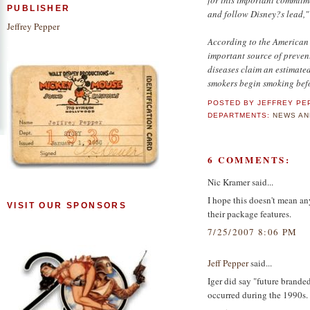
PUBLISHER
and follow Disney?s lead,"
Jeffrey Pepper
According to the American 
important source of preve
diseases claim an estimate
smokers begin smoking befo
POSTED BY
JEFFREY PE
DEPARTMENTS:
NEWS AN
6 COMMENTS:
Nic Kramer said...
I hope this doesn't mean an
VISIT OUR SPONSORS
their package features.
7/25/2007 8:06 PM
Jeff Pepper
said...
Iger did say "future branded
occurred during the 1990s.