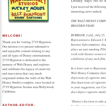
Disney Says No to 
I just received the follow
interesting news indeed:
THE WALT DISNEY COMP
BRANDED FILMS
BURBANK, Calif., July 25,
WELCOME!
Representative Edward J. 
Thank you for visiting 2719 Hyperion.
Internet Subcommittee, that 
Our mission is to present informative
place an anti-smoking PSA o
and enjoyable content relating to any
work with theater owners t
and all types of Disney entertainment.
exhibition of any such film.
2719 Hyperion is dedicated to the
memory of Walt Disney and explores
In a letter sent to Represe
and celebrates his legacy of creativity
Walt Disney Company share
and innovation that very much
depictions of cigarette sm
originated within the walls of the Walt
that depictions of cigarett
Disney Studios complex, once located at
2719 Hyperion Avenue near Hollywood,
to your suggestion, our C
California.
does depict cigarette smoki
"Disney's decision to take
AUTHOR-EDITOR-
for this important commitme