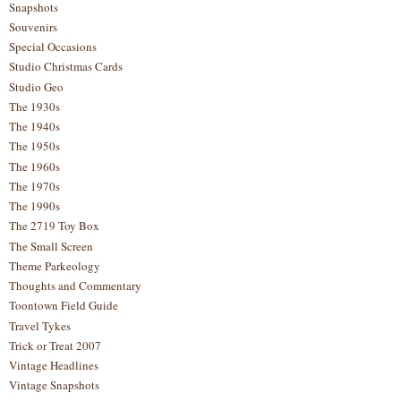
Snapshots
Souvenirs
Special Occasions
Studio Christmas Cards
Studio Geo
The 1930s
The 1940s
The 1950s
The 1960s
The 1970s
The 1990s
The 2719 Toy Box
The Small Screen
Theme Parkeology
Thoughts and Commentary
Toontown Field Guide
Travel Tykes
Trick or Treat 2007
Vintage Headlines
Vintage Snapshots