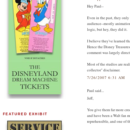
Hey Paul--
Even in the past, they only
audience--mostly animatio
logic, but hey, they did it.
I believe they've learned t
Hence the Disney Treasures 
comment was largely direct
Most of the studios are re
collector" disclaimer.
7/26/2007 6:31 AM
Paul said...
Jeff,
You give them far more credi
FEATURED EXHIBIT
and have been a Walt fan m
reprehensible, and one of t