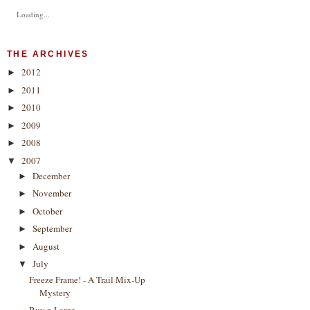
Loading...
THE ARCHIVES
2012
►
2011
►
2010
►
2009
►
2008
►
2007
▼
December
►
November
►
October
►
September
►
August
►
July
▼
Freeze Frame! - A Trail Mix-Up
Mystery