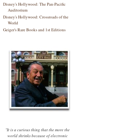
Disney's Hollywood: The Pan-Pacific
Auditorium
Disney's Hollywood: Crossroads of the
World
Geiger's Rare Books and 1st Editions
"It is a curious thing that the more the
world shrinks because of electronic