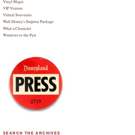
Vinyl Magic
VIP Visitors
Virtual Souvenirs
Walt Disney's Surprise Package
What a Character
Windows to the Past
SEARCH THE ARCHIVES