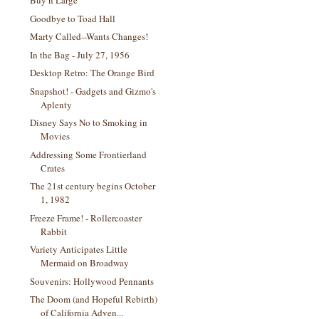
Buy n Large
Goodbye to Toad Hall
Marty Called--Wants Changes!
In the Bag - July 27, 1956
Desktop Retro: The Orange Bird
Snapshot! - Gadgets and Gizmo's
Aplenty
Disney Says No to Smoking in
Movies
Addressing Some Frontierland
Crates
The 21st century begins October
1, 1982
Freeze Frame! - Rollercoaster
Rabbit
Variety Anticipates Little
Mermaid on Broadway
Souvenirs: Hollywood Pennants
The Doom (and Hopeful Rebirth)
of California Adven...