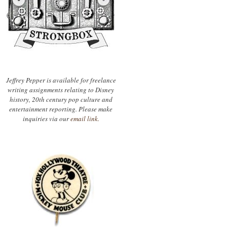
Jeffrey Pepper is available for freelance
writing assignments relating to Disney
history, 20th century pop culture and
entertainment reporting. Please make
inquiries via our
email link.