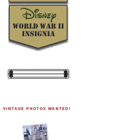
VINTAGE PHOTOS WANTED!