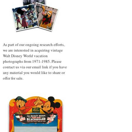
As part of our ongoing research efforts,
we are interested in acquiring vintage
Walt Disney World vacation
photographs from 1971-1985. Please
contact us via our email link if you have
any material you would like to share or
offer for sale.