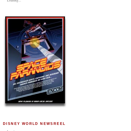
Loading...
DISNEY WORLD NEWSREEL