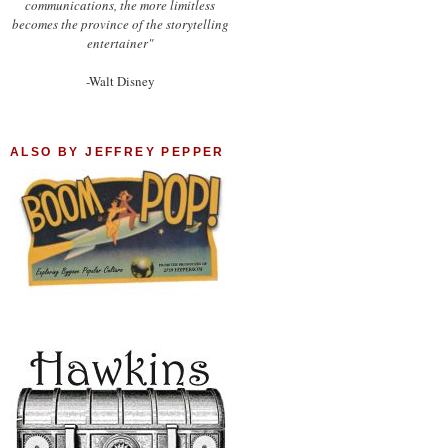
communications, the more limitless
becomes the province of the storytelling
entertainer"
-Walt Disney
ALSO BY JEFFREY PEPPER