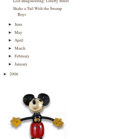
Lost Imagineering: Liberty Street
Shake a Tail With the Swamp
Boys
June
►
May
►
April
►
March
►
February
►
January
►
2006
►