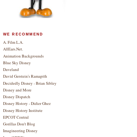
WE RECOMMEND
A. Film L.A.
AllEars.Net.
Animation Backgrounds
Blue Sky Disney
Daveland
David Gerstein's Ramapith
Decidedly Disney - Brian Sibley
Disney and More
Disney Dispatch
Disney History - Didier Ghez
Disney History Institute
EPCOT Central
Gorillas Don't Blog
Imagineering Disney