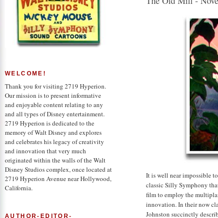
The Old Mill - Nov
WELCOME!
Thank you for visiting 2719 Hyperion.
Our mission is to present informative
and enjoyable content relating to any
and all types of Disney entertainment.
2719 Hyperion is dedicated to the
memory of Walt Disney and explores
and celebrates his legacy of creativity
and innovation that very much
originated within the walls of the Walt
Disney Studios complex, once located at
It is well near impossible 
2719 Hyperion Avenue near Hollywood,
classic Silly Symphony that 
California.
film to employ the multipla
innovation. In their now c
Johnston succinctly descr
AUTHOR-EDITOR-