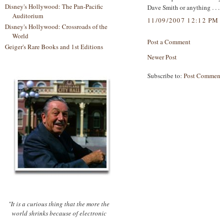
Disney's Hollywood: The Pan-Pacific
Dave Smith or anything . . .
Auditorium
11/09/2007 12:12 PM
Disney's Hollywood: Crossroads of the
World
Post a Comment
Geiger's Rare Books and 1st Editions
Newer Post
Subscribe to:
Post Commen
"It is a curious thing that the more the
world shrinks because of electronic