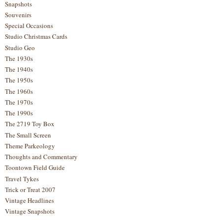
Snapshots
Souvenirs
Special Occasions
Studio Christmas Cards
Studio Geo
The 1930s
The 1940s
The 1950s
The 1960s
The 1970s
The 1990s
The 2719 Toy Box
The Small Screen
Theme Parkeology
Thoughts and Commentary
Toontown Field Guide
Travel Tykes
Trick or Treat 2007
Vintage Headlines
Vintage Snapshots