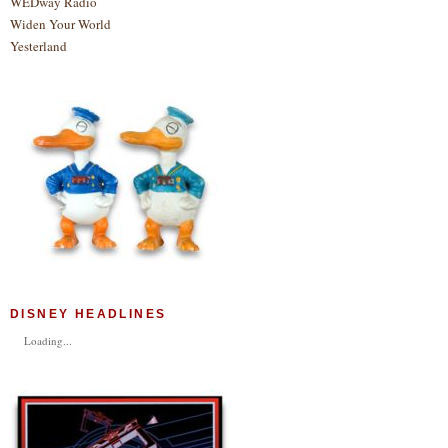
WEDway Radio
Widen Your World
Yesterland
DISNEY HEADLINES
Loading...