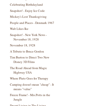
Celebrating Birthdayland
Snapshot! - Enjoy Ice Code
Mickey's Lost Thanksgiving
People and Places - Denmark 1967
Walt Likes Ike
Snapshot! - New York News -
November 18, 1928
November 18, 1928
A Tribute to Bruce Gordon
Tim Burton to Direct Two New
Disney 3D Films
The Road Ahead from Magic
Highway USA
Where Pluto Goes for Therapy
Camping doesn't mean "cheap" - It
means "value"
Freeze Frame! - Mrs.Potts in the
Jungle
Desert Living in The Living