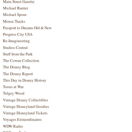
Main Street Gazette
Michael Barrier
Michael Sporn
Mouse Tracks
Passport to Dreams Old & New
Progress City USA
Re-Imagineering
Studios Central
Stuff from the Park
The Cowan Collection
The Disney Blog
The Disney Report
This Day in Disney History
Toons at War
Tulgey Wood
Vintage Disney Collectibles
Vintage Disneyland Goodies
Vintage Disneyland Tickets
Voyages Extraordinaires
WDW Radio