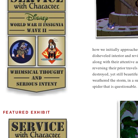
how we initially approached
disheveled interior and rev
along with their attentive 
reversing their prior travel
destroyed, yet still beautif
weathered the storm, in a sub
spider that is questionable.
FEATURED EXHIBIT