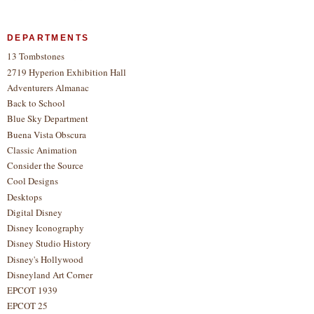
DEPARTMENTS
13 Tombstones
2719 Hyperion Exhibition Hall
Adventurers Almanac
Back to School
Blue Sky Department
Buena Vista Obscura
Classic Animation
Consider the Source
Cool Designs
Desktops
Digital Disney
Disney Iconography
Disney Studio History
Disney's Hollywood
Disneyland Art Corner
EPCOT 1939
EPCOT 25