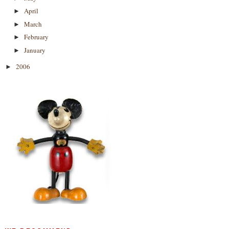
April
►
March
►
February
►
January
►
2006
►