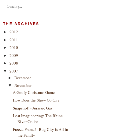
Loading...
THE ARCHIVES
2012
►
2011
►
2010
►
2009
►
2008
►
2007
▼
December
►
November
▼
A Goofy Christmas Game
How Does the Show Go On?
Snapshot! - Jurassic Gas
Lost Imagineering: The Rhine
River Cruise
Freeze Frame! - Bug City is All in
the Family