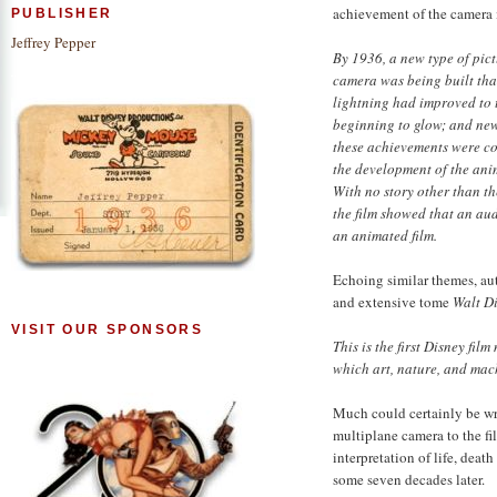
achievement of the camera i
PUBLISHER
Jeffrey Pepper
By 1936, a new type of pic
camera was being built tha
lightning had improved to 
beginning to glow; and new 
these achievements were co
the development of the ani
With no story other than th
the film showed that an au
an animated film.
Echoing similar themes, aut
and extensive tome
Walt Di
VISIT OUR SPONSORS
This is the first Disney fil
which art, nature, and mac
Much could certainly be w
multiplane camera to the fi
interpretation of life, deat
some seven decades later.