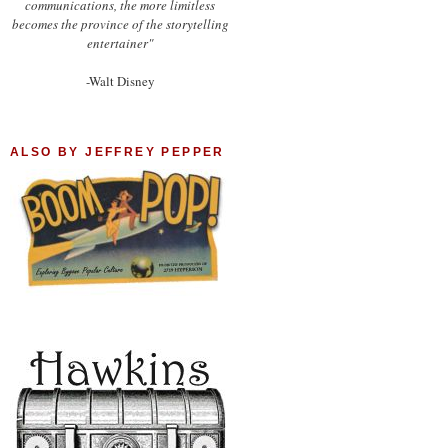
communications, the more limitless
becomes the province of the storytelling
entertainer"
-Walt Disney
ALSO BY JEFFREY PEPPER