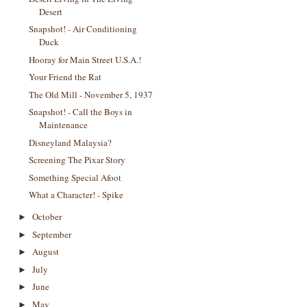
Desert
Snapshot! - Air Conditioning
Duck
Hooray for Main Street U.S.A.!
Your Friend the Rat
The Old Mill - November 5, 1937
Snapshot! - Call the Boys in
Maintenance
Disneyland Malaysia?
Screening The Pixar Story
Something Special Afoot
What a Character! - Spike
October
►
September
►
August
►
July
►
June
►
May
►