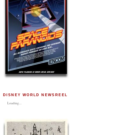
DISNEY WORLD NEWSREEL
Loading...