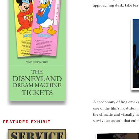
approaching dusk, take leav
A cacophony of frog croaks
one of the film's most stunn
the climatic and visually m
survive an assault that culm
FEATURED EXHIBIT