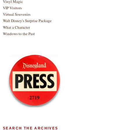
Vinyl Magic
VIP Visitors
Virtual Souvenirs
Walt Disney's Surprise Package
What a Character
Windows to the Past
SEARCH THE ARCHIVES