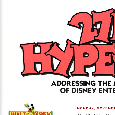
MONDAY, NOVEMBE