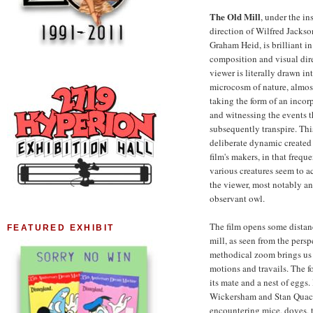
The Old Mill
, under the in
direction of Wilfred Jacks
Graham Heid, is brilliant i
composition and visual dir
viewer is literally drawn int
microcosm of nature, almost
taking the form of an incorp
and witnessing the events t
subsequently transpire. This
deliberate dynamic created
film's makers, in that freque
various creatures seem to 
the viewer, most notably an
observant owl.
The film opens some distan
FEATURED EXHIBIT
mill, as seen from the pers
methodical zoom brings us i
motions and travails. The fo
its mate and a nest of eggs.
Wickersham and Stan Quacke
encountering mice, doves, t