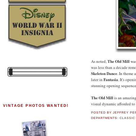
The Old Mill
As noted,
was
was less than a decade rem
Skeleton Dance
. In theme 
Fantasia
later in
. It's open
stunning opening sequenc
The Old Mill
is an amazin
visual dynamic afforded to 
VINTAGE PHOTOS WANTED!
POSTED BY
JEFFREY PE
DEPARTMENTS:
CLASSIC