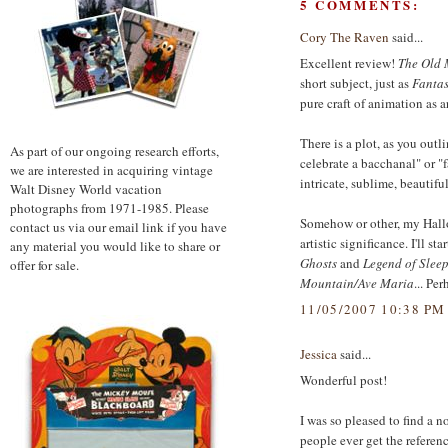
5 COMMENTS:
Cory The Raven
said...
Excellent review!
The Old 
short subject, just as
Fantas
pure craft of animation as art
There is a plot, as you outli
As part of our ongoing research efforts,
celebrate a bacchanal" or "fa
we are interested in acquiring vintage
intricate, sublime, beautifu
Walt Disney World vacation
photographs from 1971-1985. Please
Somehow or other, my Hallow
contact us via our email link if you have
artistic significance. I'll sta
any material you would like to share or
Ghosts
and
Legend of Slee
offer for sale.
Mountain/Ave Maria
... Pe
11/05/2007 10:38 PM
Jessica
said...
Wonderful post!
I was so pleased to find a 
people ever get the referenc