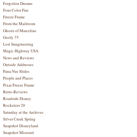
Forgotten Dreams
Four Color Fun
Freeze Frame
From the Mailroom
Ghosts of Marceline
Goofy 75
Lost Imagineering
Magic Highway USA
News and Reviews
Outside Addresses
Pana-Vue Slides
People and Places
Pixar Freeze Frame
Retro-Reviews
Roadside Disney
Rocketeer 20
Saturday at the Archives
Silver Creek Spring
Snapshot Disneyland
Snapshot Missouri