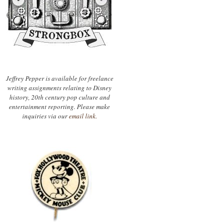
Jeffrey Pepper is available for freelance
writing assignments relating to Disney
history, 20th century pop culture and
entertainment reporting. Please make
inquiries via our
email link.