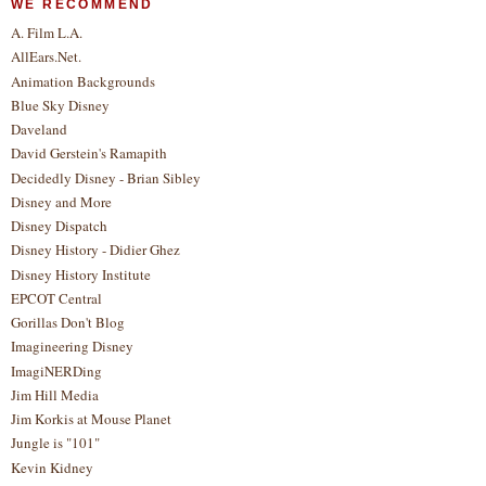
WE RECOMMEND
A. Film L.A.
AllEars.Net.
Animation Backgrounds
Blue Sky Disney
Daveland
David Gerstein's Ramapith
Decidedly Disney - Brian Sibley
Disney and More
Disney Dispatch
Disney History - Didier Ghez
Disney History Institute
EPCOT Central
Gorillas Don't Blog
Imagineering Disney
ImagiNERDing
Jim Hill Media
Jim Korkis at Mouse Planet
Jungle is "101"
Kevin Kidney