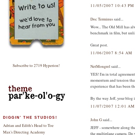
11/05/2007 10:43 PM
Doc Terminus
said...
Wow... The Old Mill has alwa
benchmark in film, but unli
Great post.
11/06/2007 8:54 AM
Subscribe to 2719 Hyperion!
NetMongrel
said...
YES! I'm in total agreement
momentum and tension that b
experience that has been th
By the way Jeff, your blog i
11/07/2007 12:01 AM
DIGGIN' THE STUDIOS!
John G
said...
Adrian and Edith's Head to Toe
JEFF - somewhere along the
Max's Directing Academy
the multiplane camera. Do y