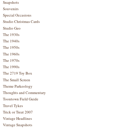
Snapshots
Souvenirs
Special Occasions
Studio Christmas Cards
Studio Geo
The 1930s
The 1940s
The 1950s
The 1960s
The 1970s
The 1990s
The 2719 Toy Box
The Small Screen
Theme Parkeology
Thoughts and Commentary
Toontown Field Guide
Travel Tykes
Trick or Treat 2007
Vintage Headlines
Vintage Snapshots