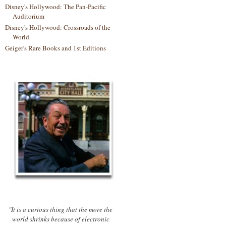
Disney's Hollywood: The Pan-Pacific
Auditorium
Disney's Hollywood: Crossroads of the
World
Geiger's Rare Books and 1st Editions
"It is a curious thing that the more the
world shrinks because of electronic