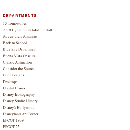
DEPARTMENTS
13 Tombstones
2719 Hyperion Exhibition Hall
Adventurers Almanac
Back to School
Blue Sky Department
Buena Vista Obscura
Classic Animation
Consider the Source
Cool Designs
Desktops
Digital Disney
Disney Iconography
Disney Studio History
Disney's Hollywood
Disneyland Art Corner
EPCOT 1939
EPCOT 25