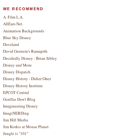
WE RECOMMEND
A. Film L.A.
AllEars.Net.
Animation Backgrounds
Blue Sky Disney
Daveland
David Gerstein's Ramapith
Decidedly Disney - Brian Sibley
Disney and More
Disney Dispatch
Disney History - Didier Ghez
Disney History Institute
EPCOT Central
Gorillas Don't Blog
Imagineering Disney
ImagiNERDing
Jim Hill Media
Jim Korkis at Mouse Planet
Jungle is "101"