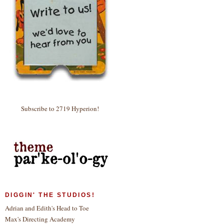
Subscribe to 2719 Hyperion!
DIGGIN' THE STUDIOS!
Adrian and Edith's Head to Toe
Max's Directing Academy