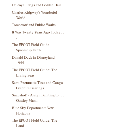
Of Royal Frogs and Golden Hair
Charles Ridgway's Wonderful
World
Tomorrowland Public Works
It Was Twenty Years Ago Today . .
.
The EPCOT Field Guide -
Spaceship Earth
Donald Duck in Disneyland -
1955
The EPCOT Field Guide: The
Living Seas
Semi Pneumatic Tires and Congo
Graphite Bearings
Snapshot! - A Sign Pointing to . . .
Gastley Man...
Blue Sky Department: New
Horizons
The EPCOT Field Guide: The
Land