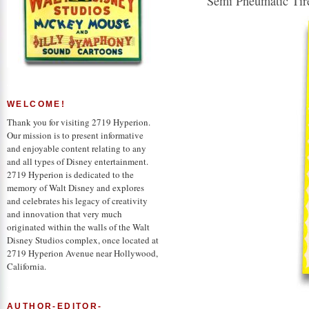
Semi Pneumatic Tir
WELCOME!
Thank you for visiting 2719 Hyperion.
Our mission is to present informative
and enjoyable content relating to any
and all types of Disney entertainment.
2719 Hyperion is dedicated to the
memory of Walt Disney and explores
and celebrates his legacy of creativity
and innovation that very much
originated within the walls of the Walt
Disney Studios complex, once located at
2719 Hyperion Avenue near Hollywood,
California.
AUTHOR-EDITOR-