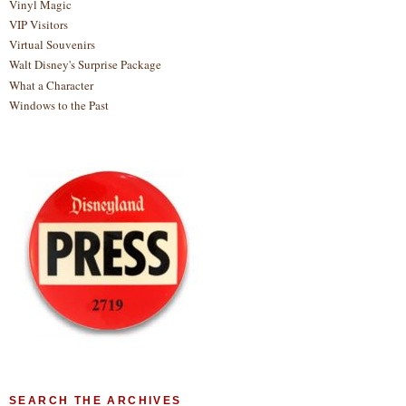
Vinyl Magic
VIP Visitors
Virtual Souvenirs
Walt Disney's Surprise Package
What a Character
Windows to the Past
SEARCH THE ARCHIVES