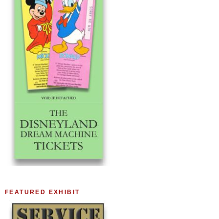
FEATURED EXHIBIT