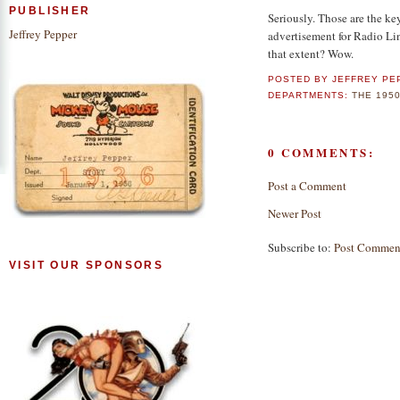
PUBLISHER
Seriously. Those are the ke
Jeffrey Pepper
advertisement for Radio Li
that extent? Wow.
POSTED BY
JEFFREY PE
DEPARTMENTS:
THE 195
0 COMMENTS:
Post a Comment
Newer Post
Subscribe to:
Post Commen
VISIT OUR SPONSORS