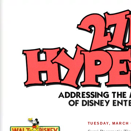
TUESDAY, MARCH 