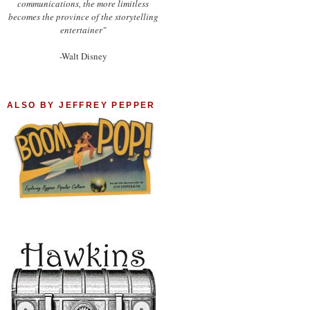
communications, the more limitless
becomes the province of the storytelling
entertainer"
-Walt Disney
ALSO BY JEFFREY PEPPER