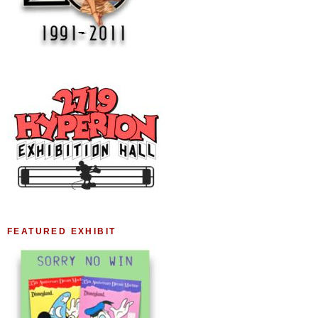
FEATURED EXHIBIT