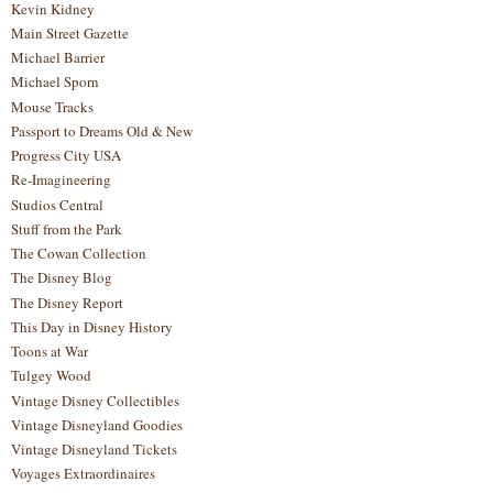
Kevin Kidney
Main Street Gazette
Michael Barrier
Michael Sporn
Mouse Tracks
Passport to Dreams Old & New
Progress City USA
Re-Imagineering
Studios Central
Stuff from the Park
The Cowan Collection
The Disney Blog
The Disney Report
This Day in Disney History
Toons at War
Tulgey Wood
Vintage Disney Collectibles
Vintage Disneyland Goodies
Vintage Disneyland Tickets
Voyages Extraordinaires