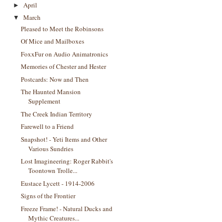
April
►
March
▼
Pleased to Meet the Robinsons
Of Mice and Mailboxes
FoxxFur on Audio Animatronics
Memories of Chester and Hester
Postcards: Now and Then
The Haunted Mansion
Supplement
The Creek Indian Territory
Farewell to a Friend
Snapshot! - Yeti Items and Other
Various Sundries
Lost Imagineering: Roger Rabbit's
Toontown Trolle...
Eustace Lycett - 1914-2006
Signs of the Frontier
Freeze Frame! - Natural Ducks and
Mythic Creatures...