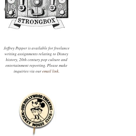
Jeffrey Pepper is available for freelance
writing assignments relating to Disney
history, 20th century pop culture and
entertainment reporting. Please make
inquiries via our
email link.