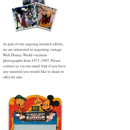
As part of our ongoing research efforts,
we are interested in acquiring vintage
Walt Disney World vacation
photographs from 1971-1985. Please
contact us via our email link if you have
any material you would like to share or
offer for sale.