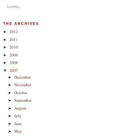
Loading...
THE ARCHIVES
2012
►
2011
►
2010
►
2009
►
2008
►
2007
▼
December
►
November
►
October
►
September
►
August
►
July
►
June
►
May
►