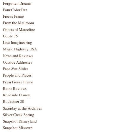
Forgotten Dreams
Four Color Fun
Freeze Frame
From the Mailroom
Ghosts of Marceline
Goofy 75
Lost Imagineering
Magic Highway USA
News and Reviews
Outside Addresses
Pana-Vue Slides
People and Places
Pixar Freeze Frame
Retro-Reviews
Roadside Disney
Rocketeer 20
Saturday at the Archives
Silver Creek Spring
Snapshot Disneyland
Snapshot Missouri