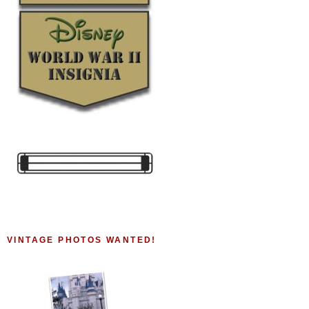
VINTAGE PHOTOS WANTED!