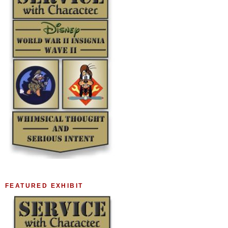
FEATURED EXHIBIT