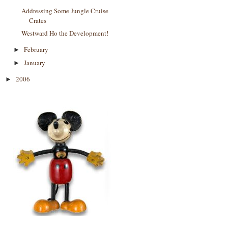
Addressing Some Jungle Cruise
Crates
Westward Ho the Development!
February
►
January
►
2006
►