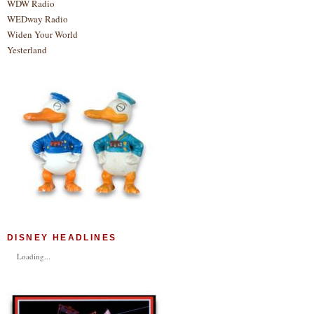
WDW Radio
WEDway Radio
Widen Your World
Yesterland
DISNEY HEADLINES
Loading...