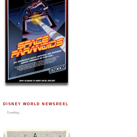
DISNEY WORLD NEWSREEL
Loading...