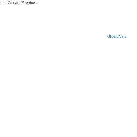
Grand Canyon Fireplace.
Older Posts