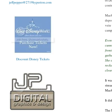
of Di
jeffpepper@2719hyperion.com
contr
MacGr
depos
vein 
camp
Even 
cunn
front
gathe
Discount Disney Tickets
She o
recko
close
It wa
strea
MacG
It di
The S