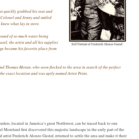
st quickly grabbed his seat and
he Colonel and Jenny and smiled
 knew what lay in store.
sound of so much water being
el, the artist and all his supplies
edge became his favorite place from
 and Thomas Moran. who soon flocked to the area in search of the perfect
the exact location and was aptly named Artist Point.
onders, located in America‘s great Northwest, can be traced back to one
 Moreland first discovered this majestic landscape in the early part of the
artist Frederich Alonzo Gustaf, returned to settle the area and make it their