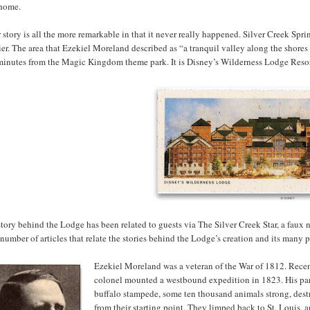
home.
 story is all the more remarkable in that it never really happened. Silver Creek Spri
ier. The area that Ezekiel Moreland described as “a tranquil valley along the shores 
 minutes from the Magic Kingdom theme park. It is Disney’s Wilderness Lodge Resor
tory behind the Lodge has been related to guests via The Silver Creek Star, a faux
 number of articles that relate the stories behind the Lodge’s creation and its many po
Ezekiel Moreland was a veteran of the War of 1812. Recen
colonel mounted a westbound expedition in 1823. His party
buffalo stampede, some ten thousand animals strong, destr
from their starting point. They limped back to St. Louis, 