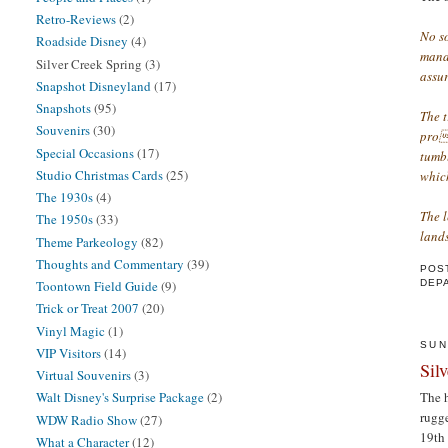
Retro-Reviews
(2)
No s
Roadside Disney
(4)
manag
Silver Creek Spring
(3)
assur
Snapshot Disneyland
(17)
Snapshots
(95)
The 
Souvenirs
(30)
prop
Special Occasions
(17)
tumbl
Studio Christmas Cards
(25)
which
The 1930s
(4)
The l
The 1950s
(33)
lands
Theme Parkeology
(82)
Thoughts and Commentary
(39)
POS
DEP
Toontown Field Guide
(9)
Trick or Treat 2007
(20)
Vinyl Magic
(1)
SUN
VIP Visitors
(14)
Sil
Virtual Souvenirs
(3)
The h
Walt Disney's Surprise Package
(2)
rugge
WDW Radio Show
(27)
19th 
What a Character
(12)