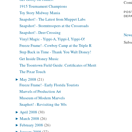
Comi
1915 Tournament Champions
Toy Story Midway Mania
POS
DEP
Snapshot! - The Latest from Muppet Labs
Snapshot! - Stormtroopers at the Crossroads
Snapshot! - Deer Crossing
Newe
Vinyl Magic - Yippi-A, Yippi-I, Yippi-O!
Subs
Freeze Frame! - Cowboy Camp at the Triple R
Step Back in Time - Thank You Walt Disney!
Get Inside Disney Music
The Toontown Field Guide: Certificates of Merit
The Pixar Touch
►
May 2008
(21)
Freeze Frame! - Early Florida Tourists
Marvels of Production Art
Museum of Modern Marvels
Snaphot! - Revisiting the '80s
►
April 2008
(30)
►
March 2008
(26)
►
February 2008
(26)
►
January 2008
(27)