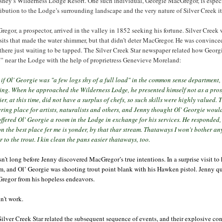
sney’s Wilderness Lodge Resort. One such individual, Georgie MacGregor, is especi
ibution to the Lodge’s surrounding landscape and the very nature of Silver Creek it
egor, a prospector, arrived in the valley in 1852 seeking his fortune. Silver Creek 
its that made the water shimmer, but that didn’t deter MacGregor. He was convinced 
there just waiting to be tapped. The Silver Creek Star newspaper related how Geor
” near the Lodge with the help of proprietress Genevieve Moreland:
if Ol' Georgie was "a few logs shy of a full load" in the common sense department,
ing. When he approached the Wilderness Lodge, he presented himself not as a prosp
ier, at this time, did not have a surplus of chefs, so such skills were highly value
ring place for artists, naturalists and others, and Jenny thought Ol' Georgie wou
ffered Ol' Georgie a room in the Lodge in exchange for his services. He responded
n the best place fer me is yonder, by that thar stream. Thataways I won't bother any 
r to the trout. I kin clean the pans easier thataways, too.
sn’t long before Jenny discovered MacGregor’s true intentions. In a surprise visit to
m, and Ol’ Georgie was shooting trout point blank with his Hawken pistol. Jenny q
regor from his hopeless endeavors.
dn’t work.
ilver Creek Star related the subsequent sequence of events, and their explosive c