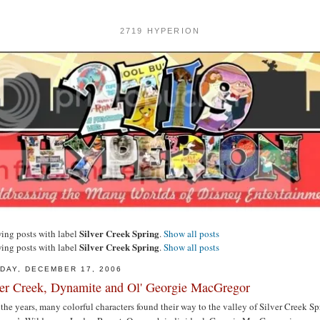
2719 HYPERION
Silver Creek Spring
ing posts with label
.
Show all posts
Silver Creek Spring
ing posts with label
.
Show all posts
DAY, DECEMBER 17, 2006
ver Creek, Dynamite and Ol' Georgie MacGregor
the years, many colorful characters found their way to the valley of Silver Creek Sp