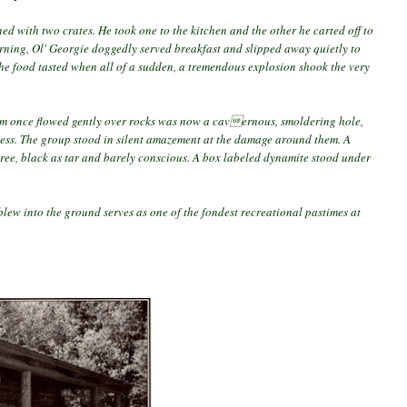
ned with two crates. He took one to the kitchen and the other he carted off to
rning, Ol' Georgie doggedly served breakfast and slipped away quietly to
the food tasted when all of a sudden, a tremendous explosion shook the very
eam once flowed gently over rocks was now a cavernous, smoldering hole,
less. The group stood in silent amazement at the damage around them. A
tree, black as tar and barely conscious. A box labeled dynamite stood under
 blew into the ground serves as one of the fondest recreational pastimes at