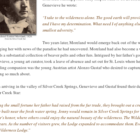
Genevieve he wrote:
“I take to the wilderness alone. The good earth will prov
and I have my determination. What need I of anything else
smallest adversity.”
Two years later, Moreland would emerge back out of the wi
ging her with news of the paradise he had uncovered. Moreland had also become a
ls a substantial collection of beaver pelts and other furs. Intrigued by her father’s 
ieve, a young art curator, took a leave of absence and set out for St. Louis where he
ling companion was the young Austrian artist Alonzo Gustaf who desired to capture
ing so much about.
arriving in the valley of Silver Creek Springs, Genevieve and Gustaf found their d
r Creek Star:
g the small fortune her father had raised from the fur trade, they brought out a c
 built near the fresh water spring. Jenny would remain in Silver Creek Springs for
r's honor, where others could enjoy the natural beauty of the wilderness. The Wilde
years. As the number of visitors grew, the Lodge expanded to accommodate them. Ev
Wilderness Lodge.”