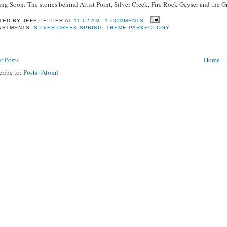
ng Soon: The stories behind Artist Point, Silver Creek, Fire Rock Geyser and the 
TED BY
JEFF PEPPER
AT
11:02 AM
1 COMMENTS
ARTMENTS:
SILVER CREEK SPRING
,
THEME PARKEOLOGY
r Posts
Home
cribe to:
Posts (Atom)