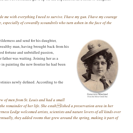
ide me with
everything I need to survive. I have my gun. I have my courage
, especially of cowardly scoundrels who turn ashen in the face of the
lderness and send for his daughter,
 wealthy man, having brought back from his
good fortune and unbridled passion,
r father was waiting. Joining her as a
 in painting the new frontier he had been
estinies newly defined. According to the
rew of men from St. Louis and had a small
 the remainder of her life. She established a preservation area in her
rness Lodge welcomed artists, scientists and nature lovers of all kinds over
entually, they added rooms that grew around the spring, making it part of