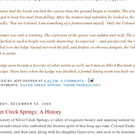
ooner had the brush touched the canvas than the ground began to tremble. The arti
ed to keep his easel from falling. After the tremors had subsided, he looked to t
edly. "You see Colonel, I am something of a frontiersman myself." Only the Colonel
tremor was only a warning. The explosion of the geyser was sudden and swift. The 
elled to such a height was earth shattering. As expected — and unexpected, the eas
ed over the ledge. Gustaf survived the fall, and despite its obvious dangers, the l
 to paint.
edge soon became a favorite of other artists as well, such men as Albert Bierstadt
cape. Years later, when the Lodge was finished, a formal dining room was built on 
TED BY
JEFF PEPPER
AT
4:42 PM
0 COMMENTS
ARTMENTS:
SILVER CREEK SPRING
,
THEME PARKEOLOGY
DAY, DECEMBER 03, 2006
ver Creek Springs: A History
istory of Silver Creek Springs, a valley of exquisite beauty and amazing natural w
d individual who embodied the frontier spirit of that long ago time. Colonel Ezekiel
century, and then later, along with his daughter Genevieve, and soon to be renowned 