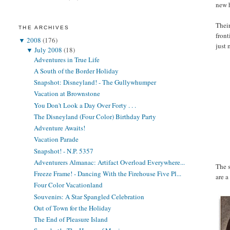
new 
Their
THE ARCHIVES
front
▼
2008
(176)
just
▼
July 2008
(18)
Adventures in True Life
A South of the Border Holiday
Snapshot: Disneyland! - The Gullywhumper
Vacation at Brownstone
You Don't Look a Day Over Forty . . .
The Disneyland (Four Color) Birthday Party
Adventure Awaits!
Vacation Parade
Snapshot! - N.P. 5357
Adventurers Almanac: Artifact Overload Everywhere...
The s
Freeze Frame! - Dancing With the Firehouse Five Pl...
are a
Four Color Vacationland
Souvenirs: A Star Spangled Celebration
Out of Town for the Holiday
The End of Pleasure Island