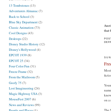
13 Tombstones
(13)
Adventurers Almanac
(7)
Back to School
(3)
Blue Sky Department
(2)
Anoth
Classic Animation
(73)
that 
Cool Designs
(43)
Desktops
(22)
POS
DEP
Disney Studio History
(12)
Disney's Hollywood
(4)
EPCOT 1939
(8)
SUN
EPCOT 25
(34)
Fre
Four Color Fun
(31)
Most 
Freeze Frame
(32)
ficti
From the Mailroom
(5)
Goofy 75
(7)
Youn
Lost Imagineering
(24)
name 
Magic Highway USA
(3)
knew
MouseFest 2007
(6)
on a 
News and Reviews
(99)
The S
People and Places
(1)