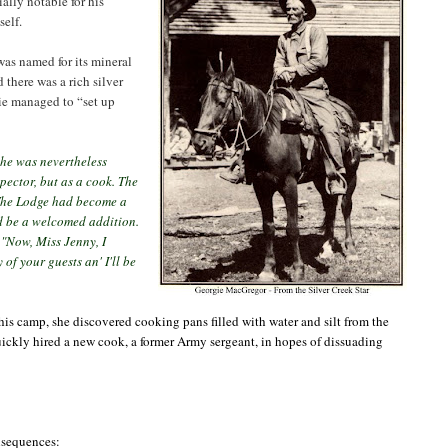
ally notable for his
self.
was named for its mineral
there was a rich silver
gie managed to “set up
 he was nevertheless
ector, but as a cook. The
d. The Lodge had become a
ld be a welcomed addition.
, "Now,
Miss Jenny, I
of your guests an' I'll be
 his camp, she discovered cooking pans filled with water and silt from the
uickly hired a new cook, a former Army sergeant, in hopes of dissuading
onsequences: