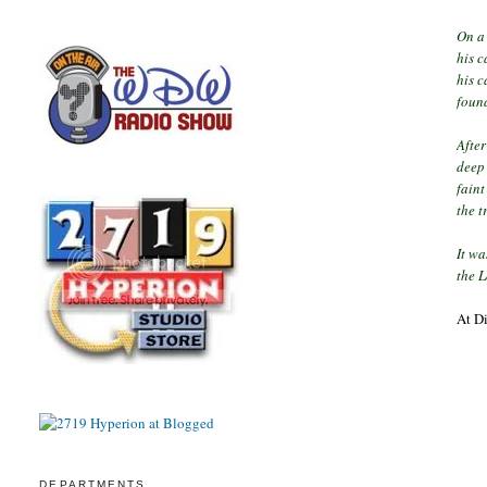
On a 
his c
his c
found
Afte
deep 
faint
the t
It wa
the 
At D
DEPARTMENTS