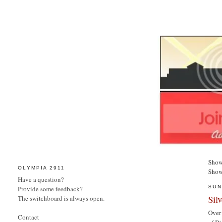
Show
OLYMPIA 2911
Show
Have a question?
SUN
Provide some feedback?
Sil
The switchboard is always open.
Over 
Contact