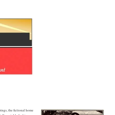
rings, the fictional home