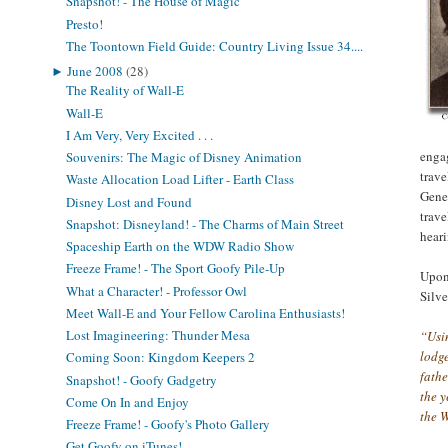
Snapshot! - The House of Magic
Presto!
The Toontown Field Guide: Country Living Issue 34....
►
June 2008
(28)
The Reality of Wall-E
Wall-E
I Am Very, Very Excited . . .
enga
Souvenirs: The Magic of Disney Animation
trave
Waste Allocation Load Lifter - Earth Class
Genev
Disney Lost and Found
trave
Snapshot: Disneyland! - The Charms of Main Street
hear
Spaceship Earth on the WDW Radio Show
Freeze Frame! - The Sport Goofy Pile-Up
Upon 
What a Character! - Professor Owl
Silve
Meet Wall-E and Your Fellow Carolina Enthusiasts!
Lost Imagineering: Thunder Mesa
“Usin
lodge
Coming Soon: Kingdom Keepers 2
fathe
Snapshot! - Goofy Gadgetry
the 
Come On In and Enjoy
the 
Freeze Frame! - Goofy's Photo Gallery
Get Goofy on iTunes!