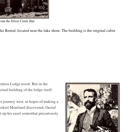
ike Rental, located near the lake shore. The building is the original cabin
erness Lodge resort. But in the
actual building of the lodge itself.
 journey west, in hopes of making a
Ezekiel Moreland discovered, Gustaf
t up his easel somewhat precariously