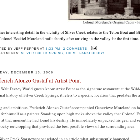
er interesting detail in the vicinity of Silver Creek relates to the Teton Boat and B
Colonel Ezekiel Moreland built shortly after arriving in the valley for the first time.
TED BY
JEFF PEPPER
AT
8:33 PM
2 COMMENTS
ARTMENTS:
SILVER CREEK SPRING
,
THEME PARKEOLOGY
DAY, DECEMBER 10, 2006
derich Alonzo Gustaf at Artist Point
Walt Disney World guests know Artist Point as the signature restaurant at the Wild
onal history of Silver Creek Springs, it refers to a specific location that predates the 
g and ambitious, Frederich Alonzo Gustaf accompanied Genevieve Moreland on her
for himself as a painter. Standing upon high rocks above the valley that Colonel 
 at that moment he had found his destiny. He immediately unpacked his gear and se
rocky outcropping that provided the best possible views of the surrounding area.
ilver Creek Star newspaper related in an article what subsequently happened: