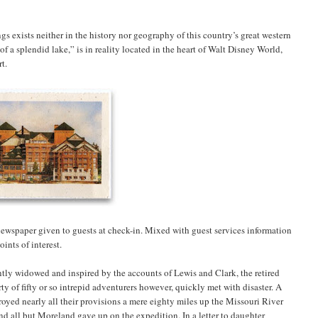
ngs exists neither in the history nor geography of this country’s great western
of a splendid lake,” is in reality located in the heart of Walt Disney World,
t.
 newspaper given to guests at check-in. Mixed with guest services information
ints of interest.
tly widowed and inspired by the accounts of Lewis and Clark, the retired
 of fifty or so intrepid adventurers however, quickly met with disaster. A
oyed nearly all their provisions a mere eighty miles up the Missouri River
and all but Moreland gave up on the expedition. In a letter to daughter