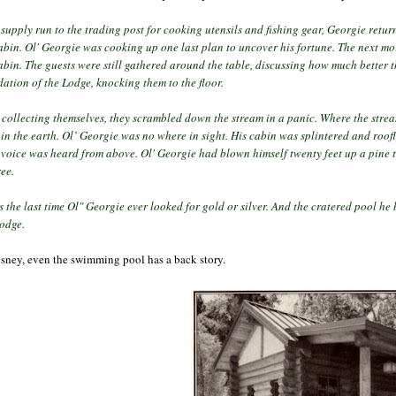
supply run to the trading post for cooking utensils and fishing gear, Georgie retur
abin. Ol' Georgie was cooking up one last plan to uncover his fortune.
The next mo
abin. The guests were still gathered around the table, discussing how much better 
ation of the Lodge, knocking them to the floor.
r collecting themselves, they scrambled down the stream in a panic. Where the str
in the earth. Ol’
Georgie was no where in sight. His cabin was splintered and roof
 voice was heard from above. Ol' Georgie had blown himself twenty feet up a pine 
ree.
s the last time Ol" Georgie ever looked for gold or silver. And the cratered pool he
Lodge.
isney, even the swimming pool has a back story.