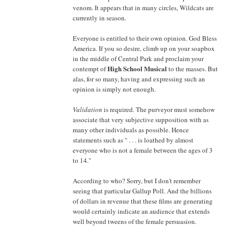
venom. It appears that in many circles, Wildcats are
currently in season.
Everyone is entitled to their own opinion. God Bless
America. If you so desire, climb up on your soapbox
in the middle of Central Park and proclaim your
High School Musical
contempt of
to the masses. But
alas, for so many, having and expressing such an
opinion is simply not enough.
Validation
is required. The purveyor must somehow
associate that very subjective supposition with as
many other individuals as possible. Hence
statements such as " . . . is loathed by almost
everyone who is not a female between the ages of 3
to 14."
According to who? Sorry, but I don't remember
seeing that particular Gallup Poll. And the billions
of dollars in revenue that these films are generating
would certainly indicate an audience that extends
well beyond tweens of the female persuasion.