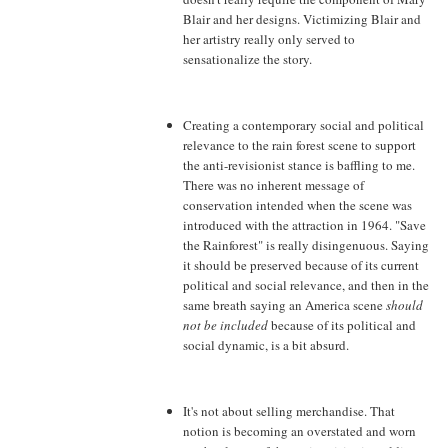
Blair and her designs. Victimizing Blair and
her artistry really only served to
sensationalize the story.
Creating a contemporary social and political
relevance to the rain forest scene to support
the anti-revisionist stance is baffling to me.
There was no inherent message of
conservation intended when the scene was
introduced with the attraction in 1964. "Save
the Rainforest" is really disingenuous. Saying
it should be preserved because of its current
political and social relevance, and then in the
same breath saying an America scene
should
not be included
because of its political and
social dynamic, is a bit absurd.
It's not about selling merchandise. That
notion is becoming an overstated and worn