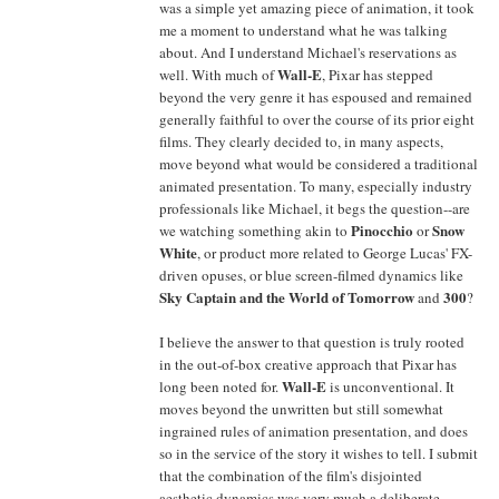
was a simple yet amazing piece of animation, it took
me a moment to understand what he was talking
about. And I understand Michael's reservations as
Wall-E
well. With much of
, Pixar has stepped
beyond the very genre it has espoused and remained
generally faithful to over the course of its prior eight
films. They clearly decided to, in many aspects,
move beyond what would be considered a traditional
animated presentation. To many, especially industry
professionals like Michael, it begs the question--are
Pinocchio
Snow
we watching something akin to
or
White
, or product more related to George Lucas' FX-
driven opuses, or blue screen-filmed dynamics like
Sky Captain and the World of Tomorrow
300
and
?
I believe the answer to that question is truly rooted
in the out-of-box creative approach that Pixar has
Wall-E
long been noted for.
is unconventional. It
moves beyond the unwritten but still somewhat
ingrained rules of animation presentation, and does
so in the service of the story it wishes to tell. I submit
that the combination of the film's disjointed
aesthetic dynamics was very much a deliberate