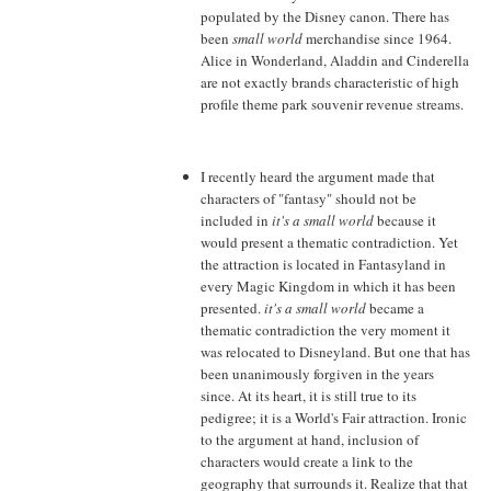
populated by the Disney canon. There has
been
small world
merchandise since 1964.
Alice in Wonderland, Aladdin and Cinderella
are not exactly brands characteristic of high
profile theme park souvenir revenue streams.
I recently heard the argument made that
characters of "fantasy" should not be
included in
it's a small world
because it
would present a thematic contradiction. Yet
the attraction is located in Fantasyland in
every Magic Kingdom in which it has been
presented.
it's a small world
became a
thematic contradiction the very moment it
was relocated to Disneyland. But one that has
been unanimously forgiven in the years
since. At its heart, it is still true to its
pedigree; it is a World's Fair attraction. Ironic
to the argument at hand, inclusion of
characters would create a link to the
geography that surrounds it. Realize that that