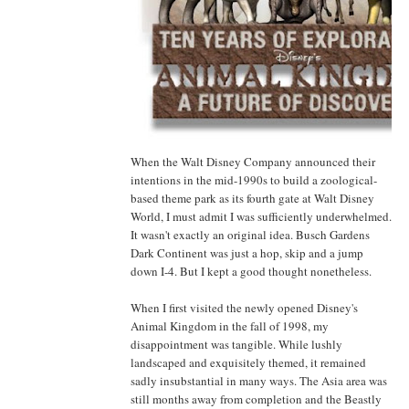
When the Walt Disney Company announced their
intentions in the mid-1990s to build a zoological-
based theme park as its fourth gate at Walt Disney
World, I must admit I was sufficiently underwhelmed.
It wasn't exactly an original idea. Busch Gardens
Dark Continent was just a hop, skip and a jump
down I-4. But I kept a good thought nonetheless.
When I first visited the newly opened Disney's
Animal Kingdom in the fall of 1998, my
disappointment was tangible. While lushly
landscaped and exquisitely themed, it remained
sadly insubstantial in many ways. The Asia area was
still months away from completion and the Beastly