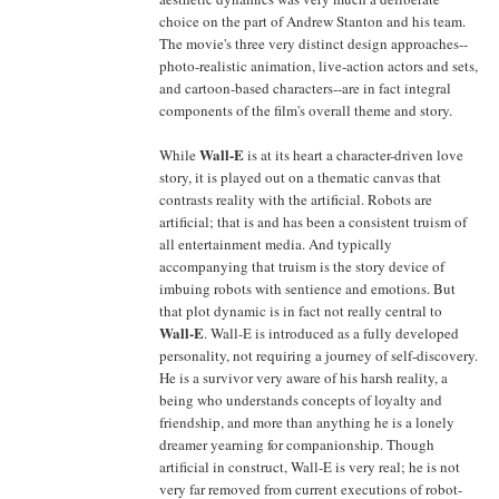
choice on the part of Andrew Stanton and his team.
The movie's three very distinct design approaches--
photo-realistic animation, live-action actors and sets,
and cartoon-based characters--are in fact integral
components of the film's overall theme and story.
Wall-E
While
is at its heart a character-driven love
story, it is played out on a thematic canvas that
contrasts reality with the artificial. Robots are
artificial; that is and has been a consistent truism of
all entertainment media. And typically
accompanying that truism is the story device of
imbuing robots with sentience and emotions. But
that plot dynamic is in fact not really central to
Wall-E
. Wall-E is introduced as a fully developed
personality, not requiring a journey of self-discovery.
He is a survivor very aware of his harsh reality, a
being who understands concepts of loyalty and
friendship, and more than anything he is a lonely
dreamer yearning for companionship. Though
artificial in construct, Wall-E is very real; he is not
very far removed from current executions of robot-