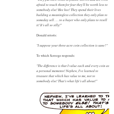
afraid to touch them for fear they'll be worth less to
somebody else! Hee hee! They spend their lives
building a meaningless collection they only plan to
someday sell . . . to a buyer who only plans to resell
it! It's all so silly!"
Donald retorts:
"I suppose your three-acre coin collection is sane?"
To which Scrooge responds:
"The difference is that I value each and every coin as
a personal memento! Nephew, I've learned to
treasure that which has value to me, not to
somebody else! That's what life's all about!"