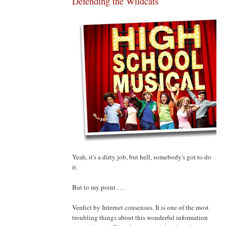
Defending the Wildcats
Yeah, it's a dirty job, but hell, somebody's got to do
it.
But to my point . . .
Verdict by Internet consensus. It is one of the most
troubling things about this wonderful information