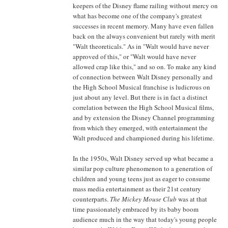
keepers of the Disney flame railing without mercy on
what has become one of the company's greatest
successes in recent memory. Many have even fallen
back on the always convenient but rarely with merit
"Walt theoreticals." As in "Walt would have never
approved of this," or "Walt would have never
allowed crap like this," and so on. To make any kind
of connection between Walt Disney personally and
the High School Musical franchise is ludicrous on
just about any level. But there is in fact a distinct
correlation between the High School Musical films,
and by extension the Disney Channel programming
from which they emerged, with entertainment the
Walt produced and championed during his lifetime.
In the 1950s, Walt Disney served up what became a
similar pop culture phenomenon to a generation of
children and young teens just as eager to consume
mass media entertainment as their 21st century
counterparts.
The Mickey Mouse Club
was at that
time passionately embraced by its baby boom
audience much in the way that today's young people