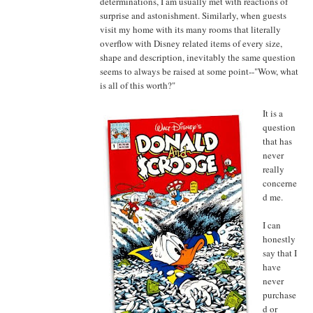
determinations, I am usually met with reactions of
surprise and astonishment. Similarly, when guests
visit my home with its many rooms that literally
overflow with Disney related items of every size,
shape and description, inevitably the same question
seems to always be raised at some point--"Wow, what
is all of this worth?"
It is a
question
that has
never
really
concerne
d me.
I can
honestly
say that I
have
never
purchase
d or