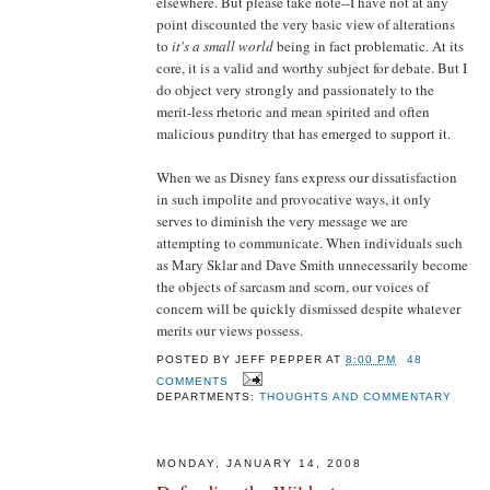
elsewhere. But please take note--I have not at any
point discounted the very basic view of alterations
to
it's a small world
being in fact problematic. At its
core, it is a valid and worthy subject for debate. But I
do object very strongly and passionately to the
merit-less rhetoric and mean spirited and often
malicious punditry that has emerged to support it.
When we as Disney fans express our dissatisfaction
in such impolite and provocative ways, it only
serves to diminish the very message we are
attempting to communicate. When individuals such
as Mary Sklar and Dave Smith unnecessarily become
the objects of sarcasm and scorn, our voices of
concern will be quickly dismissed despite whatever
merits our views possess.
POSTED BY
JEFF PEPPER
AT
8:00 PM
48
COMMENTS
DEPARTMENTS:
THOUGHTS AND COMMENTARY
MONDAY, JANUARY 14, 2008