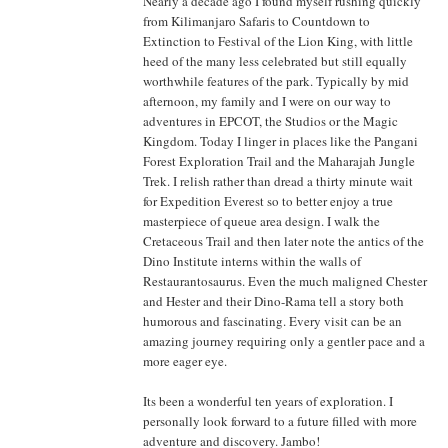
Nearly a decade ago I found myself rushing quickly
from Kilimanjaro Safaris to Countdown to
Extinction to Festival of the Lion King, with little
heed of the many less celebrated but still equally
worthwhile features of the park. Typically by mid
afternoon, my family and I were on our way to
adventures in EPCOT, the Studios or the Magic
Kingdom. Today I linger in places like the Pangani
Forest Exploration Trail and the Maharajah Jungle
Trek. I relish rather than dread a thirty minute wait
for Expedition Everest so to better enjoy a true
masterpiece of queue area design. I walk the
Cretaceous Trail and then later note the antics of the
Dino Institute interns within the walls of
Restaurantosaurus. Even the much maligned Chester
and Hester and their Dino-Rama tell a story both
humorous and fascinating. Every visit can be an
amazing journey requiring only a gentler pace and a
more eager eye.
Its been a wonderful ten years of exploration. I
personally look forward to a future filled with more
adventure and discovery. Jambo!