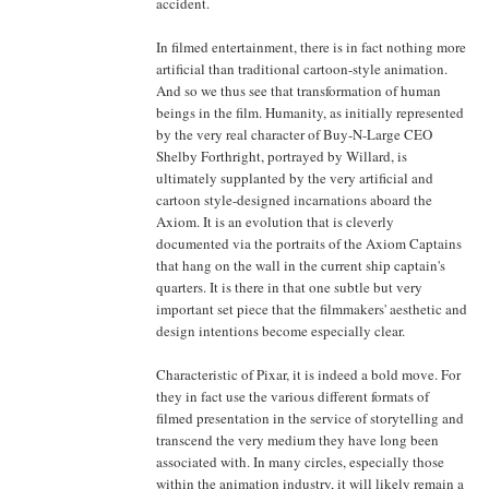
accident.
In filmed entertainment, there is in fact nothing more
artificial than traditional cartoon-style animation.
And so we thus see that transformation of human
beings in the film. Humanity, as initially represented
by the very real character of Buy-N-Large CEO
Shelby Forthright, portrayed by Willard, is
ultimately supplanted by the very artificial and
cartoon style-designed incarnations aboard the
Axiom. It is an evolution that is cleverly
documented via the portraits of the Axiom Captains
that hang on the wall in the current ship captain's
quarters. It is there in that one subtle but very
important set piece that the filmmakers' aesthetic and
design intentions become especially clear.
Characteristic of Pixar, it is indeed a bold move. For
they in fact use the various different formats of
filmed presentation in the service of storytelling and
transcend the very medium they have long been
associated with. In many circles, especially those
within the animation industry, it will likely remain a