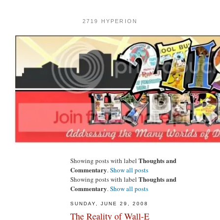
2719 HYPERION
Thoughts and
Showing posts with label
Commentary
.
Show all posts
Thoughts and
Showing posts with label
Commentary
.
Show all posts
SUNDAY, JUNE 29, 2008
The Reality of Wall-E