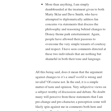
More than anything, I am simply
dumbfounded at the treatment given to both
Marty Sklar and Dave Smith, who have
attempted to diplomatically address fan
concerns via statements that discuss the
philosophy and reasoning behind changes to
Disney theme park entertainment. Again,
people have allowed their passions to
overcome the very simple tenants of courtesy
and respect. I have seen comments directed at
these two individuals that are nothing but
shameful in both their tone and language.
All this being said, does it mean that the argument
against changes to
it's a small world
is wrong and
invalid? Of course not. In the end, it is a simple
matter of taste and opinion. Very subjective views on
a subject worthy of discussion and debate. No doubt
many will perceive from these statements that I am
pro-change and pro-character, a perception some will
likely spin against me in comments both here and