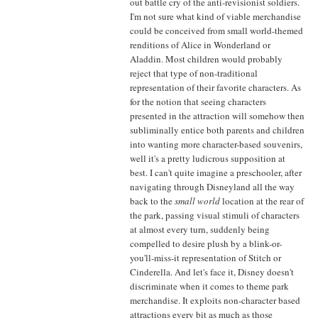
out battle cry of the anti-revisionist soldiers.
I'm not sure what kind of viable merchandise
could be conceived from small world-themed
renditions of Alice in Wonderland or
Aladdin. Most children would probably
reject that type of non-traditional
representation of their favorite characters. As
for the notion that seeing characters
presented in the attraction will somehow then
subliminally entice both parents and children
into wanting more character-based souvenirs,
well it's a pretty ludicrous supposition at
best. I can't quite imagine a preschooler, after
navigating through Disneyland all the way
back to the
small world
location at the rear of
the park, passing visual stimuli of characters
at almost every turn, suddenly being
compelled to desire plush by a blink-or-
you'll-miss-it representation of Stitch or
Cinderella. And let's face it, Disney doesn't
discriminate when it comes to theme park
merchandise. It exploits non-character based
attractions every bit as much as those