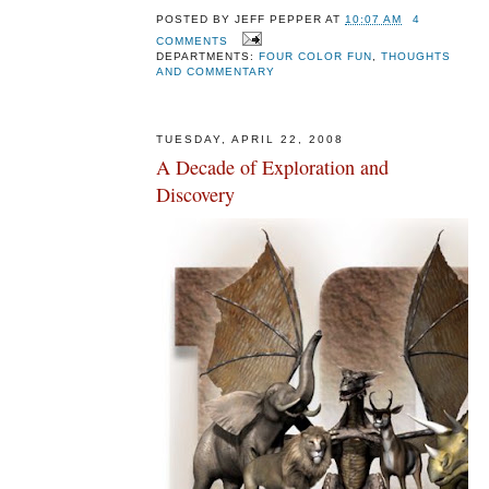
POSTED BY
JEFF PEPPER
AT
10:07 AM
4
COMMENTS
DEPARTMENTS:
FOUR COLOR FUN
,
THOUGHTS
AND COMMENTARY
TUESDAY, APRIL 22, 2008
A Decade of Exploration and
Discovery