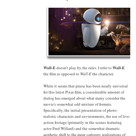
Wall-E
Wall-E
doesn't play by the rules. I refer to
the film as opposed to
Wall-E
the character.
While it seems that praise has been nearly universal
for this latest Pixar film, a considerable amount of
dialog has emerged about what many consider the
movie's somewhat odd mixture of formats.
Specifically, the initial presentation of photo-
realistic characters and environments, the use of live-
action footage (primarily in the scenes featuring
actor Fred Willard) and the somewhat dramatic
aesthetic shift to the more cartoony realizations of