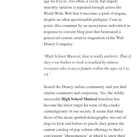
age we live in. Too often, a vocal, but largely
minority opinion is repeated enough across the
World Wide Web that it becomes a kind of dogma,
despite an often questionable pedigree. Case in
point--this comment by an anonymous individual in
response to a recent blog post that bemoaned a
perceived current creative stagnation of the Walt
Disney Company:
"High School Musical, that is really pathetic. That if
they even bother to look is loathed by almost
everyone who is not a female within the ages of 3 to
14."
Search the Disney online community and you find
similar comments and conjecture. Yes, the wildly
High School Musical
successful
franchise has
become the latest target for some of the cranky
curmudgeonly of our society. It seems that when
those of the mean spirited demographic run out of
dogs to kick and babies to pinch, they peruse the
current catalog of pop culture offerings to find a
convenient "phenomenon" at which to spew their