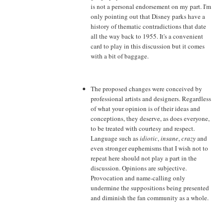
is not a personal endorsement on my part. I'm
only pointing out that Disney parks have a
history of thematic contradictions that date
all the way back to 1955. It's a convenient
card to play in this discussion but it comes
with a bit of baggage.
The proposed changes were conceived by
professional artists and designers. Regardless
of what your opinion is of their ideas and
conceptions, they deserve, as does everyone,
to be treated with courtesy and respect.
Language such as
idiotic
,
insane
,
crazy
and
even stronger euphemisms that I wish not to
repeat here should not play a part in the
discussion. Opinions are subjective.
Provocation and name-calling only
undermine the suppositions being presented
and diminish the fan community as a whole.