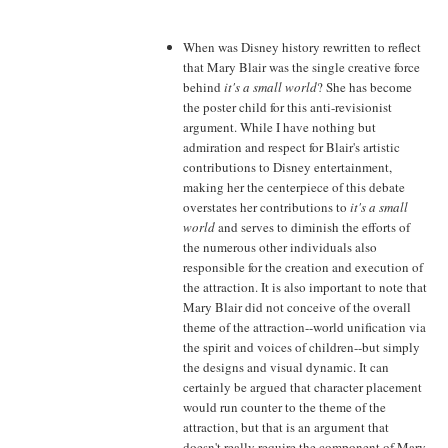
When was Disney history rewritten to reflect
that Mary Blair was the single creative force
behind
it's a small world
? She has become
the poster child for this anti-revisionist
argument. While I have nothing but
admiration and respect for Blair's artistic
contributions to Disney entertainment,
making her the centerpiece of this debate
overstates her contributions to
it's a small
world
and serves to diminish the efforts of
the numerous other individuals also
responsible for the creation and execution of
the attraction. It is also important to note that
Mary Blair did not conceive of the overall
theme of the attraction--world unification via
the spirit and voices of children--but simply
the designs and visual dynamic. It can
certainly be argued that character placement
would run counter to the theme of the
attraction, but that is an argument that
doesn't really require the component of Mary