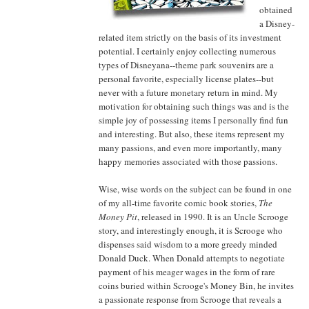
obtained
a Disney-
related item strictly on the basis of its investment
potential. I certainly enjoy collecting numerous
types of Disneyana--theme park souvenirs are a
personal favorite, especially license plates--but
never with a future monetary return in mind. My
motivation for obtaining such things was and is the
simple joy of possessing items I personally find fun
and interesting. But also, these items represent my
many passions, and even more importantly, many
happy memories associated with those passions.
Wise, wise words on the subject can be found in one
of my all-time favorite comic book stories,
The
Money Pit
, released in 1990. It is an Uncle Scrooge
story, and interestingly enough, it is Scrooge who
dispenses said wisdom to a more greedy minded
Donald Duck. When Donald attempts to negotiate
payment of his meager wages in the form of rare
coins buried within Scrooge's Money Bin, he invites
a passionate response from Scrooge that reveals a