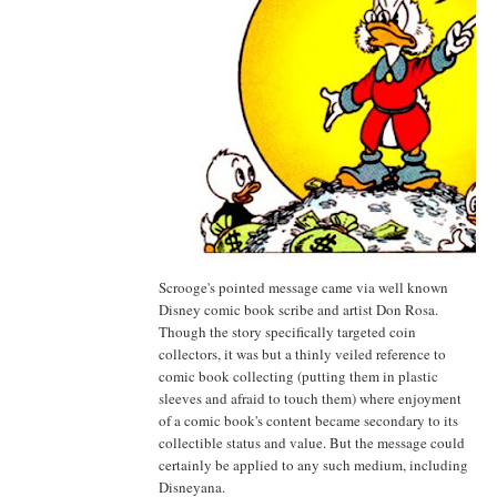
Scrooge's pointed message came via well known
Disney comic book scribe and artist Don Rosa.
Though the story specifically targeted coin
collectors, it was but a thinly veiled reference to
comic book collecting (putting them in plastic
sleeves and afraid to touch them) where enjoyment
of a comic book's content became secondary to its
collectible status and value. But the message could
certainly be applied to any such medium, including
Disneyana.