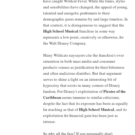
have caught Wildcat Fever. While the times, styles
and sensibilities have changed, the appeal of young,
talented and energetic performers to their
demographic peers remains by and large timeless. In
that context, it is disingenuous to suggest that the
High School Musical
franchise in some way
represents a low point, creatively or otherwise, for
the Walt Disney Company.
Many Wildcats naysayers cite the franchise's over
saturation in both mass media and consumer
products venues as justification for their bitterness
and often malicious diatribes. But that argument
serves to shine a light on an interesting bit of
hypocrisy that exists in many corners of Disney
Pirates of the
fandom. For Disney's exploitation of
Caribbean
seems immune to similar criticisms,
despite the fact that its exposure has been as equally
High School Musical
far reaching as that of
, and its
exploitation for financial gain has been just as
intense.
So why all the fuss? If you personally don't