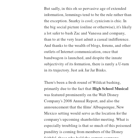
But sadly, in this oh so pervasive age of extended
information, lemmings tend to be the rule rather than
the exception. Snarky is cool; cynicism is chic. In
the big social picture (online or otherwise), it's likely
a lot safer to bash Zac and Vanessa and company,
than to at the very least admit a casual indifference.
And thanks to the wealth of blogs, forums, and other
outlets of Internet communication, once that
bandwagon is launched, and despite the innate
subjectivity of its formation, there is rarely a U-turn
in its trajectory. Just ask Jar Jar Binks.
There's been a fresh round of Wildcat bashing,
High School Musical
primarily due to the fact that
was featured prominently on the Walt Disney
Company's 2008 Annual Report, and also the
announcement that the films' Albuquerque, New
Mexico setting would serve as the location for the
company's upcoming shareholder meeting. What is
especially troubling is that so much of this poisoned
punditry is coming from members of the Disney
faithful, those who hold the current company