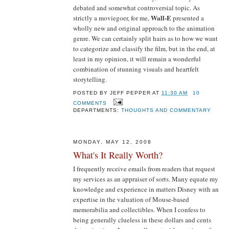
debated and somewhat controversial topic. As
Wall-E
strictly a moviegoer, for me,
presented a
wholly new and original approach to the animation
genre. We can certainly split hairs as to how we want
to categorize and classify the film, but in the end, at
least in my opinion, it will remain a wonderful
combination of stunning visuals and heartfelt
storytelling.
POSTED BY
JEFF PEPPER
AT
11:30 AM
10
COMMENTS
DEPARTMENTS:
THOUGHTS AND COMMENTARY
MONDAY, MAY 12, 2008
What's It Really Worth?
I frequently receive emails from readers that request
my services as an appraiser of sorts. Many equate my
knowledge and experience in matters Disney with an
expertise in the valuation of Mouse-based
memorabilia and collectibles. When I confess to
being generally clueless in these dollars and cents