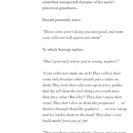
somewhat unexpected dynamic of his uncle's
perceived greediness--
Donald pointedly notes:
"Those coins aren't doing you any good, and some
coin collector will appreciate them!"
To which Scrooge replies:
"That's precisely where you're wrong, nephew!"
"Coin collectors make me sick! They collect their
coins only because other people put a value on
them! They look their old coins up in price guides
that the tell them the fool things are worth more
than face value! But why?! They don't enjoy their
coins! They don't dive in them like porpoises! . . . or
burrow through them like gophers! . . . or toss 'em up
and let 'em hit them on the head! They don't even
build model forts out of 'em!
"They put their coins in plastic sleeves and are even