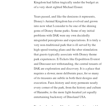
Kingdom had fallen tragically under the budget ax
of a very short sighted Michael Eisner.
Years passed, and like the denizens it represents,
Disney's Animal Kingdom has evolved and grown
into now what I consider to be one of the shining
gems of Disney theme parks. Some of my initial
problems with DAK were my own decidedly
misguided perceptions and expectations. It is truly a
very non-traditional park that is ill served by the
high speed touring plans and the uber stimulation
that guests typically associate with Disney theme
park experiences. E-Tickets like Expedition Everest
and Dinosaur not withstanding, the central tenants of
DAK are exploration and discovery. It is a place that
requires a slower, more deliberate pace, for so many
of its treasures are subtle in both their designs and
execution. Faux-history and story permeate nearly
every corner of the park, from the history and culture
of Harambe, to the more light-hearted yet equally
entertaining backstory of Dinoland USA.