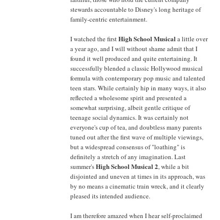
stewards accountable to Disney's long heritage of
family-centric entertainment.
High School Musical
I watched the first
a little over
a year ago, and I will without shame admit that I
found it well produced and quite entertaining. It
successfully blended a classic Hollywood musical
formula with contemporary pop music and talented
teen stars. While certainly hip in many ways, it also
reflected a wholesome spirit and presented a
somewhat surprising, albeit gentle critique of
teenage social dynamics. It was certainly not
everyone's cup of tea, and doubtless many parents
tuned out after the first wave of multiple viewings,
but a widespread consensus of "loathing" is
definitely a stretch of any imagination. Last
High School Musical 2
summer's
, while a bit
disjointed and uneven at times in its approach, was
by no means a cinematic train wreck, and it clearly
pleased its intended audience.
I am therefore amazed when I hear self-proclaimed