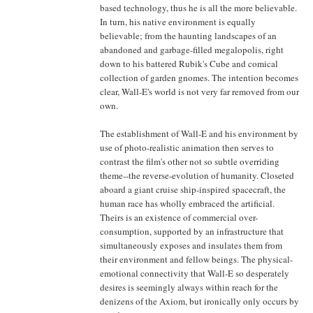
based technology, thus he is all the more believable.
In turn, his native environment is equally
believable; from the haunting landscapes of an
abandoned and garbage-filled megalopolis, right
down to his battered Rubik's Cube and comical
collection of garden gnomes. The intention becomes
clear, Wall-E's world is not very far removed from our
own.
The establishment of Wall-E and his environment by
use of photo-realistic animation then serves to
contrast the film's other not so subtle overriding
theme--the reverse-evolution of humanity. Closeted
aboard a giant cruise ship-inspired spacecraft, the
human race has wholly embraced the artificial.
Theirs is an existence of commercial over-
consumption, supported by an infrastructure that
simultaneously exposes and insulates them from
their environment and fellow beings. The physical-
emotional connectivity that Wall-E so desperately
desires is seemingly always within reach for the
denizens of the Axiom, but ironically only occurs by