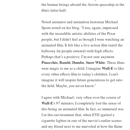
the human beings aboard the Axiom spaceship in the
film's latter half.
Noted animator and animation historian Michael
Sporn noted on his blog, "I was, again, impressed
with the incredible artistic abilities of the Pixar
people, but I didn’t feel as though I were watching an
animated film. It felt like a live action film (until the
balloony fat people entered) with high effects.
Perhaps that’s a positive; I’m not sure anymore.
Pinocchio
Bambi
Dumbo
Snow White
,
,
,
. These films
Wall-E
were magic to me as a child. I imagine
is like
every other effects film to today’s children. I can’t
imagine it will inspire future generations to get into
the field. Maybe, you never know."
I agree with Michael; very often over the course of
Wall-E
's 97 minutes, I completely lost the sense of
this being an animated film. In fact, so immersed was
I in this environment that, when EVE ignited a
cigarette lighter in one of the movie's earlier scenes
and my friend next to me marveled at how the flame