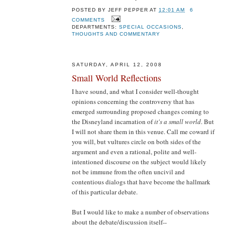
POSTED BY
JEFF PEPPER
AT
12:01 AM
6
COMMENTS
DEPARTMENTS:
SPECIAL OCCASIONS
,
THOUGHTS AND COMMENTARY
SATURDAY, APRIL 12, 2008
Small World Reflections
I have sound, and what I consider well-thought
opinions concerning the controversy that has
emerged surrounding proposed changes coming to
the Disneyland incarnation of
it's a small world
. But
I will not share them in this venue. Call me coward if
you will, but vultures circle on both sides of the
argument and even a rational, polite and well-
intentioned discourse on the subject would likely
not be immune from the often uncivil and
contentious dialogs that have become the hallmark
of this particular debate.
But I would like to make a number of observations
about the debate/discussion itself--