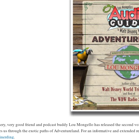
ery, very good friend and podcast buddy Lou Mongello has released the second vo
es us through the exotic paths of Adventureland. For an informative and extended 
inerding
.