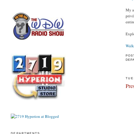
My as
privi
entir
Expl
Walk
POS
DEP
TUE
Pre
DEPARTMENTS