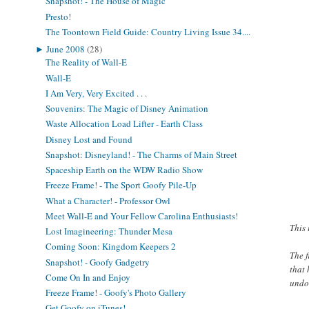
Snapshot! - The House of Magic
Presto!
The Toontown Field Guide: Country Living Issue 34....
►
June 2008
(28)
The Reality of Wall-E
Wall-E
I Am Very, Very Excited . . .
Souvenirs: The Magic of Disney Animation
Waste Allocation Load Lifter - Earth Class
Disney Lost and Found
Snapshot: Disneyland! - The Charms of Main Street
Spaceship Earth on the WDW Radio Show
Freeze Frame! - The Sport Goofy Pile-Up
What a Character! - Professor Owl
Meet Wall-E and Your Fellow Carolina Enthusiasts!
This 
Lost Imagineering: Thunder Mesa
Coming Soon: Kingdom Keepers 2
The f
Snapshot! - Goofy Gadgetry
that 
Come On In and Enjoy
undo
Freeze Frame! - Goofy's Photo Gallery
Get Goofy on iTunes!