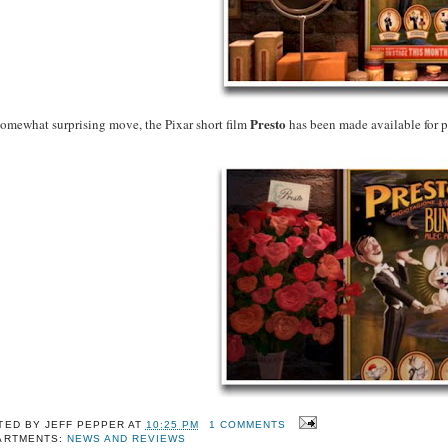
Presto
somewhat surprising move, the Pixar short film
has been made available for 
TED BY
JEFF PEPPER
AT
10:25 PM
1 COMMENTS
ARTMENTS:
NEWS AND REVIEWS