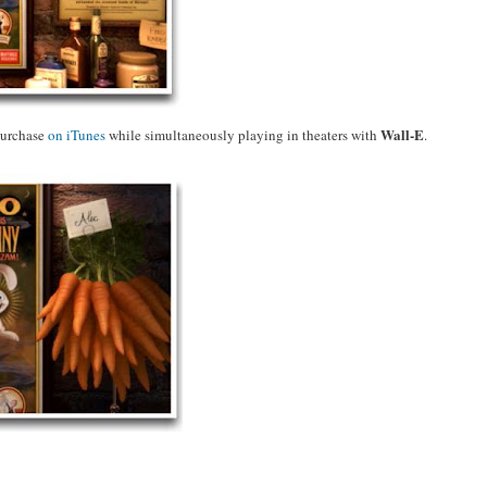
Wall-E
purchase
on iTunes
while simultaneously playing in theaters with
.