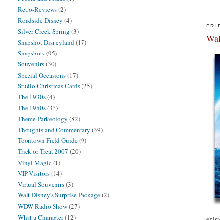
Retro-Reviews
(2)
Roadside Disney
(4)
FRI
Silver Creek Spring
(3)
Wal
Snapshot Disneyland
(17)
Snapshots
(95)
Souvenirs
(30)
Special Occasions
(17)
Studio Christmas Cards
(25)
The 1930s
(4)
The 1950s
(33)
Theme Parkeology
(82)
Thoughts and Commentary
(39)
Toontown Field Guide
(9)
Trick or Treat 2007
(20)
Vinyl Magic
(1)
VIP Visitors
(14)
Virtual Souvenirs
(3)
Walt Disney's Surprise Package
(2)
WDW Radio Show
(27)
What a Character
(12)
exist