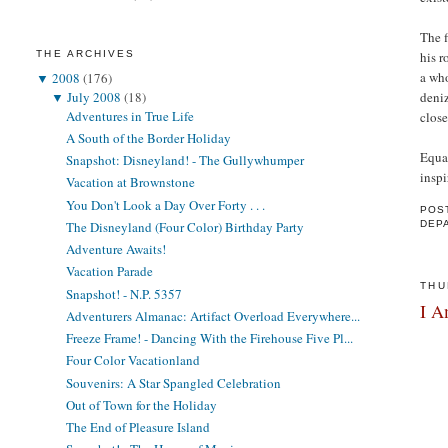
The f
THE ARCHIVES
his 
a wh
▼
2008
(176)
▼
July 2008
(18)
deniz
Adventures in True Life
close
A South of the Border Holiday
Equal
Snapshot: Disneyland! - The Gullywhumper
inspi
Vacation at Brownstone
You Don't Look a Day Over Forty . . .
POS
The Disneyland (Four Color) Birthday Party
DEP
Adventure Awaits!
Vacation Parade
THU
Snapshot! - N.P. 5357
I A
Adventurers Almanac: Artifact Overload Everywhere...
Freeze Frame! - Dancing With the Firehouse Five Pl...
Four Color Vacationland
Souvenirs: A Star Spangled Celebration
Out of Town for the Holiday
The End of Pleasure Island