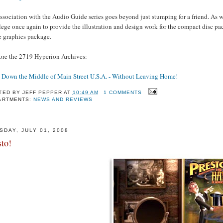
sociation with the Audio Guide series goes beyond just stumping for a friend. As wi
lege once again to provide the illustration and design work for the compact disc p
e graphics package.
ore the 2719 Hyperion Archives:
 Down the Middle of Main Street U.S.A. - Without Leaving Home!
TED BY
JEFF PEPPER
AT
10:49 AM
1 COMMENTS
ARTMENTS:
NEWS AND REVIEWS
SDAY, JULY 01, 2008
sto!