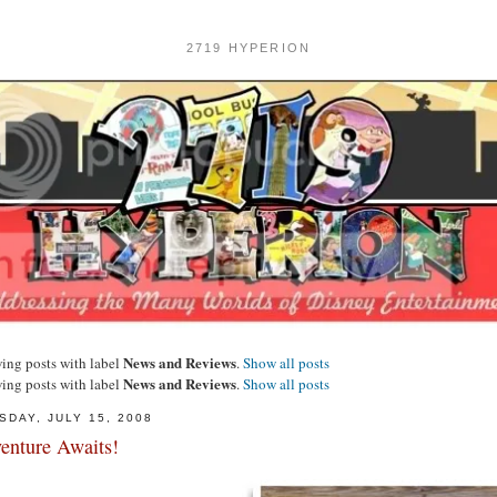
2719 HYPERION
News and Reviews
ing posts with label
.
Show all posts
News and Reviews
ing posts with label
.
Show all posts
SDAY, JULY 15, 2008
enture Awaits!