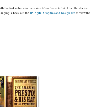
th the first volume in the series,
Main Street U.S.A.
, I had the distinct
ackaging. Check out the
JP Digital Graphics and Design site
to view the