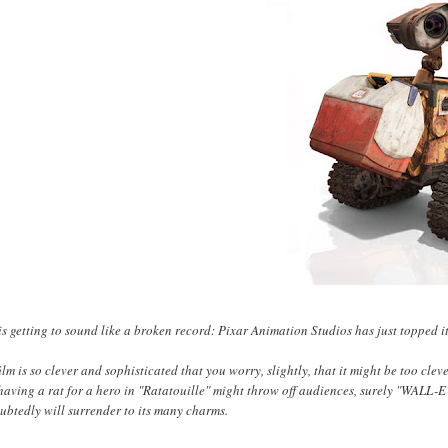
is getting to sound like a broken record: Pixar Animation Studios has just topped it
ilm is so clever and sophisticated that you worry, slightly, that it might be too cl
having a rat for a hero in "Ratatouille" might throw off audiences, surely "WALL-E"
ubtedly will surrender to its many charms.