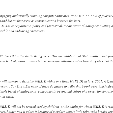
engaging and visually stunning computer-animated
WALL·E
(* * * * out of four) is
s and buzzes that serve as communication between the bots.
L·E
is at once futuristic, funny and fantastical. It's an extraordinarily captivati
rable and endearing characters.
 time I think the studio that gave us "The Incredibles" and "Ratatouille" can't po
les barbed political satire into a charming, hilarious robot love story aimed at the
 will attempt to describe
WALL-E
with a one-liner. It’s R2-D2 in love.
2001: A Spa
ts way to
Toy Story
. But none of these do justice to a film that’s both breathtaking
utely bereft of dialogue save the squeals, beeps, and chirps of a sweet, lonely robot
g on earth.
WALL-E
will not be remembered by children–or the adults for whom
WALL-E
is rea
ics. Rather, you’ll adore it because of a cuddly, lonely little robot who breaks yo