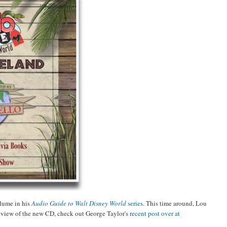
lume in his
Audio Guide to Walt Disney World
series
. This time around, Lou
review of the new CD, check out George Taylor's
recent post over at