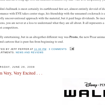
ilm's hallmark is most certainly its earthbound first act, almost entirely devoid of
romance with EVE takes center stage, his friendship with the unnamed cockroach is
olly unconventional approach with the material, but it paid huge dividends. So inc
ens, you are never at a loss to understand what they are all about. It all represents 
st competitors.
Presto
ly entertaining, but in an altogether different way was
, the new Pixar anima
red cartoon that is pure fun from beginning to end.
TED BY
JEFF PEPPER
AT
11:30 PM
3 COMMENTS
ARTMENTS:
NEWS AND REVIEWS
RSDAY, JUNE 26, 2008
m Very, Very Excited . . .