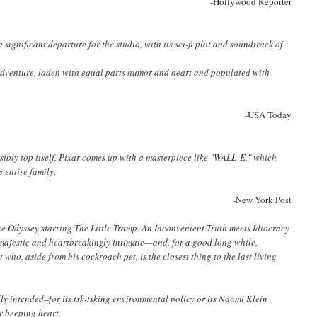
-Hollywood Reporter
 a significant departure for the studio, with its sci-fi plot and soundtrack of
ng adventure, laden with equal parts humor and heart and populated with
-USA Today
ssibly top itself, Pixar comes up with a masterpiece like "WALL-E," which
 entire family.
-New York Post
ce Odyssey
starring The Little Tramp.
An Inconvenient Truth
meets
Idiocracy
ly majestic and heartbreakingly intimate—and, for a good long while,
 who, aside from his cockroach pet, is the closest thing to the last living
lly intended–for its tsk-tsking environmental policy or its Naomi Klein
ur beeping heart.