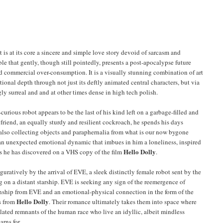
It is at its core a sincere and simple love story devoid of sarcasm and
le that gently, though still pointedly, presents a post-apocalypse future
 commercial over-consumption. It is a visually stunning combination of art
onal depth through not just its deftly animated central characters, but via
y surreal and and at other times dense in high tech polish.
er-curious robot appears to be the last of his kind left on a garbage-filled and
friend, an equally sturdy and resilient cockroach, he spends his days
also collecting objects and paraphernalia from what is our now bygone
 an unexpected emotional dynamic that imbues in him a loneliness, inspired
Hello Dolly
es he has discovered on a VHS copy of the film
.
iguratively by the arrival of EVE, a sleek distinctly female robot sent by the
g on a distant starship. EVE is seeking any sign of the reemergence of
onship from EVE and an emotional-physical connection in the form of the
Hello Dolly
s from
. Their romance ultimately takes them into space where
ated remnants of the human race who live an idyllic, albeit mindless
arns for.