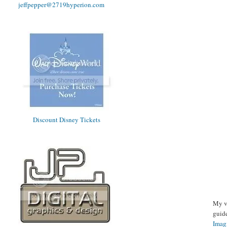
jeffpepper@2719hyperion.com
Discount Disney Tickets
My v
guid
Imag