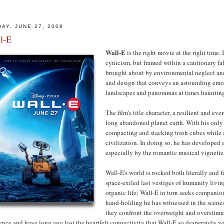
DAY, JUNE 27, 2008
l-E
Wall-E
is the right movie at the right time. 
cynicism, but framed within a cautionary fab
brought about by environmental neglect and
and design that conveys an astounding emoti
landscapes and panoramas at times hauntingl
The film's title character, a resilient and ev
long abandoned planet earth. With his only 
compacting and stacking trash cubes while 
civilization. In doing so, he has developed
especially by the romantic musical vignett
Wall-E's world is rocked both literally and f
space-exiled last vestiges of humanity livin
organic life; Wall-E in turn seeks compani
hand-holding he has witnessed in the scene
they confront the overweight and overstimul
ence and have long ago lost the heartfelt connectivity that Wall-E so desperately ye