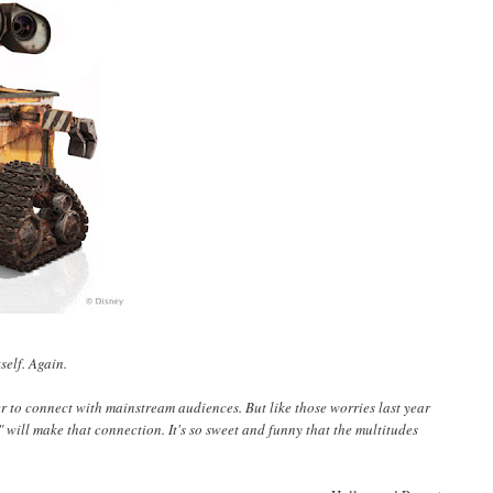
self. Again.
ever to connect with mainstream audiences. But like those worries last year
 will make that connection. It's so sweet and funny that the multitudes