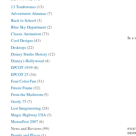
13 Tombstones
(13)
Adventurers Almanac
(7)
Back to School
(3)
Blue Sky Department
(2)
Classic Animation
(73)
In a 
Cool Designs
(43)
Desktops
(22)
Disney Studio History
(12)
Disney's Hollywood
(4)
EPCOT 1939
(8)
EPCOT 25
(34)
Four Color Fun
(31)
Freeze Frame
(32)
From the Mailroom
(5)
Goofy 75
(7)
Lost Imagineering
(24)
Magic Highway USA
(3)
MouseFest 2007
(6)
News and Reviews
(99)
POS
DEP
People and Places
(1)