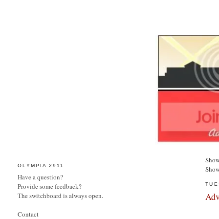
Show
OLYMPIA 2911
Show
Have a question?
TUE
Provide some feedback?
Adv
The switchboard is always open.
Contact