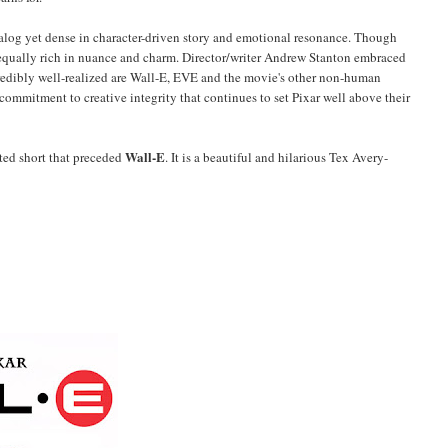
 dialog yet dense in character-driven story and emotional resonance. Though
 equally rich in nuance and charm. Director/writer Andrew Stanton embraced
redibly well-realized are Wall-E, EVE and the movie's other non-human
a commitment to creative integrity that continues to set Pixar well above their
Wall-E
ted short that preceded
. It is a beautiful and hilarious Tex Avery-