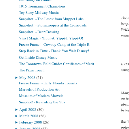
1915 Tournament Champions
Toy Story Midway Mania
The 
Snapshot! - The Latest from Muppet Labs
beep
Snapshot! - Stormtroopers at the Crossroads
WAL
Snapshot! - Deer Crossing
memo
Vinyl Magic - Yippi-A, Yippi-I, Yippi-O!
Freeze Frame! - Cowboy Camp at the Triple R
Step Back in Time - Thank You Walt Disney!
Get Inside Disney Music
The Toontown Field Guide: Certificates of Merit
EVERY
smugg
The Pixar Touch
►
May 2008
(21)
Freeze Frame! - Early Florida Tourists
Marvels of Production Art
Many
Museum of Modern Marvels
on i
Snaphot! - Revisiting the '80s
absol
►
April 2008
(30)
bein
►
March 2008
(26)
But
►
February 2008
(26)
polem
►
January 2008
(27)