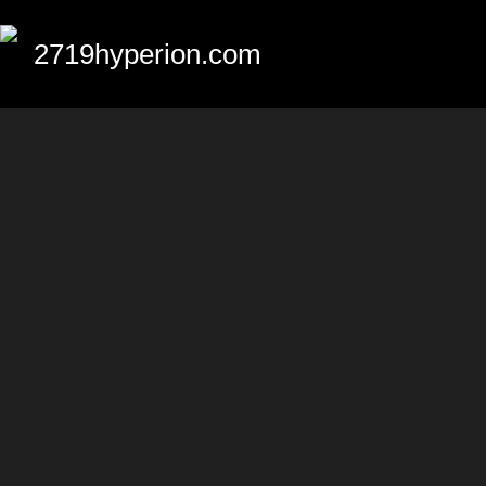
2719hyperion.com