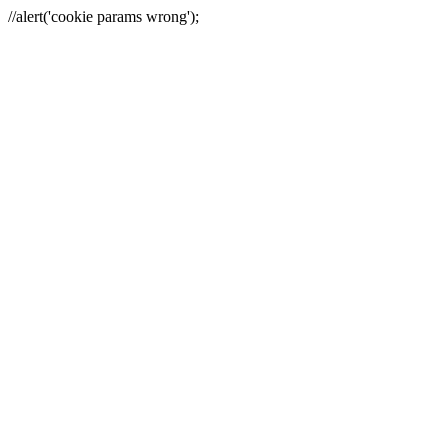
//alert('cookie params wrong');