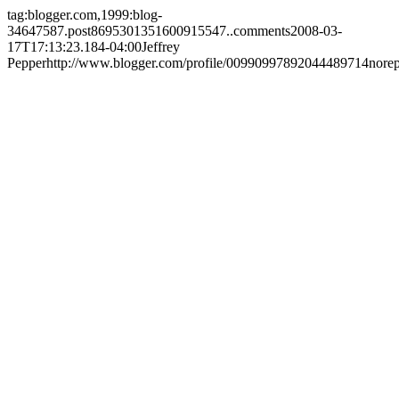
tag:blogger.com,1999:blog-
34647587.post8695301351600915547..comments
2008-03-
17T17:13:23.184-04:00
Jeffrey
Pepper
http://www.blogger.com/profile/00990997892044489714
nore