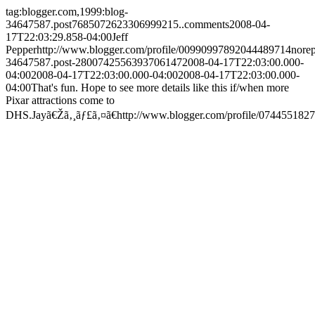
tag:blogger.com,1999:blog-
34647587.post7685072623306999215..comments
2008-04-
17T22:03:29.858-04:00
Jeff
Pepper
http://www.blogger.com/profile/00990997892044489714
nore
34647587.post-2800742556393706147
2008-04-17T22:03:00.000-
04:00
2008-04-17T22:03:00.000-04:00
2008-04-17T22:03:00.000-
04:00
That's fun. Hope to see more details like this if/when more
Pixar attractions come to
DHS.
Jayã€Žã‚¸ãƒ£ã‚¤ã€
http://www.blogger.com/profile/07445518