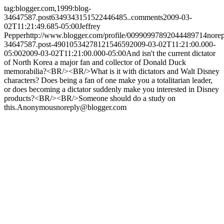
tag:blogger.com,1999:blog-
34647587.post6349343151522446485..comments
2009-03-
02T11:21:49.685-05:00
Jeffrey
Pepper
http://www.blogger.com/profile/00990997892044489714
nore
34647587.post-4901053427812154659
2009-03-02T11:21:00.000-
05:00
2009-03-02T11:21:00.000-05:00
And isn't the current dictator
of North Korea a major fan and collector of Donald Duck
memorabilia?<BR/><BR/>What is it with dictators and Walt Disney
characters? Does being a fan of one make you a totalitarian leader,
or does becoming a dictator suddenly make you interested in Disney
products?<BR/><BR/>Someone should do a study on
this.
Anonymous
noreply@blogger.com