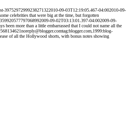
post-3975297299923827132
2010-09-03T12:19:05.467-04:00
2010-09-
some celebrities that were big at the time, but forgotten
5235992057779706899
2009-09-02T03:13:01.397-04:00
2009-09-
ys been more than a little embarrassed that I could not name all the
09568134621
noreply@blogger.com
tag:blogger.com,1999:blog-
ease of all the Hollywood shorts, with bonus notes showing