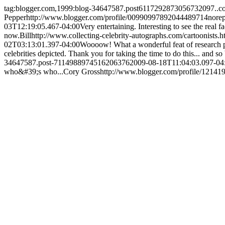
tag:blogger.com,1999:blog-34647587.post6117292873056732097..
Pepper
http://www.blogger.com/profile/00990997892044489714
nore
03T12:19:05.467-04:00
Very entertaining. Interesting to see the real f
now.
Bill
http://www.collecting-celebrity-autographs.com/cartoonists.h
02T03:13:01.397-04:00
Woooow! What a wonderful feat of research pull
celebrities depicted. Thank you for taking the time to do this... and so 
34647587.post-7114988974516206376
2009-08-18T11:04:03.097-04
who&#39;s who...
Cory Gross
http://www.blogger.com/profile/1214