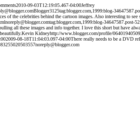
comments
2010-09-03T12:19:05.467-04:00
Jeffrey
ply@blogger.com
Blogger
3
1
25
tag:blogger.com,1999:blog-34647587.
aces of the celebrities behind the cartoon images. Also interesting to see 
tml
noreply@blogger.com
tag:blogger.com,1999:blog-34647587.post-
ing all these images and info together. I love this short but have alwa
beautifully.
Kevin Kidney
http://www.blogger.com/profile/064019405
:00
2009-08-18T11:04:03.097-04:00
There really needs to be a DVD rel
1983255020503557
noreply@blogger.com