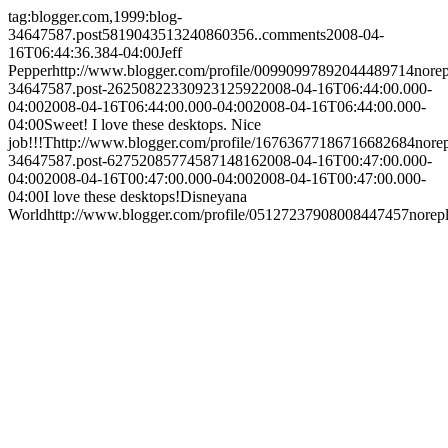
tag:blogger.com,1999:blog-
34647587.post5819043513240860356..comments
2008-04-
16T06:44:36.384-04:00
Jeff
Pepper
http://www.blogger.com/profile/00990997892044489714
nore
34647587.post-2625082233092312592
2008-04-16T06:44:00.000-
04:00
2008-04-16T06:44:00.000-04:00
2008-04-16T06:44:00.000-
04:00
Sweet! I love these desktops. Nice
job!!!
T
http://www.blogger.com/profile/16763677186716682684
nore
34647587.post-6275208577458714816
2008-04-16T00:47:00.000-
04:00
2008-04-16T00:47:00.000-04:00
2008-04-16T00:47:00.000-
04:00
I love these desktops!
Disneyana
World
http://www.blogger.com/profile/05127237908008447457
norep