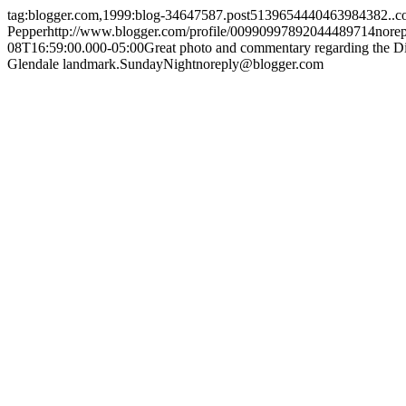
tag:blogger.com,1999:blog-34647587.post5139654440463984382..
Pepper
http://www.blogger.com/profile/00990997892044489714
nore
08T16:59:00.000-05:00
Great photo and commentary regarding the Dis
Glendale landmark.
SundayNight
noreply@blogger.com