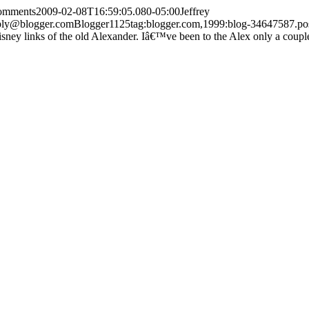
comments
2009-02-08T16:59:05.080-05:00
Jeffrey
ply@blogger.com
Blogger
1
1
25
tag:blogger.com,1999:blog-34647587.
ney links of the old Alexander. Iâ€™ve been to the Alex only a couple 