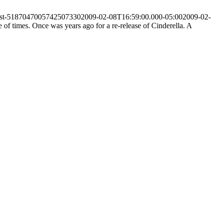
post-5187047005742507330
2009-02-08T16:59:00.000-05:00
2009-02-
of times. Once was years ago for a re-release of Cinderella. A