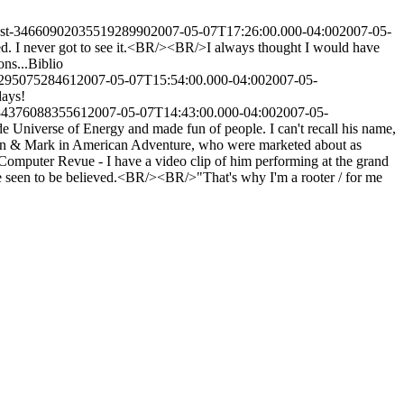
post-3466090203551928990
2007-05-07T17:26:00.000-04:00
2007-05-
. I never got to see it.<BR/><BR/>I always thought I would have
ns...
Biblio
929507528461
2007-05-07T15:54:00.000-04:00
2007-05-
days!
88437608835561
2007-05-07T14:43:00.000-04:00
2007-05-
 Universe of Energy and made fun of people. I can't recall his name,
en & Mark in American Adventure, who were marketed about as
omputer Revue - I have a video clip of him performing at the grand
be seen to be believed.<BR/><BR/>"That's why I'm a rooter / for me