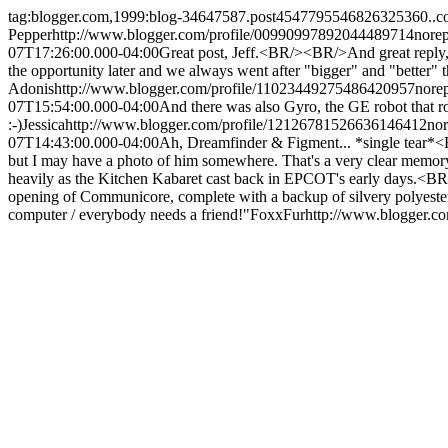
tag:blogger.com,1999:blog-34647587.post4547795546826325360..
Pepper
http://www.blogger.com/profile/00990997892044489714
nore
07T17:26:00.000-04:00
Great post, Jeff.<BR/><BR/>And great reply,
the opportunity later and we always went after "bigger" and "better
Adonis
http://www.blogger.com/profile/11023449275486420957
nore
07T15:54:00.000-04:00
And there was also Gyro, the GE robot that
:-)
Jessica
http://www.blogger.com/profile/12126781526636146412
no
07T14:43:00.000-04:00
Ah, Dreamfinder & Figment... *single tear*<B
but I may have a photo of him somewhere. That's a very clear me
heavily as the Kitchen Kabaret cast back in EPCOT's early days.<BR/
opening of Communicore, complete with a backup of silvery polyester
computer / everybody needs a friend!"
FoxxFur
http://www.blogger.c