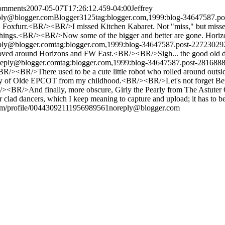
comments
2007-05-07T17:26:12.459-04:00
Jeffrey
ply@blogger.com
Blogger
3
1
25
tag:blogger.com,1999:blog-34647587.
 Foxfurr.<BR/><BR/>I missed Kitchen Kabaret. Not "miss," but missed
" things.<BR/><BR/>Now some of the bigger and better are gone. Horizo
ply@blogger.com
tag:blogger.com,1999:blog-34647587.post-2272302
 roved around Horizons and FW East.<BR/><BR/>Sigh... the good old 
reply@blogger.com
tag:blogger.com,1999:blog-34647587.post-28168
R/><BR/>There used to be a cute little robot who rolled around outside
mory of Olde EPCOT from my childhood.<BR/><BR/>Let's not forget B
><BR/>And finally, more obscure, Girly the Pearly from The Astuter C
 clad dancers, which I keep meaning to capture and upload; it has to 
om/profile/00443092111956989561
noreply@blogger.com