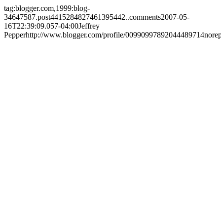
tag:blogger.com,1999:blog-
34647587.post4415284827461395442..comments
2007-05-
16T22:39:09.057-04:00
Jeffrey
Pepper
http://www.blogger.com/profile/00990997892044489714
nore