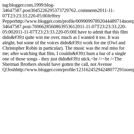
tag:blogger.com,1999:blog-
34647587.post3045226295373729762..comments
2011-11-
07T23:23:33.220-05:00
Jeffrey
Pepper
http://www.blogger.com/profile/00990997892044489714
nore
34647587.post-769662856086395361
2011-11-07T23:23:33.220-
05:00
2011-11-07T23:23:33.220-05:00
I have to admit that this film
didn&#39;t quite win me over, much as I wanted it too. It was
alright, but some of the voices didn&#39;t work for me (Owl and
Christopher Robin in particular). The music was the real miss for
me; after watching that film, I couldn&#39;t hum a bar of a single
one of those songs - they just didn&#39;t stick.<br /><br />The
Sherman Brothers should have gotten the call, not Avenue
Q!
Josh
http://www.blogger.com/profile/12316245294248077291
nore