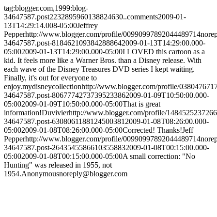
tag:blogger.com,1999:blog-
34647587.post2232895960138824630..comments
2009-01-
13T14:29:14.008-05:00
Jeffrey
Pepper
http://www.blogger.com/profile/00990997892044489714
nore
34647587.post-818462109384288864
2009-01-13T14:29:00.000-
05:00
2009-01-13T14:29:00.000-05:00
I LOVED this cartoon as a
kid. It feels more like a Warner Bros. than a Disney release. With
each wave of the Disney Treasures DVD series I kept waiting.
Finally, it's out for everyone to
enjoy.
mydisneycollection
http://www.blogger.com/profile/03804767
34647587.post-8067774273739523386
2009-01-09T10:50:00.000-
05:00
2009-01-09T10:50:00.000-05:00
That is great
information!
Duvivier
http://www.blogger.com/profile/148452523726
34647587.post-6308061188124500381
2009-01-08T08:26:00.000-
05:00
2009-01-08T08:26:00.000-05:00
Corrected! Thanks!
Jeff
Pepper
http://www.blogger.com/profile/00990997892044489714
nore
34647587.post-2643545586610355883
2009-01-08T00:15:00.000-
05:00
2009-01-08T00:15:00.000-05:00
A small correction: "No
Hunting" was released in 1955, not
1954.
Anonymous
noreply@blogger.com