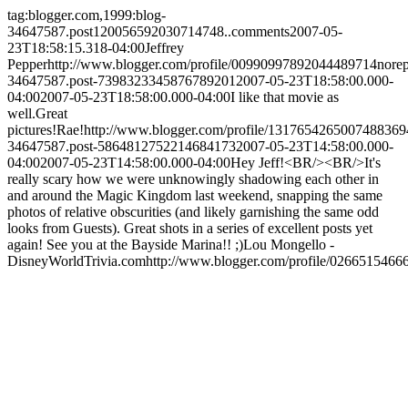
tag:blogger.com,1999:blog-
34647587.post120056592030714748..comments
2007-05-
23T18:58:15.318-04:00
Jeffrey
Pepper
http://www.blogger.com/profile/00990997892044489714
nore
34647587.post-7398323345876789201
2007-05-23T18:58:00.000-
04:00
2007-05-23T18:58:00.000-04:00
I like that movie as
well.Great
pictures!
Rae!
http://www.blogger.com/profile/1317654265007488369
34647587.post-5864812752214684173
2007-05-23T14:58:00.000-
04:00
2007-05-23T14:58:00.000-04:00
Hey Jeff!<BR/><BR/>It's
really scary how we were unknowingly shadowing each other in
and around the Magic Kingdom last weekend, snapping the same
photos of relative obscurities (and likely garnishing the same odd
looks from Guests). Great shots in a series of excellent posts yet
again! See you at the Bayside Marina!! ;)
Lou Mongello -
DisneyWorldTrivia.com
http://www.blogger.com/profile/026651546